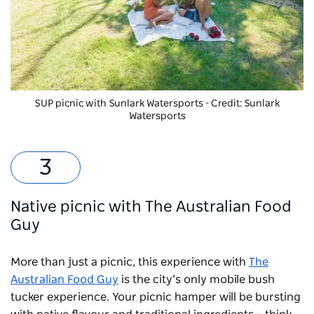
SUP picnic with
Sunlark Watersports
- Credit: Sunlark
Watersports
Native picnic with The Australian Food
Guy
More than just a picnic, this experience with
The
Australian Food Guy
is the city’s only mobile bush
tucker experience. Your picnic hamper will be bursting