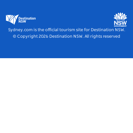
Business in NSW
Business Events NSW
Education in NSW
Destination NSW Media Centre
Vivid Sydney
Sydney.com is the official tourism site for Destination NSW.
© Copyright
2026
Destination NSW. All rights reserved