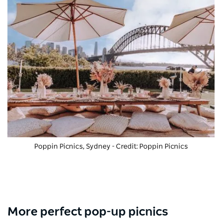
Poppin Picnics, Sydney - Credit: Poppin Picnics
More perfect pop-up picnics