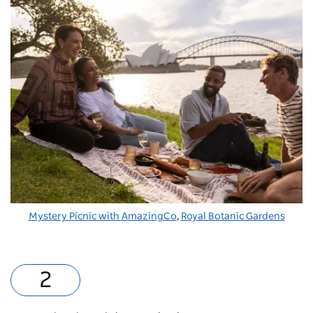
Mystery Picnic with AmazingCo
,
Royal Botanic Gardens