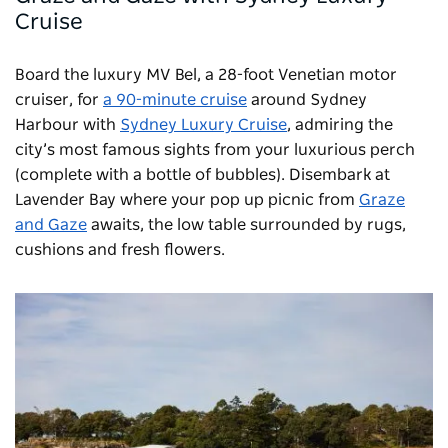
Cruise
Board the luxury MV Bel, a 28-foot Venetian motor
cruiser, for
a 90-minute cruise
around Sydney
Harbour with
Sydney Luxury Cruise
, admiring the
city’s most famous sights from your luxurious perch
(complete with a bottle of bubbles). Disembark at
Lavender Bay where your pop up picnic from
Graze
and Gaze
awaits, the low table surrounded by rugs,
cushions and fresh flowers.