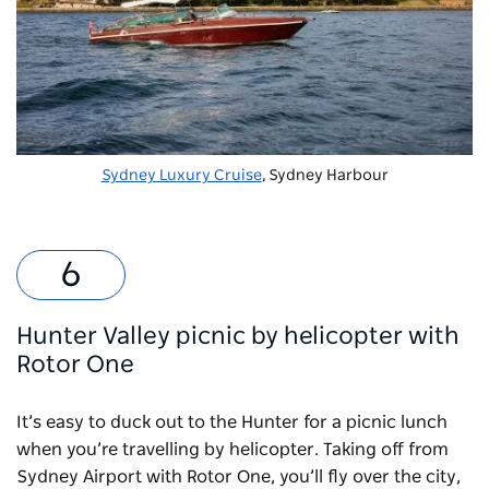
Sydney Luxury Cruise
, Sydney Harbour
Hunter Valley picnic by helicopter with
Rotor One
It’s easy to duck out to the Hunter for a picnic lunch
when you’re travelling by helicopter. Taking off from
Sydney Airport with
Rotor One
, you’ll fly over the city,