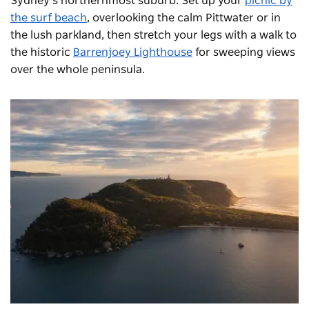
Sydney’s northernmost suburb. Set up your
picnic by
the surf beach
, overlooking the calm Pittwater or in
the lush parkland, then stretch your legs with a walk to
the historic
Barrenjoey Lighthouse
for sweeping views
over the whole peninsula.