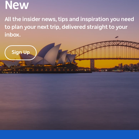
New
All the insider news, tips and inspiration you need
to plan your next trip, delivered straight to your
inbox.
Sign Up