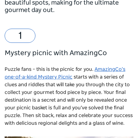
beautiful spots, making for the ultimate
gourmet day out.
Mystery picnic with AmazingCo
Puzzle fans – this is the picnic for you.
AmazingCo’s
one-of-a-kind Mystery Picnic
starts with a series of
clues and riddles that will take you through the city to
collect your gourmet food piece by piece. Your final
destination is a secret and will only be revealed once
your picnic basket is full and you’ve solved the final
puzzle. Then sit back, relax and celebrate your success
with delicious regional delights and a glass of wine.