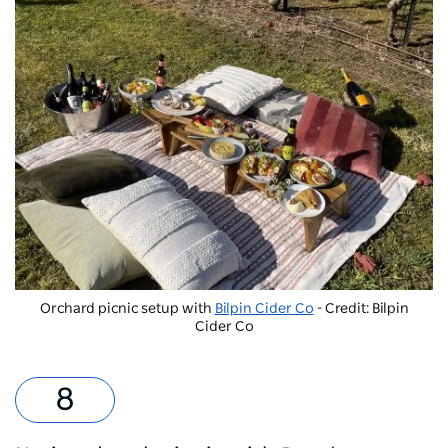
Orchard picnic setup with
Bilpin Cider Co
- Credit: Bilpin
Cider Co