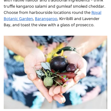
with native flavour and traditional ingredients – think
truffle kangaroo salami and gumleaf smoked cheddar.
Choose from harbourside locations round the
Royal
Botanic Garden
,
Barangaroo
, Kirribilli and Lavender
Bay, and toast the view with a glass of prosecco.