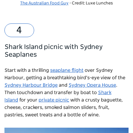
The Australian Food Guy
- Credit: Luxe Lunches
Shark Island picnic with Sydney
Seaplanes
Start with a thrilling
seaplane flight
over Sydney
Harbour, getting a breathtaking bird’s-eye view of the
Sydney Harbour Bridge
and
Sydney Opera House
.
Then touchdown and transfer by boat to
Shark
Island
for your
private picnic
with a crusty baguette,
cheese, crackers, smoked salmon sliders, fruit,
pastries, sweet treats and a bottle of wine.