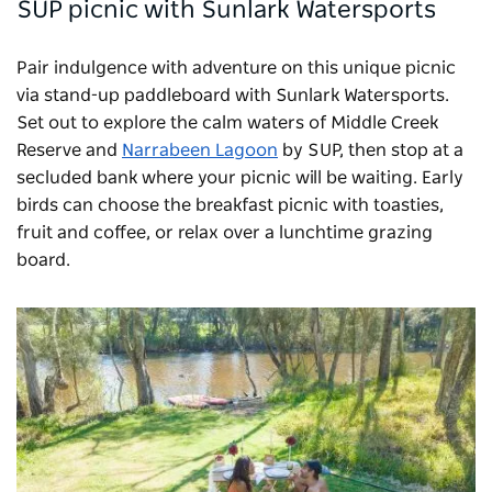
SUP picnic with Sunlark Watersports
Pair indulgence with adventure on this unique picnic
via stand-up paddleboard with
Sunlark Watersports
.
Set out to explore the calm waters of Middle Creek
Reserve and
Narrabeen Lagoon
by SUP, then stop at a
secluded bank where your picnic will be waiting. Early
birds can choose the breakfast picnic with toasties,
fruit and coffee, or relax over a lunchtime grazing
board.