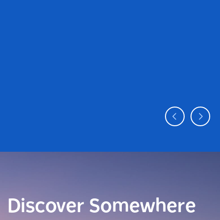
Discover Somewhere