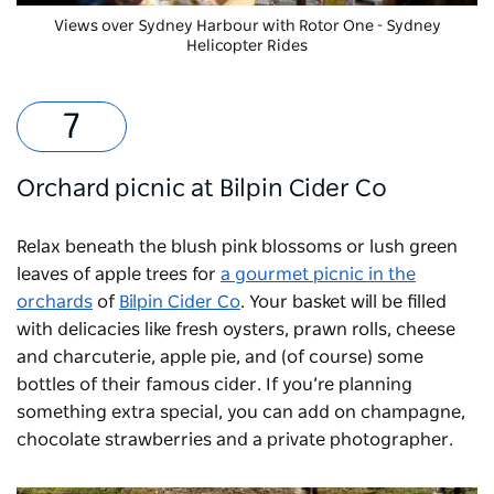
Views over Sydney Harbour with
Rotor One - Sydney
Helicopter Rides
Orchard picnic at Bilpin Cider Co
Relax beneath the blush pink blossoms or lush green
leaves of apple trees for
a gourmet picnic in the
orchards
of
Bilpin Cider Co
. Your basket will be filled
with delicacies like fresh oysters, prawn rolls, cheese
and charcuterie, apple pie, and (of course) some
bottles of their famous cider. If you’re planning
something extra special, you can add on champagne,
chocolate strawberries and a private photographer.