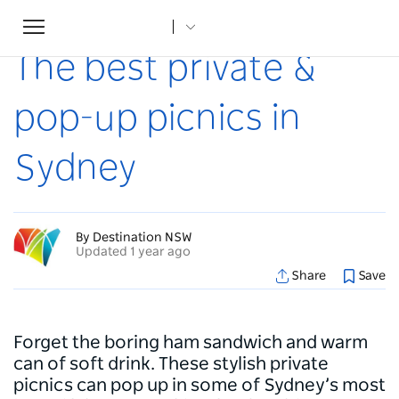
Toggle
Home
...
Articles
The best private & pop-up picnics in Sydney
navigation
The best private &
pop-up picnics in
Sydney
By Destination NSW
Updated 1 year ago
Share
Save
Forget the boring ham sandwich and warm
can of soft drink. These stylish private
picnics can pop up in some of Sydney’s most