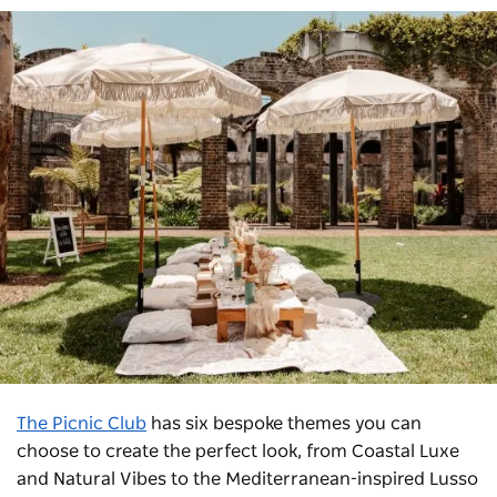
The Picnic Club
has six bespoke themes you can
choose to create the perfect look, from Coastal Luxe
and Natural Vibes to the Mediterranean-inspired Lusso