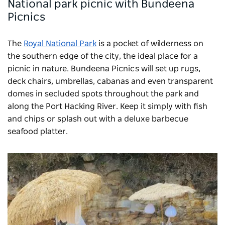
National park picnic with Bundeena
Picnics
The
Royal National Park
is a pocket of wilderness on
the southern edge of the city, the ideal place for a
picnic in nature.
Bundeena Picnics
will set up rugs,
deck chairs, umbrellas, cabanas and even transparent
domes in secluded spots throughout the park and
along the Port Hacking River. Keep it simply with fish
and chips or splash out with a deluxe barbecue
seafood platter.