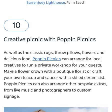
Barrenjoey Lighthouse
, Palm Beach
Creative picnic with Poppin Picnics
As well as the classic rugs, throw pillows, flowers and
delicious food,
Poppin Picnics
can arrange for local
creatives to run a private workshop for your guests.
Make a flower crown with a boutique florist or craft
your own teacup and saucer with a skilled ceramicist.
Poppin Picnics can also arrange other bespoke extras,
from live music and photographers to custom
signage.