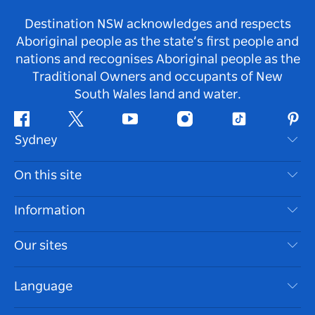
Destination NSW acknowledges and respects
Aboriginal people as the state’s first people and
nations and recognises Aboriginal people as the
Traditional Owners and occupants of New
South Wales land and water.
Facebook
Twitter
Youtube
Instagram
Tiktok
Pint
Sydney
Contact Us
On this site
Disclaimer
Destinations
Information
Privacy
Things To Do
Travel Information
Our sites
Cookie Notice
NSW Road Trips
Accessible Sydney
Terms of Use
VisitNSW.com
Events
Language
List your Business
Destination NSW Corporate
Accommodation