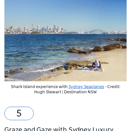
Shark Island experience with
Sydney Seaplanes
- Credit:
Hugh Stewart | Destination NSW
Graze and Gaze with Sydney Luxury