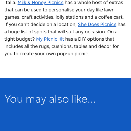
Italia.
Milk & Honey Picnics
has a whole host of extras
that can be used to personalise your day like lawn
games, craft activities, lolly stations and a coffee cart.
If you can’t decide on a location,
She Does Picnics
has
a huge list of spots that will suit any occasion. On a
tight budget?
My Picnic Kit
has a DIY options that
includes all the rugs, cushions, tables and décor for
you to create your own pop-up picnic.
You may also like...