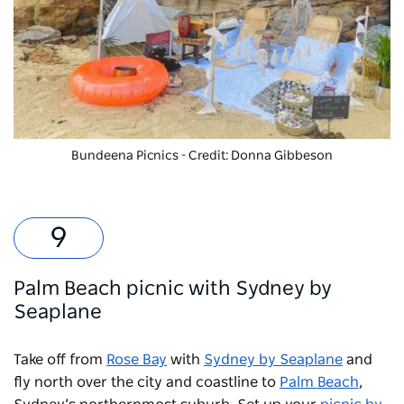
Bundeena Picnics
- Credit: Donna Gibbeson
Palm Beach picnic with Sydney by
Seaplane
Take off from
Rose Bay
with
Sydney by Seaplane
and
fly north over the city and coastline to
Palm Beach
,