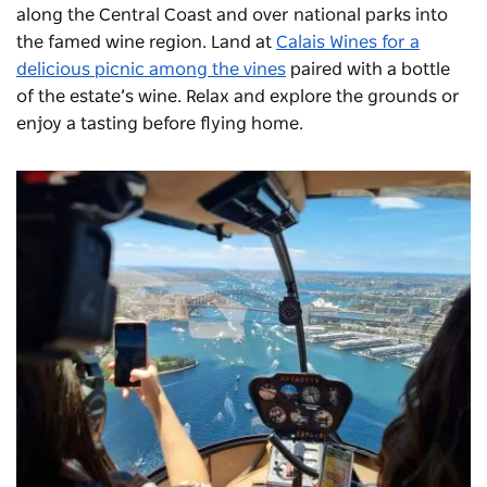
along the Central Coast and over national parks into
the famed wine region. Land at
Calais Wines for a
delicious picnic among the vines
paired with a bottle
of the estate’s wine. Relax and explore the grounds or
enjoy a tasting before flying home.