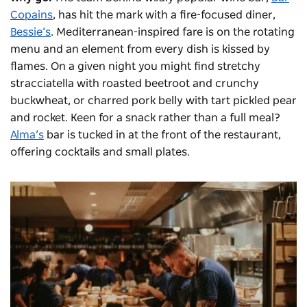
Copains
, has hit the mark with a fire-focused diner,
Bessie’s
. Mediterranean-inspired fare is on the rotating
menu and an element from every dish is kissed by
flames. On a given night you might find stretchy
stracciatella with roasted beetroot and crunchy
buckwheat, or charred pork belly with tart pickled pear
and rocket. Keen for a snack rather than a full meal?
Alma’s
bar is tucked in at the front of the restaurant,
offering cocktails and small plates.