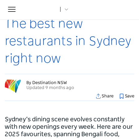
Toggle
Home
...
Articles
The best new restaurants in Sydney right now
navigation
The best new
restaurants in Sydney
right now
By Destination NSW
Updated 9 months ago
Share
Save
Sydney’s dining scene evolves constantly
with new openings every week. Here are our
2025 favourites, spanning Bengali food,