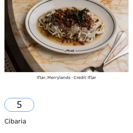
Iftar, Merrylands - Credit: Iftar
Cibaria