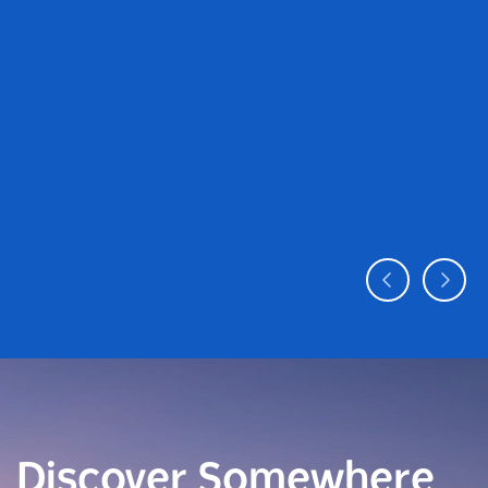
Discover Somewhere