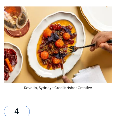
Rovollo, Sydney - Credit: Nshot Creative