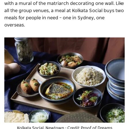
with a mural of the matriarch decorating one wall. Like
all the group venues, a meal at Kolkata Social buys two
meals for people in need – one in Sydney, one
overseas.
Kolkata Social, Newtown - Credit: Proof of Dreams