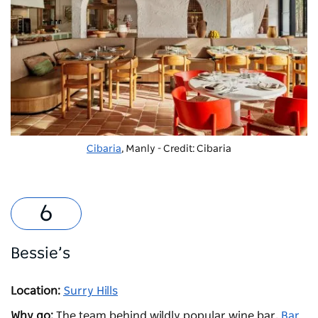
Cibaria
, Manly - Credit: Cibaria
Bessie’s
Location:
Surry Hills
Why go:
The team behind wildly popular wine bar,
Bar