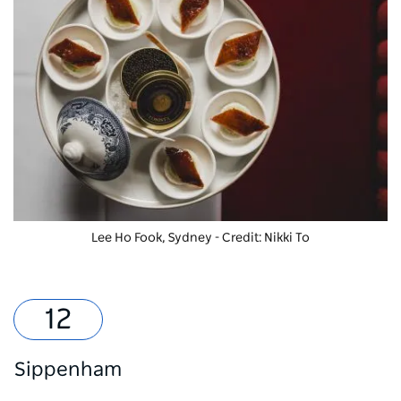
Lee Ho Fook, Sydney - Credit: Nikki To
Sippenham