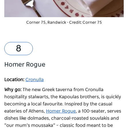
Corner 75
, Randwick - Credit: Corner 75
Homer Rogue
Location:
Cronulla
Why go:
The new Greek taverna from Cronulla
hospitality stalwarts, the Kapoulas brothers, is quickly
becoming a local favourite. Inspired by the casual
eateries of Athens,
Homer Rogue
, a 100-seater, serves
dishes like dolmades, charcoal-roasted souvlakis and
“our mum’s moussaka” – classic food meant to be