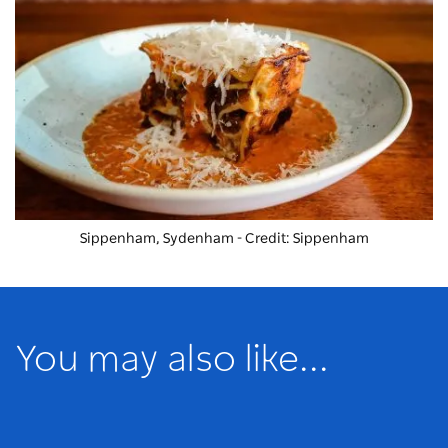
Sippenham, Sydenham - Credit: Sippenham
You may also like...