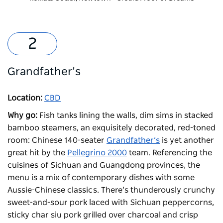
Grandfather’s
Location:
CBD
Why go:
Fish tanks lining the walls, dim sims in stacked
bamboo steamers, an exquisitely decorated, red-toned
room: Chinese 140-seater
Grandfather’s
is yet another
great hit by the
Pellegrino 2000
team. Referencing the
cuisines of Sichuan and Guangdong provinces, the
menu is a mix of contemporary dishes with some
Aussie-Chinese classics. There’s thunderously crunchy
sweet-and-sour pork laced with Sichuan peppercorns,
sticky char siu pork grilled over charcoal and crisp