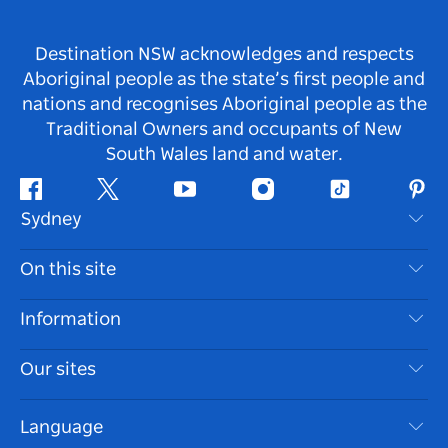
Destination NSW acknowledges and respects
Aboriginal people as the state’s first people and
nations and recognises Aboriginal people as the
Traditional Owners and occupants of New
South Wales land and water.
Facebook
Twitter
Youtube
Instagram
Tiktok
Pint
Sydney
Contact Us
On this site
Disclaimer
Destinations
Information
Privacy
Things To Do
Travel Information
Our sites
Cookie Notice
NSW Road Trips
Accessible Sydney
Terms of Use
VisitNSW.com
Events
Language
List your Business
Destination NSW Corporate