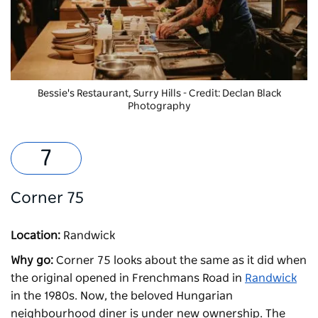
Bessie's Restaurant, Surry Hills - Credit: Declan Black
Photography
Corner 75
Location:
Randwick
Why go:
Corner 75
looks about the same as it did when
the original opened in Frenchmans Road in
Randwick
in the 1980s. Now, the beloved Hungarian
neighbourhood diner is under new ownership. The