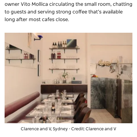
owner Vito Mollica circulating the small room, chatting
to guests and serving strong coffee that’s available
long after most cafes close.
Clarence and V, Sydney - Credit: Clarence and V