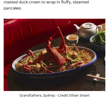
roasted duck crown to wrap in fluffy, steamed
pancakes.
Grandfathers, Sydney - Credit: Ethan Smart