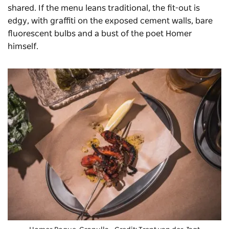
shared. If the menu leans traditional, the fit-out is
edgy, with graffiti on the exposed cement walls, bare
fluorescent bulbs and a bust of the poet Homer
himself.