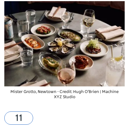
Mister Grotto, Newtown - Credit: Hugh O'Brien | Machine
XYZ Studio