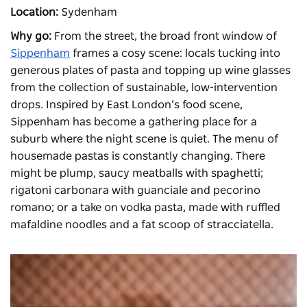
Location:
Sydenham
Why go:
From the street, the broad front window of
Sippenham
frames a cosy scene: locals tucking into
generous plates of pasta and topping up wine glasses
from the collection of sustainable, low-intervention
drops. Inspired by East London’s food scene,
Sippenham has become a gathering place for a
suburb where the night scene is quiet. The menu of
housemade pastas is constantly changing. There
might be plump, saucy meatballs with spaghetti;
rigatoni carbonara with guanciale and pecorino
romano; or a take on vodka pasta, made with ruffled
mafaldine noodles and a fat scoop of stracciatella.