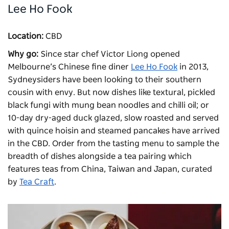
Lee Ho Fook
Location:
CBD
Why go:
Since star chef Victor Liong opened
Melbourne’s Chinese fine diner
Lee Ho Fook
in 2013,
Sydneysiders have been looking to their southern
cousin with envy. But now dishes like textural, pickled
black fungi with mung bean noodles and chilli oil; or
10-day dry-aged duck glazed, slow roasted and served
with quince hoisin and steamed pancakes have arrived
in the CBD. Order from the tasting menu to sample the
breadth of dishes alongside a tea pairing which
features teas from China, Taiwan and Japan, curated
by
Tea Craft
.