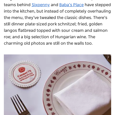
teams behind
Sixpenny
and
Baba’s Place
have stepped
into the kitchen, but instead of completely overhauling
the menu, they’ve tweaked the classic dishes. There’s
still dinner plate-sized pork schnitzel; fried, golden
langos flatbread topped with sour cream and salmon
roe; and a big selection of Hungarian wine. The
charming old photos are still on the walls too.