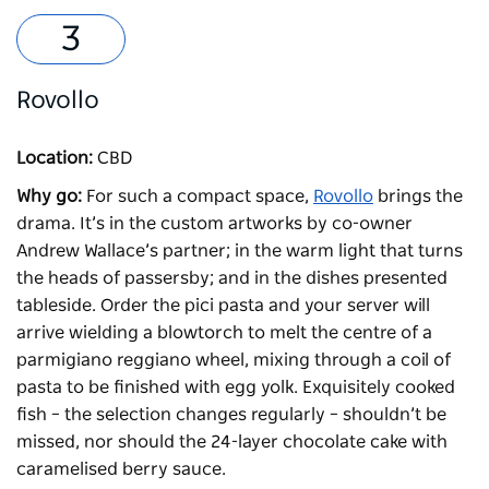
Rovollo
Location:
CBD
Why go:
For such a compact space,
Rovollo
brings the
drama. It’s in the custom artworks by co-owner
Andrew Wallace’s partner; in the warm light that turns
the heads of passersby; and in the dishes presented
tableside. Order the pici pasta and your server will
arrive wielding a blowtorch to melt the centre of a
parmigiano reggiano wheel, mixing through a coil of
pasta to be finished with egg yolk. Exquisitely cooked
fish – the selection changes regularly – shouldn’t be
missed, nor should the 24-layer chocolate cake with
caramelised berry sauce.