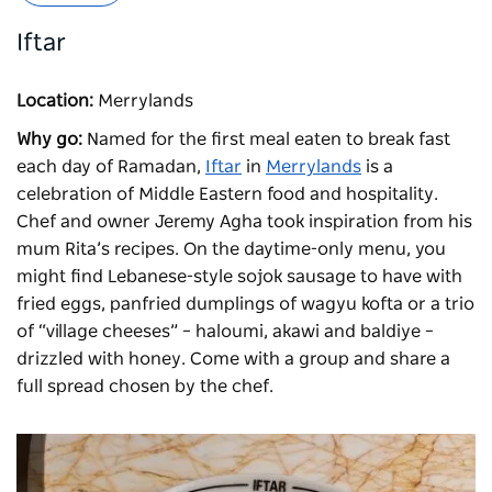
Iftar
Location:
Merrylands
Why go:
Named for the first meal eaten to break fast
each day of Ramadan,
Iftar
in
Merrylands
is a
celebration of Middle Eastern food and hospitality.
Chef and owner Jeremy Agha took inspiration from his
mum Rita’s recipes. On the daytime-only menu, you
might find Lebanese-style sojok sausage to have with
fried eggs, panfried dumplings of wagyu kofta or a trio
of “village cheeses” – haloumi, akawi and baldiye –
drizzled with honey. Come with a group and share a
full spread chosen by the chef.