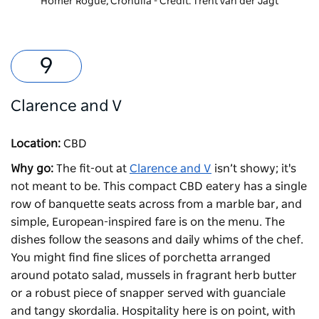
Homer Rogue, Cronulla - Credit: Trent van der Jagt
Clarence and V
Location:
CBD
Why go:
The fit-out at
Clarence and V
isn’t showy; it's
not meant to be. This compact CBD eatery has a single
row of banquette seats across from a marble bar, and
simple, European-inspired fare is on the menu. The
dishes follow the seasons and daily whims of the chef.
You might find fine slices of porchetta arranged
around potato salad, mussels in fragrant herb butter
or a robust piece of snapper served with guanciale
and tangy skordalia. Hospitality here is on point, with