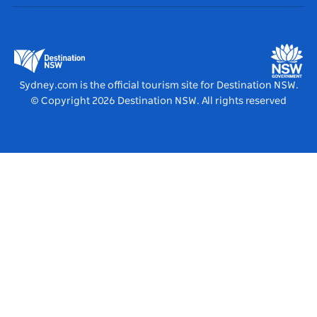
Accommodation
Business in NSW
Business Events NSW
Education in NSW
Destination NSW Media Centre
Vivid Sydney
Sydney.com is the official tourism site for Destination NSW.
© Copyright
2026
Destination NSW. All rights reserved