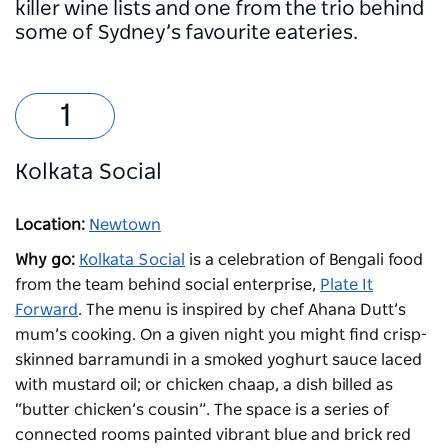
killer wine lists and one from the trio behind
some of Sydney’s favourite eateries.
Kolkata Social
Location:
Newtown
Why go:
Kolkata Social
is a celebration of Bengali food
from the team behind social enterprise,
Plate It
Forward
. The menu is inspired by chef Ahana Dutt’s
mum’s cooking. On a given night you might find crisp-
skinned barramundi in a smoked yoghurt sauce laced
with mustard oil; or chicken chaap, a dish billed as
“butter chicken’s cousin”. The space is a series of
connected rooms painted vibrant blue and brick red