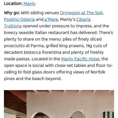
Location:
Manly
Why go:
With sibling venues
Ormeggio at The Spit
,
Postino Osteria
and
a’Mare
, Manly’s
Cibaria
Trattoria
opened under pressure to impress, and the
breezy seaside Italian restaurant has delivered. There's
plenty to share on the menu: piles of finely sliced
prosciutto di Parma, grilled king prawns, 1kg cuts of
decadent bistecca fiorentina and plenty of freshly
made pastas. Located in the
Manly Pacific Hotel
, the
open space is social with close-set tables and floor-to-
ceiling bi-fold glass doors offering views of Norfolk
pines and the beach beyond.