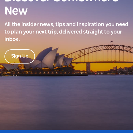
New
All the insider news, tips and inspiration you need
to plan your next trip, delivered straight to your
inbox.
Sign Up