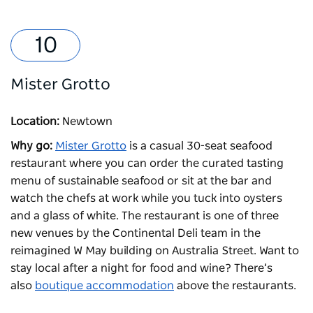
Mister Grotto
Location:
Newtown
Why go:
Mister Grotto
is a casual 30-seat seafood
restaurant where you can order the curated tasting
menu of sustainable seafood or sit at the bar and
watch the chefs at work while you tuck into oysters
and a glass of white. The restaurant is one of three
new venues by the Continental Deli team in the
reimagined W May building on Australia Street. Want to
stay local after a night for food and wine? There’s
also
boutique accommodation
above the restaurants.