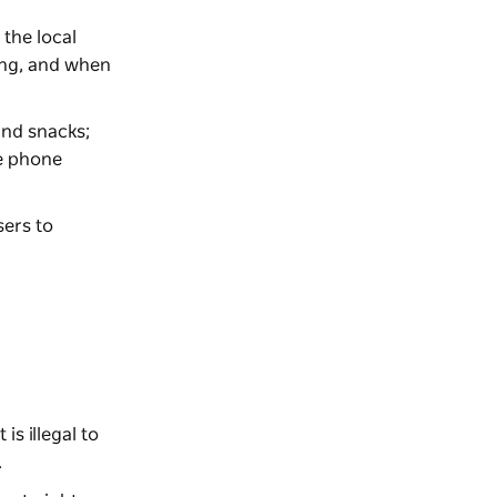
 the local
oing, and when
and snacks;
le phone
sers to
is illegal to
.