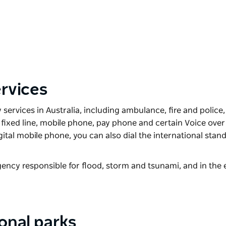
rvices
ervices in Australia, including ambulance, fire and police, 
ny fixed line, mobile phone, pay phone and certain Voice over
gital mobile phone, you can also dial the international stan
ency responsible for flood, storm and tsunami, and in the 
ional parks