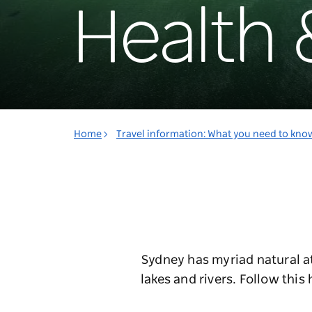
Health 
Home
Travel information: What you need to kno
Sydney has myriad natural a
lakes and rivers. Follow this 