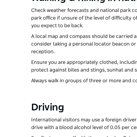
Check weather forecasts and national park cond
park office if unsure of the level of difficul
you expect to be back.
A local map and compass should be carried al
consider taking a personal locator beacon or 
reception.
Ensure you are appropriately clothed, includi
protect against bites and stings, sunhat and 
Always walk in groups of three or more and co
Driving
International visitors may use a foreign driver’
drive with a blood alcohol level of 0.05 per ce