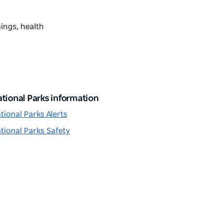
nings, health
tional Parks information
tional Parks Alerts
tional Parks Safety