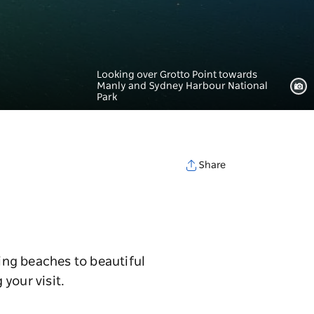
Looking over Grotto Point towards
Manly and Sydney Harbour National
Park
Share
ing beaches to beautiful
 your visit.