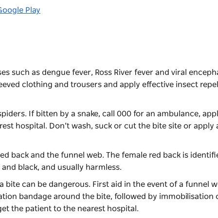
Google Play
es such as dengue fever, Ross River fever and viral encephal
eeved clothing and trousers and apply effective insect repel
ers. If bitten by a snake, call 000 for an ambulance, appl
t hospital. Don’t wash, suck or cut the bite site or apply 
red back and the funnel web. The female red back is identifi
l and black, and usually harmless.
a bite can be dangerous. First aid in the event of a funnel w
tion bandage around the bite, followed by immobilisation o
et the patient to the nearest hospital.