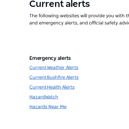
Current alerts
The following websites will provide you with t
and emergency alerts, and official safety advi
Emergency alerts
Current Weather Alerts
Current Bushfire Alerts
Current Health Alerts
HazardWatch
Hazards Near Me