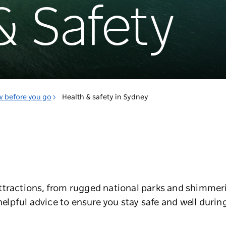
& Safety
w before you go
Health & safety in Sydney
ttractions, from rugged national parks and shimmer
helpful advice to ensure you stay safe and well during