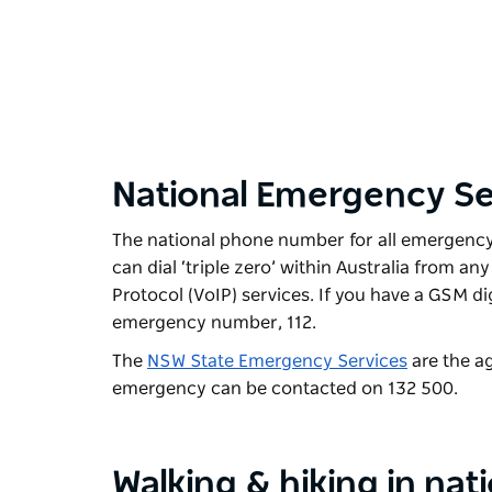
National Emergency Se
The national phone number for all emergency s
can dial ‘triple zero’ within Australia from a
Protocol (VoIP) services. If you have a GSM di
emergency number, 112.
The
NSW State Emergency Services
are the ag
emergency can be contacted on 132 500.
Walking & hiking in nat