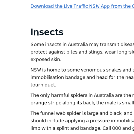
Download the Live Traffic NSW App from the 
Insects
Some insects in Australia may transmit diseas
protect against bites and stings, wear long-sl
exposed skin.
NSW is home to some venomous snakes and spid
immobilisation bandage and head for the neares
tourniquet.
The only harmful spiders in Australia are the 
orange stripe along its back; the male is smal
The funnel web spider is large and black, and 
should include applying a pressure immobilisa
limb with a splint and bandage. Call 000 and g