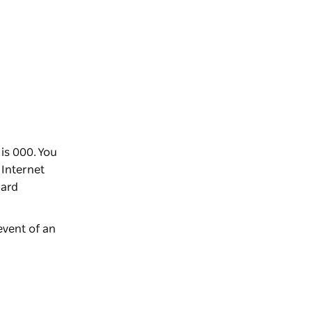
is 000. You
 Internet
dard
event of an