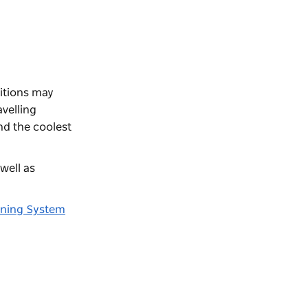
itions may
velling
nd the coolest
well as
rning System