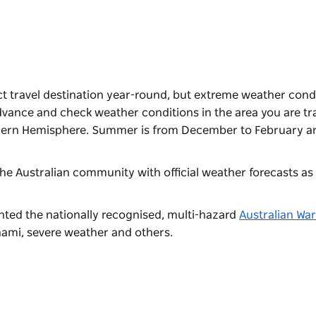
t travel destination year-round, but extreme weather cond
dvance and check weather conditions in the area you are tra
rthern Hemisphere. Summer is from December to February a
he Australian community with official weather forecasts as 
ted the nationally recognised, multi-hazard
Australian Wa
unami, severe weather and others.