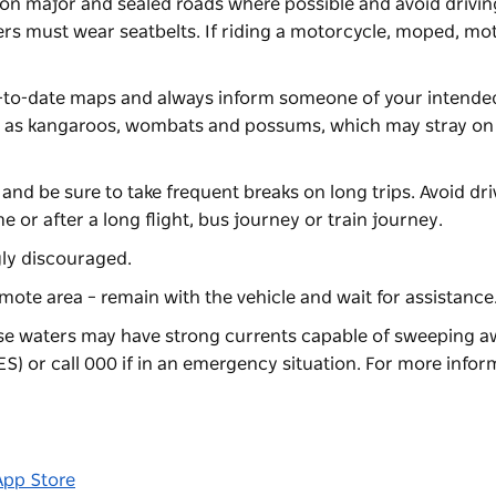
e on major and sealed roads where possible and avoid driving
ers must wear seatbelts. If riding a motorcycle, moped, mo
up-to-date maps and always inform someone of your intended
ch as kangaroos, wombats and possums, which may stray on 
 and be sure to take frequent breaks on long trips. Avoid dri
e or after a long flight, bus journey or train journey.
ngly discouraged.
emote area – remain with the vehicle and wait for assistance
se waters may have strong currents capable of sweeping aw
S) or call 000 if in an emergency situation. For more infor
App Store