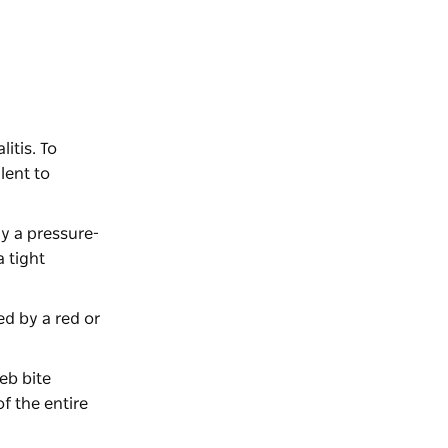
itis. To
lent to
y a pressure-
a tight
ed by a red or
eb bite
f the entire