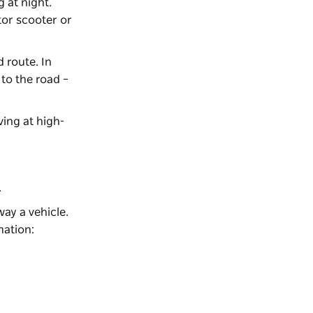
 at night.
tor scooter or
 route. In
to the road –
ving at high-
.
ay a vehicle.
mation: