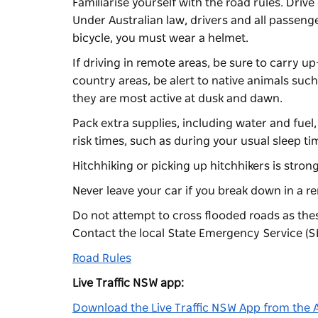
Familiarise yourself with the road rules. Driv
Under Australian law, drivers and all passeng
bicycle, you must wear a helmet.
If driving in remote areas, be sure to carry 
country areas, be alert to native animals su
they are most active at dusk and dawn.
Pack extra supplies, including water and fuel,
risk times, such as during your usual sleep tim
Hitchhiking or picking up hitchhikers is stro
Never leave your car if you break down in a r
Do not attempt to cross flooded roads as the
Contact the local State Emergency Service (SE
Road Rules
Live Traffic NSW app:
Download the Live Traffic NSW App from the 