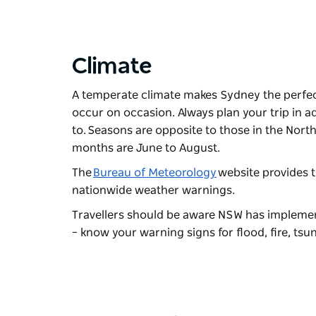
Climate
A temperate climate makes Sydney the perfec
occur on occasion. Always plan your trip in a
to. Seasons are opposite to those in the No
months are June to August.
The
Bureau of Meteorology
website provides t
nationwide weather warnings.
Travellers should be aware NSW has implemen
– know your warning signs for flood, fire, ts