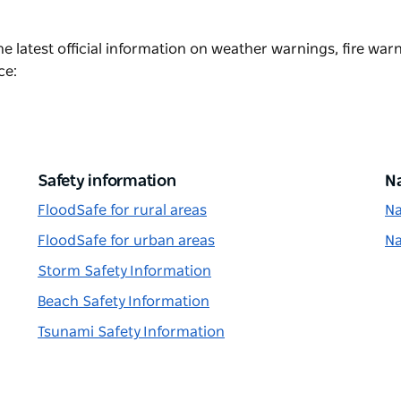
he latest official information on weather warnings, fire war
ce:
Safety information
Na
FloodSafe for rural areas
Na
FloodSafe for urban areas
Na
Storm Safety Information
Beach Safety Information
Tsunami Safety Information