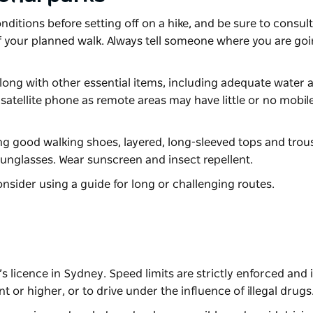
itions before setting off on a hike, and be sure to consult
ty of your planned walk. Always tell someone where you are g
ong with other essential items, including adequate water 
satellite phone as remote areas may have little or no mobi
ng good walking shoes, layered, long-sleeved tops and trou
sunglasses. Wear sunscreen and insect repellent.
nsider using a guide for long or challenging routes.
s licence in Sydney. Speed limits are strictly enforced and it 
nt or higher, or to drive under the influence of illegal drugs