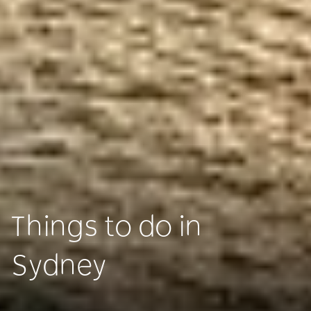
Things to do in
Sydney