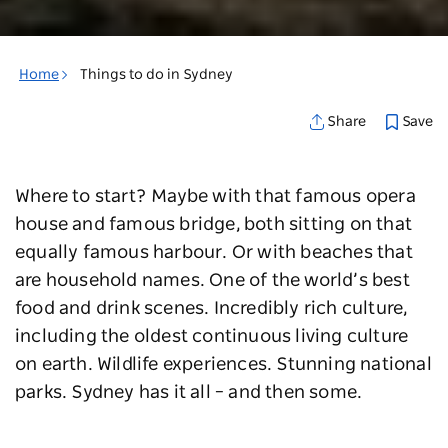
Home
Things to do in Sydney
Save
Share
Where to start? Maybe with that famous opera
house and famous bridge, both sitting on that
equally famous harbour. Or with beaches that
are household names. One of the world’s best
food and drink scenes. Incredibly rich culture,
including the oldest continuous living culture
on earth. Wildlife experiences. Stunning national
parks. Sydney has it all – and then some.