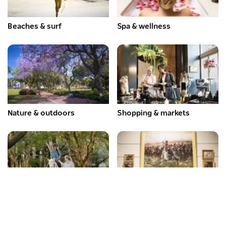
Beaches & surf
Spa & wellness
Nature & outdoors
Shopping & markets
Adventure & sport
Arts & culture