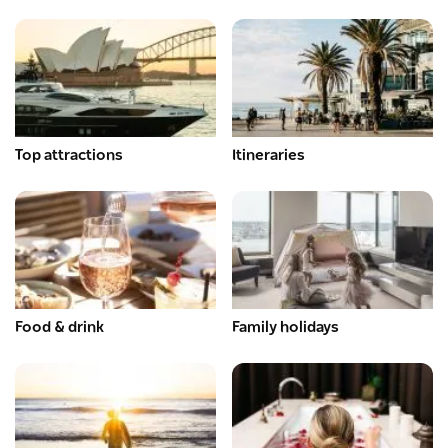
Top attractions
Itineraries
Food & drink
Family holidays