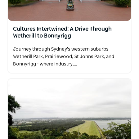
Cultures Intertwined: A Drive Through
Wetherill to Bonnyrigg
Journey through Sydney's western suburbs -
Wetherill Park, Prairiewood, St Johns Park, and
Bonnyrigg - where industry,…