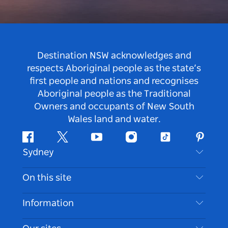
Destination NSW acknowledges and
respects Aboriginal people as the state’s
first people and nations and recognises
Aboriginal people as the Traditional
Owners and occupants of New South
Wales land and water.
Facebook
Twitter
Youtube
Instagram
Tiktok
Pintere
Sydney
Contact Us
On this site
Disclaimer
Destinations
Information
Privacy
Things To Do
Travel Information