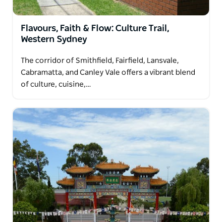
Flavours, Faith & Flow: Culture Trail,
Western Sydney
The corridor of Smithfield, Fairfield, Lansvale,
Cabramatta, and Canley Vale offers a vibrant blend
of culture, cuisine,…