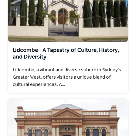
Lidcombe - A Tapestry of Culture, History,
and Diversity
Lidcombe, a vibrant and diverse suburb in Sydney's
Greater West, offers visitors a unique blend of
cultural experiences. A…