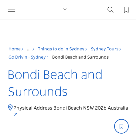
Toggle
navigation
Home
...
Things to do in Sydney
Sydney Tours
Go Drivin - Sydney
Bondi Beach and Surrounds
Bondi Beach and
Surrounds
Physical Address Bondi Beach NSW 2026 Australia