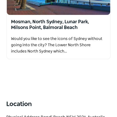
Mosman, North Sydney, Lunar Park,
Milsons Point, Balmoral Beach
Would you like to see the icons of Sydney without
going into the city? The Lower North Shore
includes North Sydney which…
Location