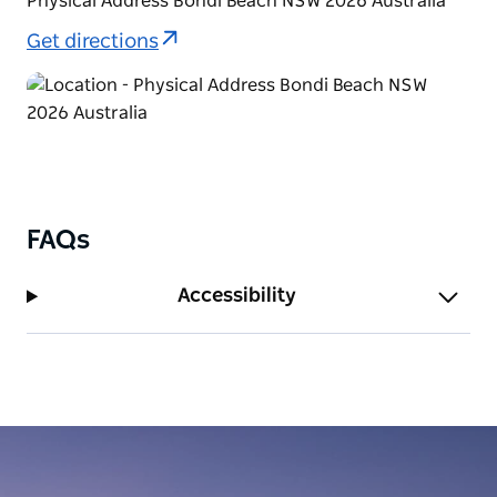
Physical Address Bondi Beach NSW 2026 Australia
Get directions
FAQs
Accessibility