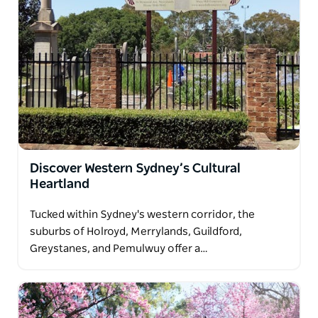
Discover Western Sydney’s Cultural
Heartland
Tucked within Sydney's western corridor, the
suburbs of Holroyd, Merrylands, Guildford,
Greystanes, and Pemulwuy offer a…