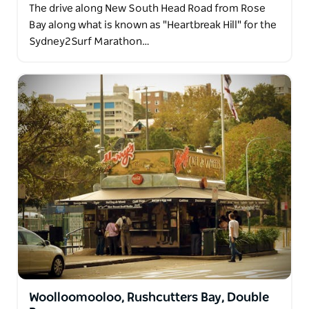
The drive along New South Head Road from Rose
Bay along what is known as "Heartbreak Hill" for the
Sydney2Surf Marathon…
Woolloomooloo, Rushcutters Bay, Double