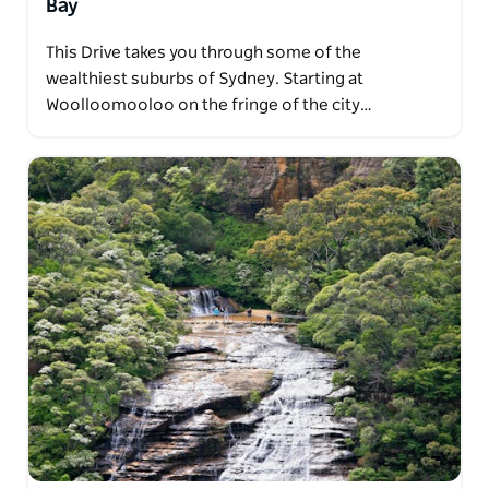
Bay
This Drive takes you through some of the
wealthiest suburbs of Sydney. Starting at
Woolloomooloo on the fringe of the city…