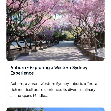
Auburn - Exploring a Western Sydney
Experience
Auburn, a vibrant Western Sydney suburb, offers a
rich multicultural experience. Its diverse culinary
scene spans Middle…