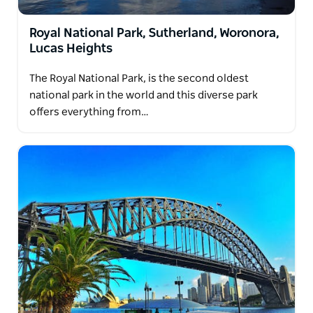
Royal National Park, Sutherland, Woronora,
Lucas Heights
The Royal National Park, is the second oldest
national park in the world and this diverse park
offers everything from…