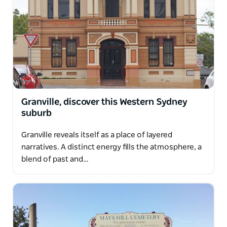
Granville, discover this Western Sydney
suburb
Granville reveals itself as a place of layered
narratives. A distinct energy fills the atmosphere, a
blend of past and…