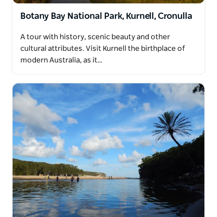
Botany Bay National Park, Kurnell, Cronulla
A tour with history, scenic beauty and other
cultural attributes. Visit Kurnell the birthplace of
modern Australia, as it…