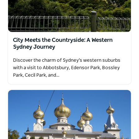
City Meets the Countryside: A Western
Sydney Journey
Discover the charm of Sydney's western suburbs
with a visit to Abbotsbury, Edensor Park, Bossley
Park, Cecil Park, and…