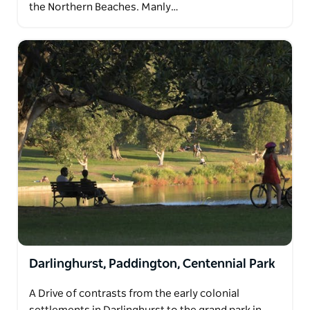
the Northern Beaches. Manly…
Darlinghurst, Paddington, Centennial Park
A Drive of contrasts from the early colonial