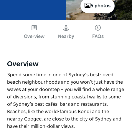
5 photos
Overview
Nearby
FAQs
Overview
Spend some time in one of Sydney’s best-loved
beach neighbourhoods and you won’t just have the
waves at your doorstep – you will find a whole range
of diversions, from stunning coastal walks to some
of Sydney’s best cafés, bars and restaurants.
Beaches, like the world-famous Bondi and the
nearby Coogee, are close to the city of Sydney and
have their million-dollar views.