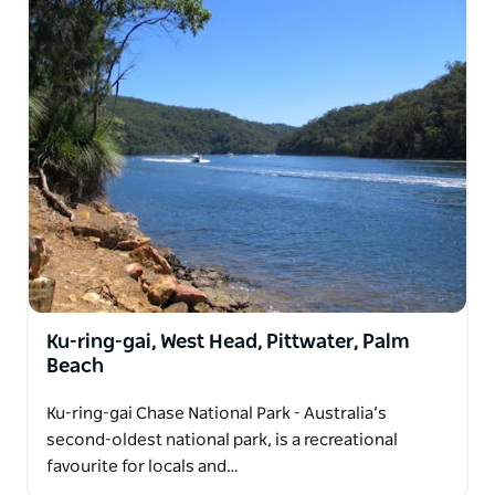
Ku-ring-gai, West Head, Pittwater, Palm
Beach
Ku-ring-gai Chase National Park - Australia’s
second-oldest national park, is a recreational
favourite for locals and…