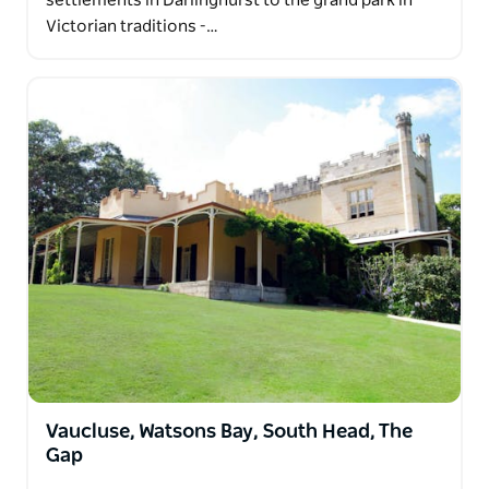
settlements in Darlinghurst to the grand park in
Victorian traditions -…
Vaucluse, Watsons Bay, South Head, The
Gap