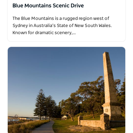
Blue Mountains Scenic Drive
The Blue Mountains is a rugged region west of
Sydney in Australia’s State of New South Wales.
Known for dramatic scenery,…