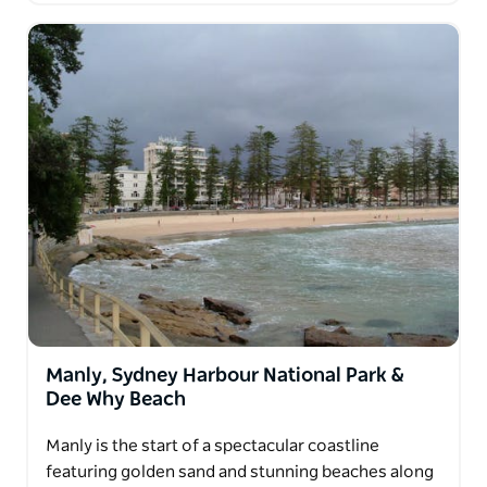
Manly, Sydney Harbour National Park &
Dee Why Beach
Manly is the start of a spectacular coastline
featuring golden sand and stunning beaches along