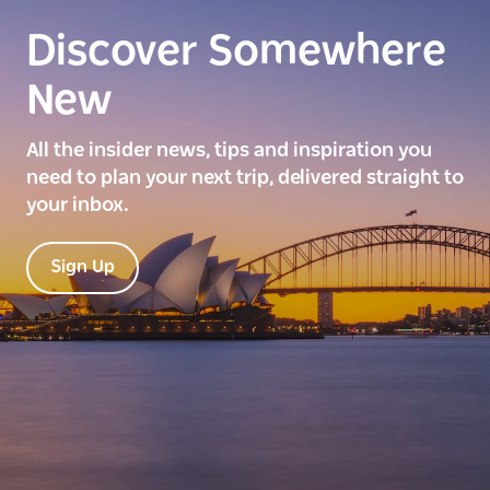
Discover Somewhere
New
All the insider news, tips and inspiration you
need to plan your next trip, delivered straight to
your inbox.
Sign Up