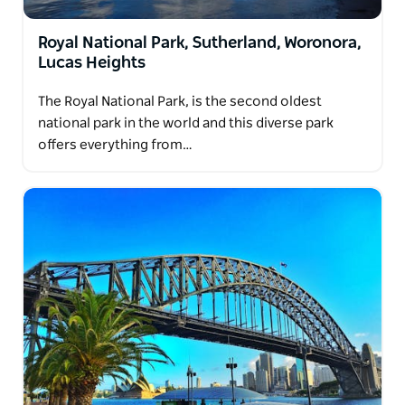
Royal National Park, Sutherland, Woronora,
Lucas Heights
The Royal National Park, is the second oldest
national park in the world and this diverse park
offers everything from…