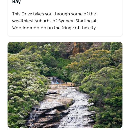
Bay
This Drive takes you through some of the
wealthiest suburbs of Sydney. Starting at
Woolloomooloo on the fringe of the city…