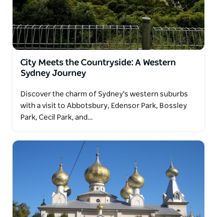
City Meets the Countryside: A Western
Sydney Journey
Discover the charm of Sydney's western suburbs
with a visit to Abbotsbury, Edensor Park, Bossley
Park, Cecil Park, and…