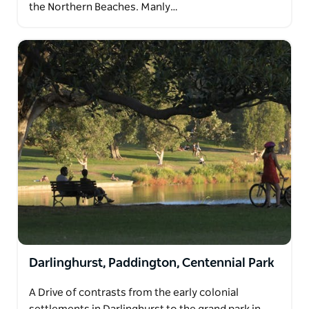
the Northern Beaches. Manly…
Darlinghurst, Paddington, Centennial Park
A Drive of contrasts from the early colonial