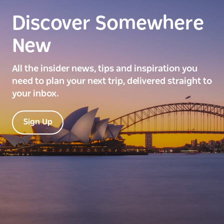
Discover Somewhere
New
All the insider news, tips and inspiration you
need to plan your next trip, delivered straight to
your inbox.
Sign Up