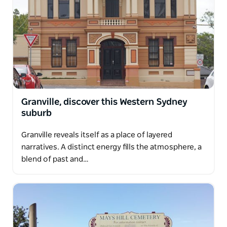
Granville, discover this Western Sydney
suburb
Granville reveals itself as a place of layered
narratives. A distinct energy fills the atmosphere, a
blend of past and…