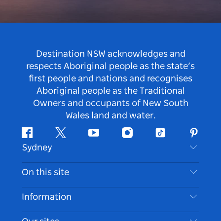
Destination NSW acknowledges and
respects Aboriginal people as the state’s
first people and nations and recognises
Aboriginal people as the Traditional
Owners and occupants of New South
Wales land and water.
Facebook
Twitter
Youtube
Instagram
Tiktok
Pintere
Sydney
Contact Us
On this site
Disclaimer
Destinations
Information
Privacy
Things To Do
Travel Information