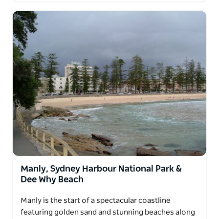
Manly, Sydney Harbour National Park &
Dee Why Beach
Manly is the start of a spectacular coastline
featuring golden sand and stunning beaches along