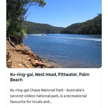
Ku-ring-gai, West Head, Pittwater, Palm
Beach
Ku-ring-gai Chase National Park - Australia’s
second-oldest national park, is a recreational
favourite for locals and…