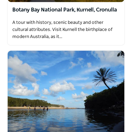
Botany Bay National Park, Kurnell, Cronulla
A tour with history, scenic beauty and other
cultural attributes. Visit Kurnell the birthplace of
modern Australia, as it…