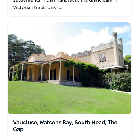
settlements in Darlinghurst to the grand park in
Victorian traditions -…
Vaucluse, Watsons Bay, South Head, The
Gap