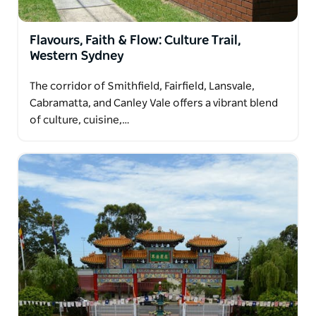
Flavours, Faith & Flow: Culture Trail,
Western Sydney
The corridor of Smithfield, Fairfield, Lansvale,
Cabramatta, and Canley Vale offers a vibrant blend
of culture, cuisine,…