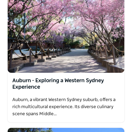
Auburn - Exploring a Western Sydney
Experience
Auburn, a vibrant Western Sydney suburb, offers a
rich multicultural experience. Its diverse culinary
scene spans Middle…