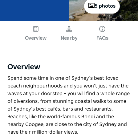
5 photos
Overview
Nearby
FAQs
Overview
Spend some time in one of Sydney’s best-loved
beach neighbourhoods and you won’t just have the
waves at your doorstep – you will find a whole range
of diversions, from stunning coastal walks to some
of Sydney’s best cafés, bars and restaurants.
Beaches, like the world-famous Bondi and the
nearby Coogee, are close to the city of Sydney and
have their million-dollar views.