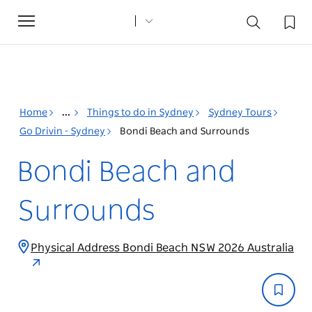
Toggle
navigation
Home
...
Things to do in Sydney
Sydney Tours
Go Drivin - Sydney
Bondi Beach and Surrounds
Bondi Beach and
Surrounds
Physical Address Bondi Beach NSW 2026 Australia