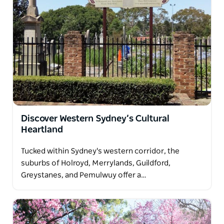
Discover Western Sydney’s Cultural
Heartland
Tucked within Sydney's western corridor, the
suburbs of Holroyd, Merrylands, Guildford,
Greystanes, and Pemulwuy offer a…