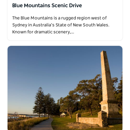
Blue Mountains Scenic Drive
The Blue Mountains is a rugged region west of
Sydney in Australia’s State of New South Wales.
Known for dramatic scenery,…