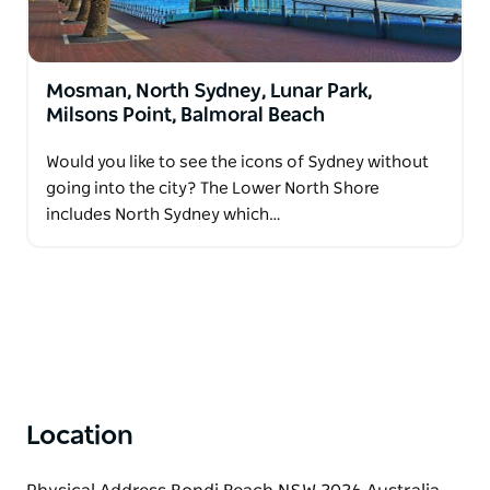
Mosman, North Sydney, Lunar Park,
Milsons Point, Balmoral Beach
Would you like to see the icons of Sydney without
going into the city? The Lower North Shore
includes North Sydney which…
Location