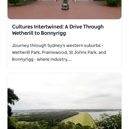
Cultures Intertwined: A Drive Through
Wetherill to Bonnyrigg
Journey through Sydney's western suburbs -
Wetherill Park, Prairiewood, St Johns Park, and
Bonnyrigg - where industry,…