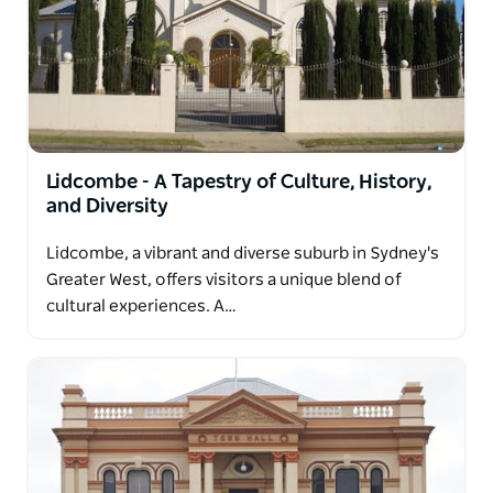
Lidcombe - A Tapestry of Culture, History,
and Diversity
Lidcombe, a vibrant and diverse suburb in Sydney's
Greater West, offers visitors a unique blend of
cultural experiences. A…