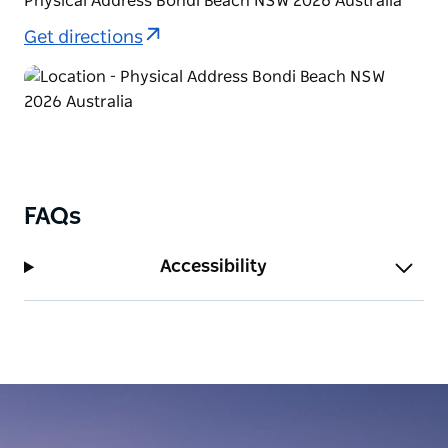
Physical Address Bondi Beach NSW 2026 Australia
Get directions
FAQs
Accessibility