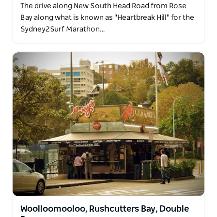
The drive along New South Head Road from Rose
Bay along what is known as "Heartbreak Hill" for the
Sydney2Surf Marathon…
Woolloomooloo, Rushcutters Bay, Double