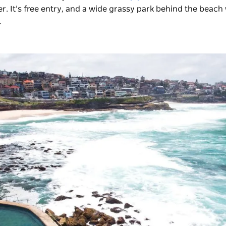
r. It’s free entry, and a wide grassy park behind the beach
.