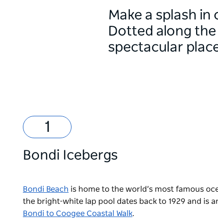
Make a splash in
Dotted along the 
spectacular plac
Bondi Icebergs
Bondi Beach
is home to the world’s most famous oc
the bright-white lap pool dates back to 1929 and is a
Bondi to Coogee Coastal Walk
.