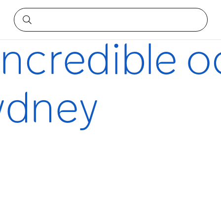
dney
incredible 
Sydney