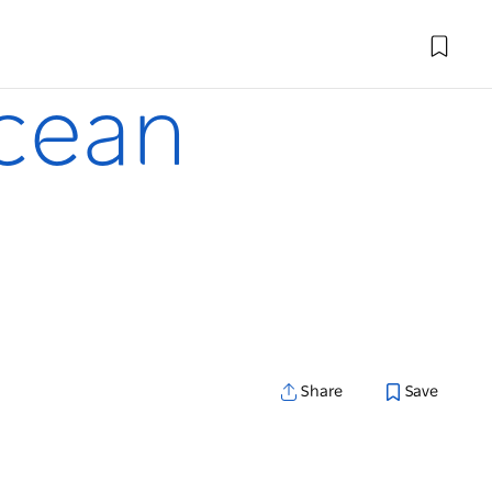
ocean
Share
Save