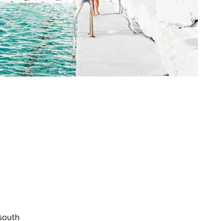
 south