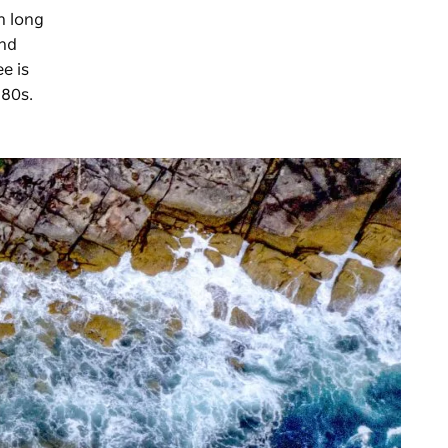
n long
and
e is
880s.