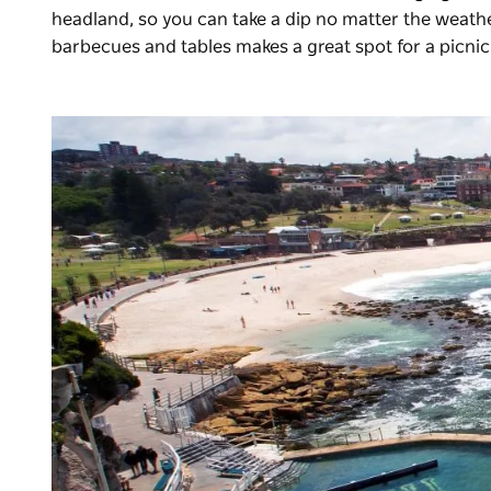
headland, so you can take a dip no matter the weathe
barbecues and tables makes a great spot for a picnic