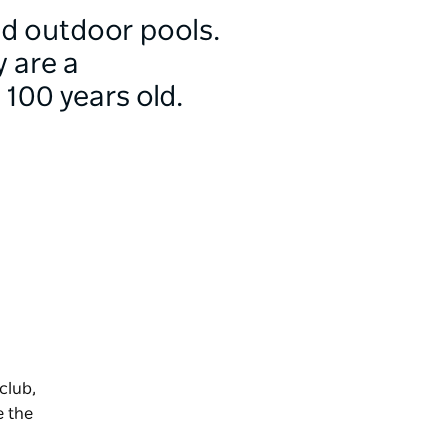
nd outdoor pools.
 are a
100 years old.
club,
e the