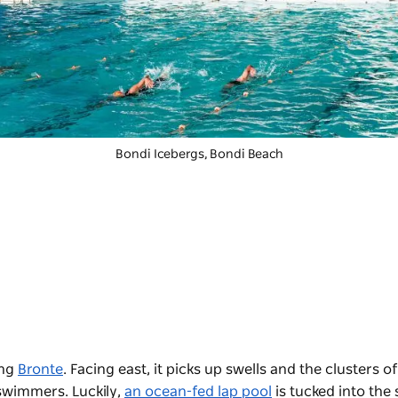
Bondi Icebergs
, Bondi Beach
ing
Bronte
. Facing east, it picks up swells and the clusters of
swimmers. Luckily,
an ocean-fed lap pool
is tucked into the