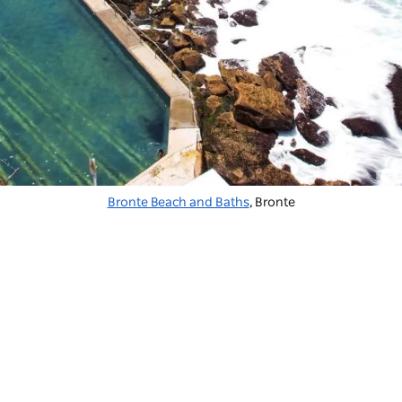
Bronte Beach and Baths
, Bronte