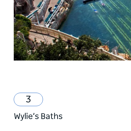
Wylie’s Baths