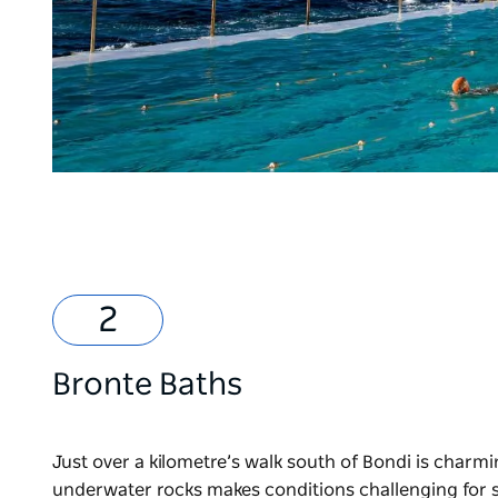
Bronte Baths
Just over a kilometre’s walk south of Bondi is charm
underwater rocks makes conditions challenging for 