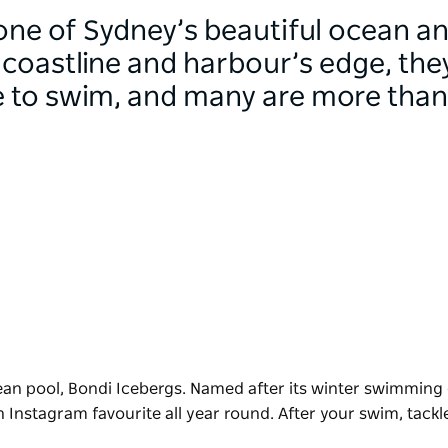
 one of Sydney’s beautiful ocean a
coastline and harbour’s edge, they
e to swim, and many are more than 
ean pool,
Bondi Icebergs
. Named after its winter swimming 
n Instagram favourite all year round. After your swim, tackl