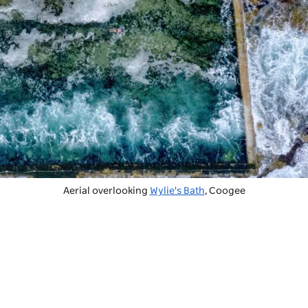
Aerial overlooking
Wylie's Bath
, Coogee