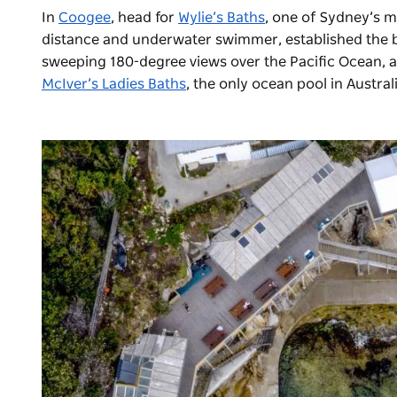
In
Coogee
, head for
Wylie’s Baths
, one of Sydney’s m
distance and underwater swimmer, established the bath
sweeping 180-degree views over the Pacific Ocean, al
McIver’s Ladies Baths
, the only ocean pool in Austra