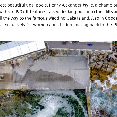
ost beautiful tidal pools. Henry Alexander Wylie, a champio
s in 1907. It features raised decking built into the cliffs 
l the way to the famous Wedding Cake Island. Also in Cooge
lia exclusively for women and children, dating back to the 1