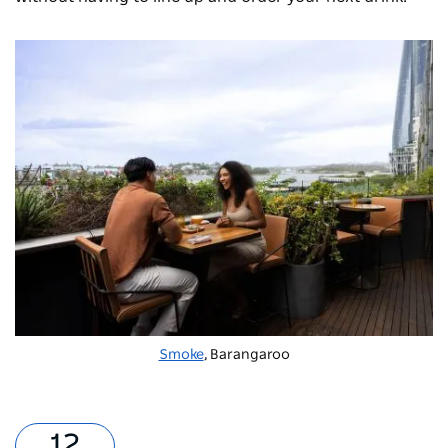
Smoke
, Barangaroo