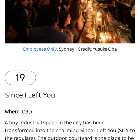
Employees Only
, Sydney - Credit: Yusuke Oba
Since I Left You
Where:
CBD
A tiny industrial space in the city has been
transformed into the charming
Since I Left You
(SILY to
the regulars). The outdoor courtyard is the place to be