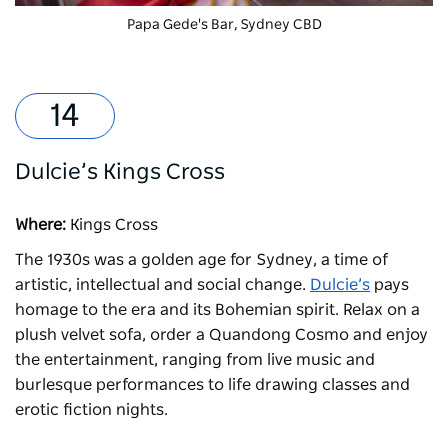
Papa Gede's Bar, Sydney CBD
Dulcie’s Kings Cross
Where:
Kings Cross
The 1930s was a golden age for Sydney, a time of
artistic, intellectual and social change.
Dulcie’s
pays
homage to the era and its Bohemian spirit. Relax on a
plush velvet sofa, order a Quandong Cosmo and enjoy
the entertainment, ranging from live music and
burlesque performances to life drawing classes and
erotic fiction nights.