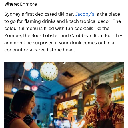
Where:
Enmore
Sydney’s first dedicated tiki bar,
Jacoby’s
is the place
to go for flaming drinks and kitsch tropical decor. The
colourful menu is filled with fun cocktails like the
Zombie, the Rock Lobster and Caribbean Rum Punch –
and don’t be surprised if your drink comes out in a
coconut or a carved stone head.