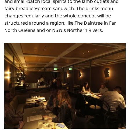
and small-batch local spirits to the lamb cutlets and
fairy bread ice-cream sandwich. The drinks menu
changes regularly and the whole concept will be
structured around a region, like The Daintree in Far
North Queensland or NSW’s Northern Rivers.