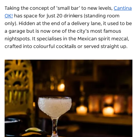
Taking the concept of ‘small bar’ to new levels,
Cantina
OK!
has space for just 20 drinkers (standing room
only). Hidden at the end of a delivery lane, it used to be
a garage but is now one of the city’s most famous
nightspots. It specialises in the Mexican spirit mezcal,
crafted into colourful cocktails or served straight up.