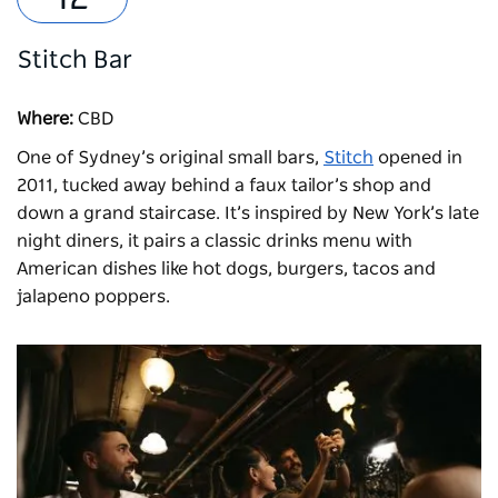
Stitch Bar
Where:
CBD
One of Sydney’s original small bars,
Stitch
opened in
2011, tucked away behind a faux tailor’s shop and
down a grand staircase. It’s inspired by New York’s late
night diners, it pairs a classic drinks menu with
American dishes like hot dogs, burgers, tacos and
jalapeno poppers.