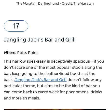
The Waratah, Darlinghurst - Credit: The Waratah
Jangling Jack’s Bar and Grill
Where:
Potts Point
This narrow speakeasy is deceptively spacious – if you
don’t score one of the most popular stools along the
bar, keep going to the leather-lined booths at the
back.
Jangling Jack’s Bar and Grill
doesn’t follow any
particular theme, but aims to be the kind of bar you
can come back to every week for phenomenal drinks
and moreish meals.