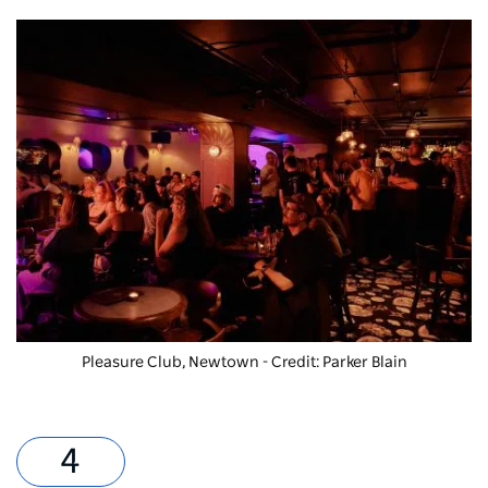
Pleasure Club
, Newtown - Credit: Parker Blain