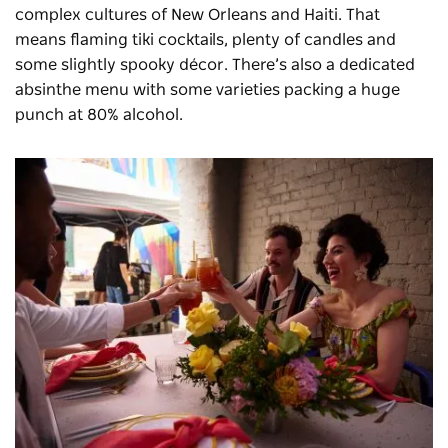
complex cultures of New Orleans and Haiti. That
means flaming tiki cocktails, plenty of candles and
some slightly spooky décor. There’s also a dedicated
absinthe menu with some varieties packing a huge
punch at 80% alcohol.