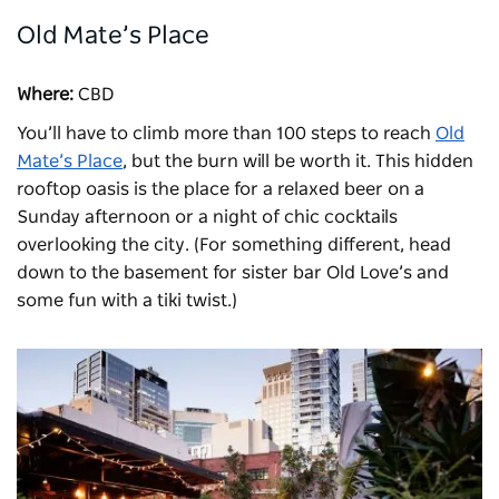
Old Mate’s Place
Where:
CBD
You’ll have to climb more than 100 steps to reach
Old
Mate’s Place
, but the burn will be worth it. This hidden
rooftop oasis is the place for a relaxed beer on a
Sunday afternoon or a night of chic cocktails
overlooking the city. (For something different, head
down to the basement for sister bar Old Love’s and
some fun with a tiki twist.)