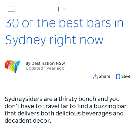
Toggle
Home
...
Articles
30 of the best bars in Sydney right now
navigation
30 of the best bars in
Sydney right now
By Destination NSW
Updated 1 year ago
Share
Save
Sydneysiders are a thirsty bunch and you
don’t have to travel far to find a buzzing bar
that delivers both delicious beverages and
decadent decor.