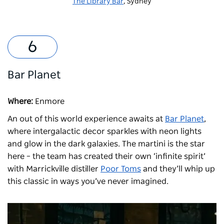
The Library Bar
, Sydney
Bar Planet
Where:
Enmore
An out of this world experience awaits at
Bar Planet
,
where intergalactic decor sparkles with neon lights
and glow in the dark galaxies. The martini is the star
here – the team has created their own ‘infinite spirit’
with Marrickville distiller
Poor Toms
and they’ll whip up
this classic in ways you’ve never imagined.