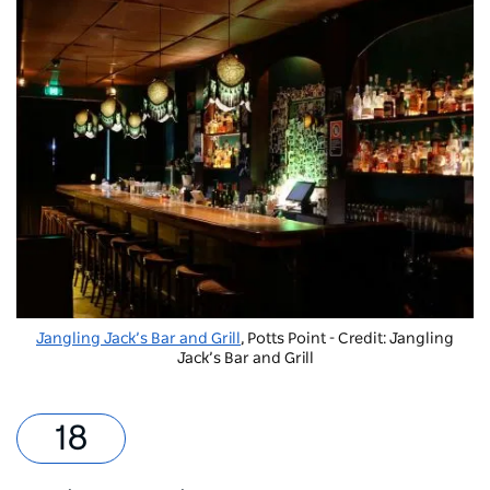
Jangling Jack’s Bar and Grill
, Potts Point - Credit: Jangling
Jack’s Bar and Grill