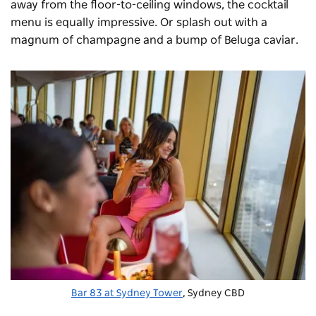
away from the floor-to-ceiling windows, the cocktail
menu is equally impressive. Or splash out with a
magnum of champagne and a bump of Beluga caviar.
Bar 83 at Sydney Tower
, Sydney CBD