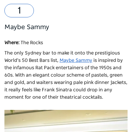
Maybe Sammy
Where:
The Rocks
The only Sydney bar to make it onto the prestigious
World’s 50 Best Bars list,
Maybe Sammy
is inspired by
the infamous Rat Pack entertainers of the 1950s and
60s. With an elegant colour scheme of pastels, green
and gold, and waiters wearing pale pink dinner jackets,
it really feels like Frank Sinatra could drop in any
moment for one of their theatrical cocktails.