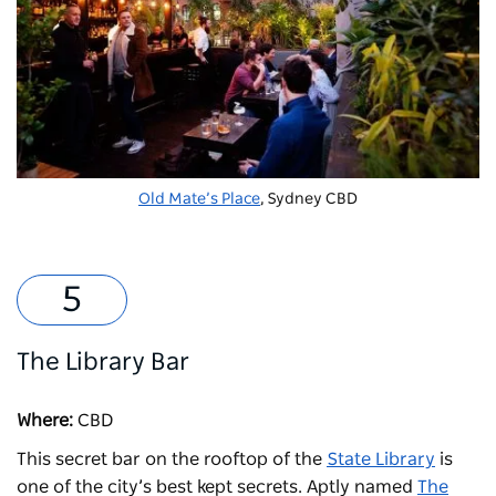
Old Mate’s Place
, Sydney CBD
The Library Bar
Where:
CBD
This secret bar on the rooftop of the
State Library
is
one of the city’s best kept secrets. Aptly named
The