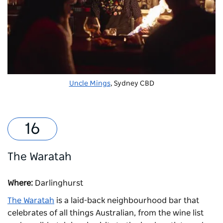
Uncle Mings
, Sydney CBD
The Waratah
Where:
Darlinghurst
The Waratah
is a laid-back neighbourhood bar that
celebrates of all things Australian, from the wine list