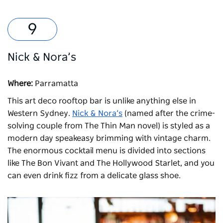
Nick & Nora’s
Where:
Parramatta
This art deco rooftop bar is unlike anything else in
Western Sydney.
Nick & Nora’s
(named after the crime-
solving couple from The Thin Man novel) is styled as a
modern day speakeasy brimming with vintage charm.
The enormous cocktail menu is divided into sections
like The Bon Vivant and The Hollywood Starlet, and you
can even drink fizz from a delicate glass shoe.