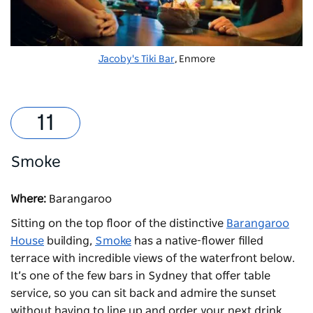
Jacoby's Tiki Bar
, Enmore
Smoke
Where:
Barangaroo
Sitting on the top floor of the distinctive
Barangaroo
House
building,
Smoke
has a native-flower filled
terrace with incredible views of the waterfront below.
It’s one of the few bars in Sydney that offer table
service, so you can sit back and admire the sunset
without having to line up and order your next drink.