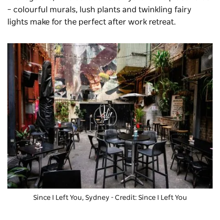
– colourful murals, lush plants and twinkling fairy
lights make for the perfect after work retreat.
Since I Left You
, Sydney - Credit: Since I Left You