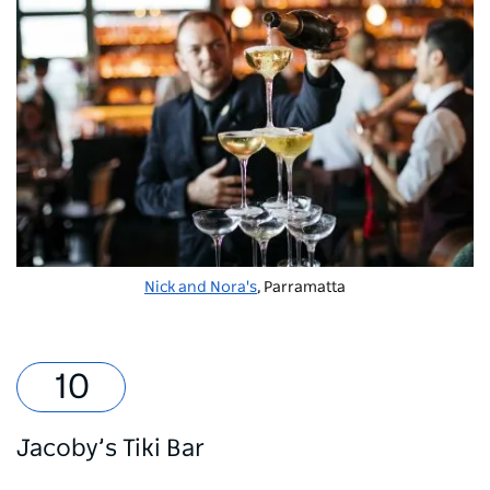
Nick and Nora's
, Parramatta
Jacoby’s Tiki Bar