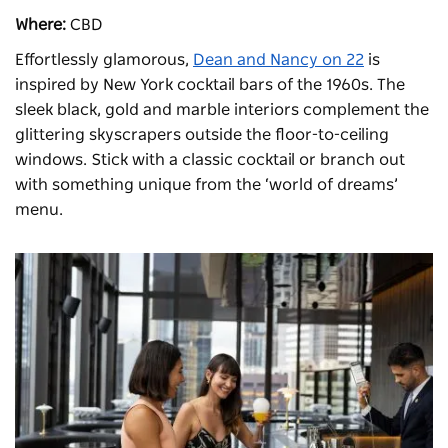
Where:
CBD
Effortlessly glamorous,
Dean and Nancy on 22
is
inspired by New York cocktail bars of the 1960s. The
sleek black, gold and marble interiors complement the
glittering skyscrapers outside the floor-to-ceiling
windows. Stick with a classic cocktail or branch out
with something unique from the ‘world of dreams’
menu.