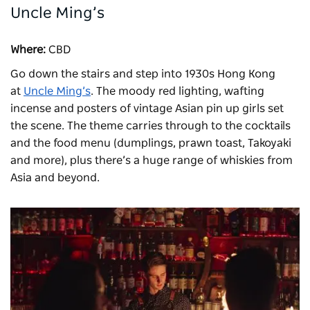
Uncle Ming’s
Where:
CBD
Go down the stairs and step into 1930s Hong Kong
at
Uncle Ming’s
. The moody red lighting, wafting
incense and posters of vintage Asian pin up girls set
the scene. The theme carries through to the cocktails
and the food menu (dumplings, prawn toast, Takoyaki
and more), plus there’s a huge range of whiskies from
Asia and beyond.