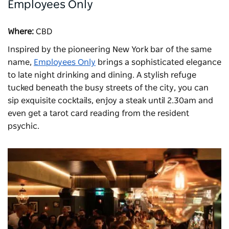
Employees Only
Where:
CBD
Inspired by the pioneering New York bar of the same
name,
Employees Only
brings a sophisticated elegance
to late night drinking and dining. A stylish refuge
tucked beneath the busy streets of the city, you can
sip exquisite cocktails, enjoy a steak until 2.30am and
even get a tarot card reading from the resident
psychic.