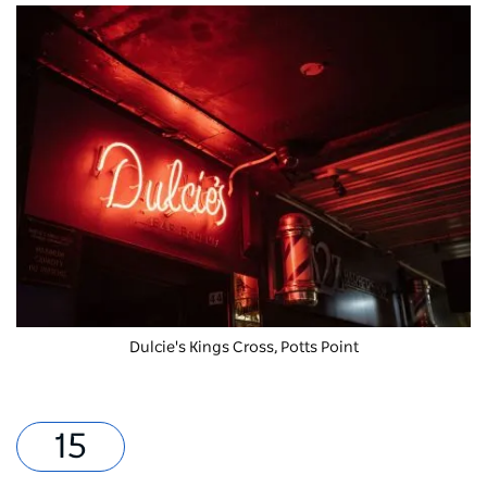
Dulcie's Kings Cross, Potts Point