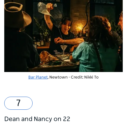
Bar Planet
, Newtown - Credit: Nikki To
Dean and Nancy on 22