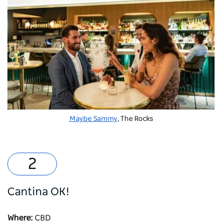
Maybe Sammy
, The Rocks
Cantina OK!
Where:
CBD