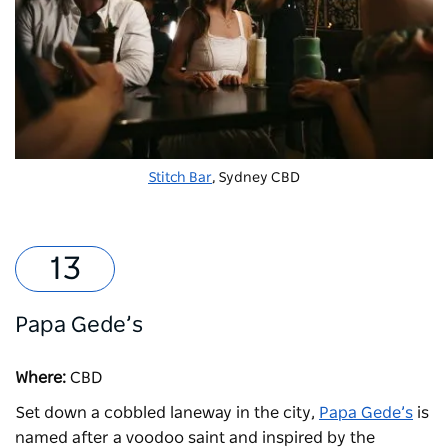
Stitch Bar
, Sydney CBD
Papa Gede’s
Where:
CBD
Set down a cobbled laneway in the city,
Papa Gede’s
is
named after a voodoo saint and inspired by the