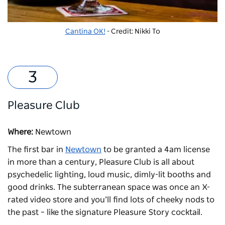
Cantina OK!
- Credit: Nikki To
Pleasure Club
Where:
Newtown
The first bar in
Newtown
to be granted a 4am license
in more than a century,
Pleasure Club
is all about
psychedelic lighting, loud music, dimly-lit booths and
good drinks. The subterranean space was once an X-
rated video store and you’ll find lots of cheeky nods to
the past – like the signature Pleasure Story cocktail.