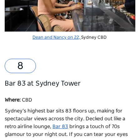
Dean and Nancy on 22,
Sydney CBD
Bar 83 at Sydney Tower
Where:
CBD
Sydney’s highest bar sits 83 floors up, making for
spectacular views across the city. Decked out like a
retro airline lounge,
Bar 83
brings a touch of 70s
glamour to your night out. If you can tear your eyes