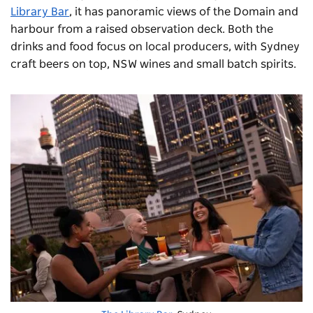
Library Bar
, it has panoramic views of the Domain and
harbour from a raised observation deck. Both the
drinks and food focus on local producers, with Sydney
craft beers on top, NSW wines and small batch spirits.