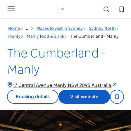
Toggle
navigation
Home
...
Places to visit in Sydney
Sydney North
Manly
Manly food & drink
The Cumberland - Manly
The Cumberland -
Manly
17 Central Avenue Manly NSW 2095 Australia
Booking details
Visit website