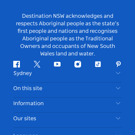
Destination NSW acknowledges and
respects Aboriginal people as the state’s
first people and nations and recognises
Aboriginal people as the Traditional
Owners and occupants of New South
Wales land and water.
Facebook
Twitter
Youtube
Instagram
Tiktok
Pintere
Sydney
Contact Us
On this site
Disclaimer
Destinations
Information
Privacy
Things To Do
Travel Information
Our sites
Cookie Notice
NSW Road Trips
Accessible Sydney
Terms of Use
VisitNSW.com
Events