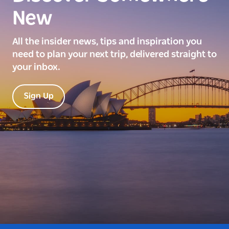
New
All the insider news, tips and inspiration you
need to plan your next trip, delivered straight to
your inbox.
Sign Up