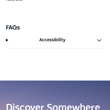
FAQs
Accessibility
Discover Somewhere