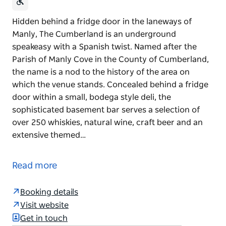
Hidden behind a fridge door in the laneways of
Manly, The Cumberland is an underground
speakeasy with a Spanish twist. Named after the
Parish of Manly Cove in the County of Cumberland,
the name is a nod to the history of the area on
which the venue stands. Concealed behind a fridge
door within a small, bodega style deli, the
sophisticated basement bar serves a selection of
over 250 whiskies, natural wine, craft beer and an
extensive themed…
Hidden behind a fridge door in the laneways of
Manly, The Cumberland is an underground
Read more
speakeasy with a Spanish twist. Named after the
Parish of Manly Cove in the County of Cumberland,
Booking details
the name is a nod to the history of the area on
Visit website
which the venue stands.
Get in touch