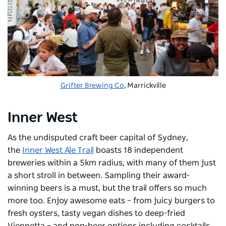
Grifter Brewing Co
, Marrickville
Inner West
As the undisputed craft beer capital of Sydney,
the
Inner West Ale Trail
boasts 18 independent
breweries within a 5km radius, with many of them just
a short stroll in between. Sampling their award-
winning beers is a must, but the trail offers so much
more too. Enjoy awesome eats – from juicy burgers to
fresh oysters, tasty vegan dishes to deep-fried
Viennetta – and non-beer options including cocktails,