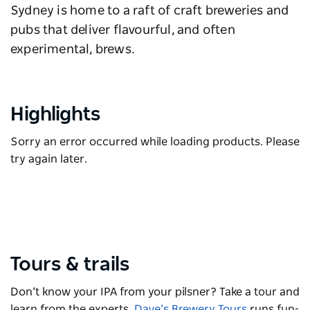
Sydney is home to a raft of craft breweries and
pubs that deliver flavourful, and often
experimental, brews.
Highlights
Sorry an error occurred while loading products. Please
try again later.
Tours & trails
Don’t know your IPA from your pilsner? Take a tour and
learn from the experts.
Dave’s Brewery Tours
runs fun-