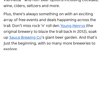
wine, ciders, seltzers and more.
Plus, there’s always something on with an exciting
array of free events and deals happening across the
trail. Don’t miss rock ‘n’ roll den
Young Henrys
(the
original brewery to blaze the trail back in 2012), soak
up
Sauce Brewing Co
’s giant beer garden. And that’s
just the beginning, with so many more breweries to
explore.
Subscribe to our newsletter
Stay connected to Sydney for all the latest news,
stories, upcoming events and travel inspiration.