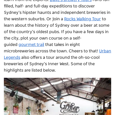
filled, half- and full-day expeditions to discover
Sydney’s hipster haunts and independent breweries in
the western suburbs. Or join a
Rocks Walking Tour
to
learn about the history of Sydney over a beer at some
of the country’s oldest pubs. If you have a few days in
the city, plot your own course on a self-
guided
gourmet trail
that takes in eight
microbreweries across the town. Cheers to that!
Urban
Legends
also offers a tour around the oh-so-cool
breweries of Sydney’s Inner West. Some of the
highlights are listed below.