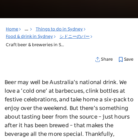
Home
...
Things to do in Sydney
Food & drink in Sydney
シドニーのバー
Craft beer & breweries in Sydney
Save
Share
Beer may well be Australia’s national drink. We
love a ‘cold one’ at barbecues, clink bottles at
festive celebrations, and take home a six-pack to
enjoy over the weekend. But there’s something
about tasting beer from the source – just hours
after it has been brewed – that makes the
beverage all the more special. Thankfully,