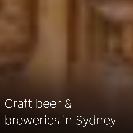
Craft beer &
breweries in Sydney