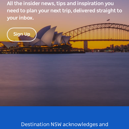
All the insider news, tips and inspiration you
need to plan your next trip, delivered straight to
your inbox.
Sign Up
Destination NSW acknowledges and