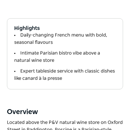
Highlights
Daily-changing French menu with bold,
seasonal flavours
Intimate Parisian bistro vibe above a
natural wine store
Expert tableside service with classic dishes
like canard à la presse
Overview
Located above the P&V natural wine store on Oxford
Street in Paddington, Porcine is a Parisian-style