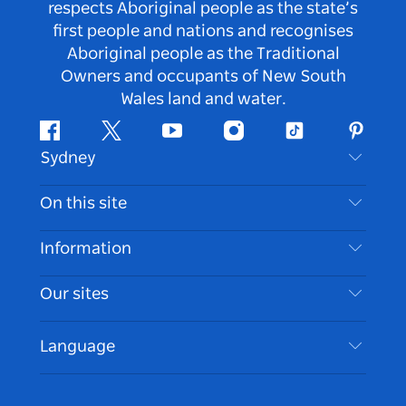
respects Aboriginal people as the state’s
first people and nations and recognises
Aboriginal people as the Traditional
Owners and occupants of New South
Wales land and water.
Facebook
Twitter
Youtube
Instagram
Tiktok
Pintere
Sydney
Contact Us
On this site
Disclaimer
Destinations
Information
Privacy
Things To Do
Travel Information
Our sites
Cookie Notice
NSW Road Trips
Accessible Sydney
Terms of Use
VisitNSW.com
Events
Language
List your Business
Destination NSW Corporate
Accommodation
Business in NSW
Business Events NSW