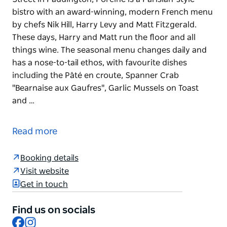
bistro with an award-winning, modern French menu
by chefs Nik Hill, Harry Levy and Matt Fitzgerald.
These days, Harry and Matt run the floor and all
things wine. The seasonal menu changes daily and
has a nose-to-tail ethos, with favourite dishes
including the Pâté en croute, Spanner Crab
"Bearnaise aux Gaufres", Garlic Mussels on Toast
and …
Located above the P&V natural wine store on Oxford
Street in Paddington, Porcine is a Parisian-style
Read more
bistro with an award-winning, modern French menu
by chefs Nik Hill, Harry Levy and Matt Fitzgerald.
Booking details
These days, Harry and Matt run the floor and all
Visit website
things wine.
Get in touch
The seasonal menu changes daily and has a nose-
to-tail ethos, with favourite dishes including the Pâté
Find us on socials
en croute, Spanner Crab "Bearnaise aux Gaufres",
Facebook
Instagram