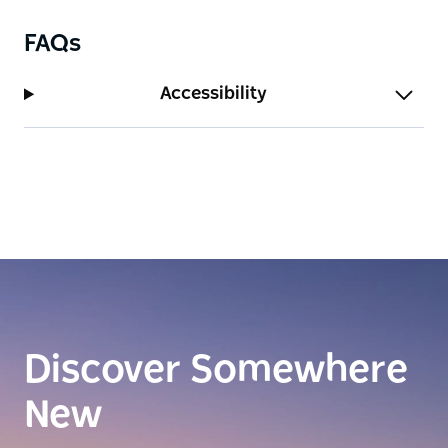
FAQs
Accessibility
Discover Somewhere
New