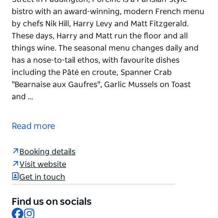
bistro with an award-winning, modern French menu
by chefs Nik Hill, Harry Levy and Matt Fitzgerald.
These days, Harry and Matt run the floor and all
things wine. The seasonal menu changes daily and
has a nose-to-tail ethos, with favourite dishes
including the Pâté en croute, Spanner Crab
"Bearnaise aux Gaufres", Garlic Mussels on Toast
and …
Located above the P&V natural wine store on Oxford
Street in Paddington, Porcine is a Parisian-style
Read more
bistro with an award-winning, modern French menu
by chefs Nik Hill, Harry Levy and Matt Fitzgerald.
Booking details
These days, Harry and Matt run the floor and all
Visit website
things wine.
Get in touch
The seasonal menu changes daily and has a nose-
to-tail ethos, with favourite dishes including the Pâté
Find us on socials
en croute, Spanner Crab "Bearnaise aux Gaufres",
Facebook
Instagram