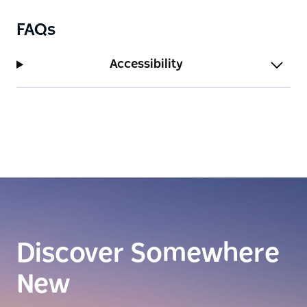
FAQs
Accessibility
Discover Somewhere
New