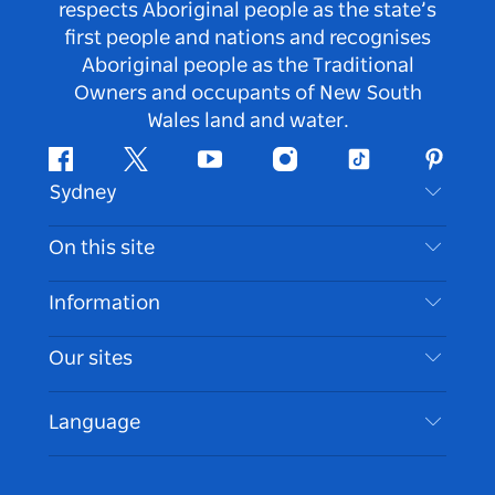
respects Aboriginal people as the state’s
first people and nations and recognises
Aboriginal people as the Traditional
Owners and occupants of New South
Wales land and water.
Facebook
Twitter
Youtube
Instagram
Tiktok
Pintere
Sydney
Contact Us
On this site
Disclaimer
Destinations
Information
Privacy
Things To Do
Travel Information
Our sites
Cookie Notice
NSW Road Trips
Accessible Sydney
Terms of Use
VisitNSW.com
Events
Language
List your Business
Destination NSW Corporate
Accommodation
Business in NSW
Business Events NSW