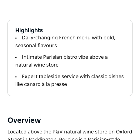
Highlights
Daily-changing French menu with bold,
seasonal flavours
Intimate Parisian bistro vibe above a
natural wine store
Expert tableside service with classic dishes
like canard à la presse
Overview
Located above the P&V natural wine store on Oxford
Street in Paddington, Porcine is a Parisian-style