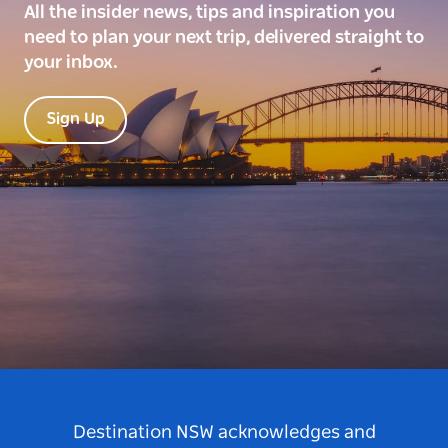
All the insider news, tips and inspiration you
need to plan your next trip, delivered straight to
your inbox.
Sign Up
Destination NSW acknowledges and