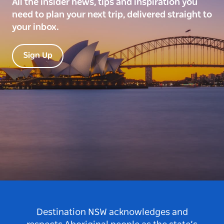
All the insider news, tips and inspiration you
need to plan your next trip, delivered straight to
your inbox.
Sign Up
Destination NSW acknowledges and