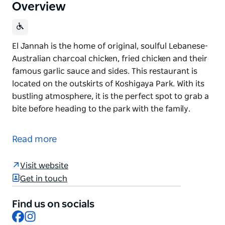
Overview
El Jannah is the home of original, soulful Lebanese-
Australian charcoal chicken, fried chicken and their
famous garlic sauce and sides. This restaurant is
located on the outskirts of Koshigaya Park. With its
bustling atmosphere, it is the perfect spot to grab a
bite before heading to the park with the family.
El Jannah is the home of original, soulful Lebanese-
Australian charcoal chicken, fried chicken and their
Read more
famous garlic sauce and sides.
This restaurant is located on the outskirts of
Visit website
Koshigaya Park. With its bustling atmosphere, it is
Get in touch
the perfect spot to grab a bite before heading to the
park with the family.
Find us on socials
Facebook
Instagram