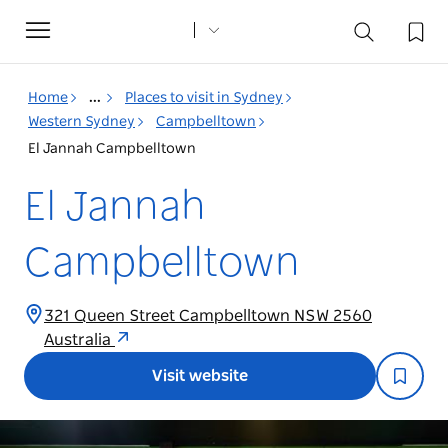
Toggle
navigation
Home
...
Places to visit in Sydney
Western Sydney
Campbelltown
El Jannah Campbelltown
El Jannah
Campbelltown
321 Queen Street Campbelltown NSW 2560
Australia
Visit website