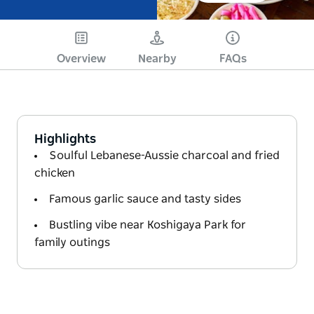
Overview
Nearby
FAQs
Highlights
Soulful Lebanese-Aussie charcoal and fried
chicken
Famous garlic sauce and tasty sides
Bustling vibe near Koshigaya Park for
family outings