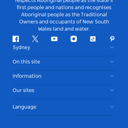
respects Aboriginal people as the state’s
first people and nations and recognises
Aboriginal people as the Traditional
Owners and occupants of New South
Wales land and water.
Facebook
Twitter
Youtube
Instagram
Tiktok
Pintere
Sydney
Contact Us
On this site
Disclaimer
Destinations
Information
Privacy
Things To Do
Travel Information
Our sites
Cookie Notice
NSW Road Trips
Accessible Sydney
Terms of Use
VisitNSW.com
Events
Language
List your Business
Destination NSW Corporate
Accommodation
Business in NSW
Business Events NSW