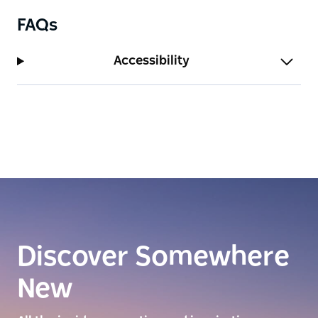
FAQs
Accessibility
Discover Somewhere
New