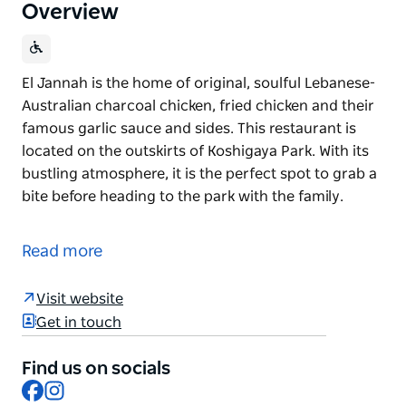
Overview
El Jannah is the home of original, soulful Lebanese-
Australian charcoal chicken, fried chicken and their
famous garlic sauce and sides. This restaurant is
located on the outskirts of Koshigaya Park. With its
bustling atmosphere, it is the perfect spot to grab a
bite before heading to the park with the family.
El Jannah is the home of original, soulful Lebanese-
Australian charcoal chicken, fried chicken and their
Read more
famous garlic sauce and sides.
This restaurant is located on the outskirts of
Visit website
Koshigaya Park. With its bustling atmosphere, it is
Get in touch
the perfect spot to grab a bite before heading to the
park with the family.
Find us on socials
Facebook
Instagram