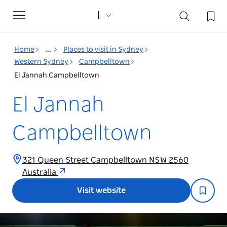
Toggle
navigation
Home
...
Places to visit in Sydney
Western Sydney
Campbelltown
El Jannah Campbelltown
El Jannah
Campbelltown
321 Queen Street Campbelltown NSW 2560
Australia
Visit website