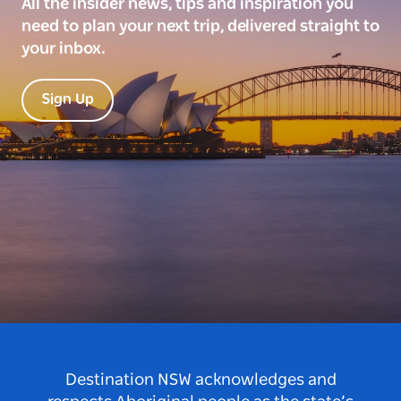
All the insider news, tips and inspiration you
need to plan your next trip, delivered straight to
your inbox.
Sign Up
Destination NSW acknowledges and