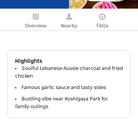
Overview
Nearby
FAQs
Highlights
Soulful Lebanese-Aussie charcoal and fried
chicken
Famous garlic sauce and tasty sides
Bustling vibe near Koshigaya Park for
family outings