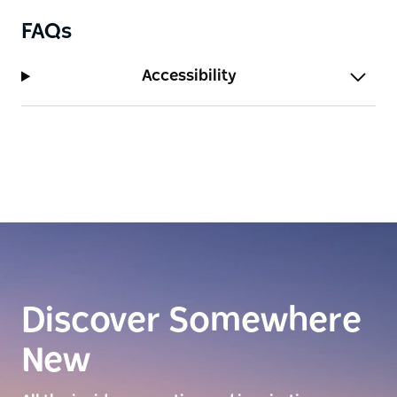
FAQs
Accessibility
Discover Somewhere
New