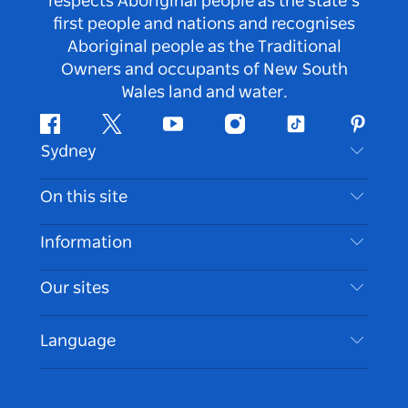
respects Aboriginal people as the state’s
first people and nations and recognises
Aboriginal people as the Traditional
Owners and occupants of New South
Wales land and water.
Facebook
Twitter
Youtube
Instagram
Tiktok
Pintere
Sydney
Contact Us
On this site
Disclaimer
Destinations
Information
Privacy
Things To Do
Travel Information
Our sites
Cookie Notice
NSW Road Trips
Accessible Sydney
Terms of Use
VisitNSW.com
Events
Language
List your Business
Destination NSW Corporate
Accommodation
Business in NSW
Business Events NSW