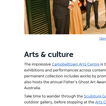
Gle
Arts & culture
The impressive
Campbelltown Arts Centre
is 
exhibitions and performances across contempo
permanent collection includes works by prom
also hosts the annual Fisher’s Ghost Art Award
Australia.
Take time to wander through the
Sculpture G
outdoor gallery, before stopping at the
Arts 