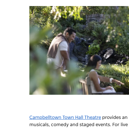
Campbelltown Town Hall Theatre
provides an i
musicals, comedy and staged events. For live