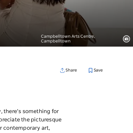
Campbelltown Arts Centre,
Campbelltown
Save
Share
y, there’s something for
preciate the picturesque
er contemporary art,