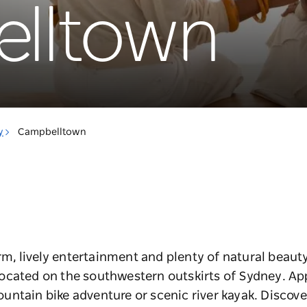
lltown
y
Campbelltown
arm, lively entertainment and plenty of natural beaut
located
on the southwestern outskirts of Sydney
. Ap
untain bike adventure or scenic river kayak. Discov