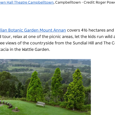
own Hall Theatre Campbelltown
, Campbelltown - Credit: Roger Powe
alian Botanic Garden Mount Annan
covers 416 hectares and
our, relax at one of the picnic areas, let the kids run wild 
e views of the countryside from the Sundial Hill and The C
acia in the Wattle Garden.