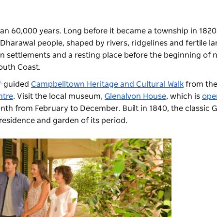
n 60,000 years. Long before it became a township in 1820,
harawal people, shaped by rivers, ridgelines and fertile lan
an settlements and a resting place before the beginning of
outh Coast.
lf-guided
Campbelltown Heritage and Cultural Walk
from th
ntre
. Visit the local museum,
Glenalvon House
, which is
ope
onth from February to December. Built in 1840, the classic 
residence and garden of its period.