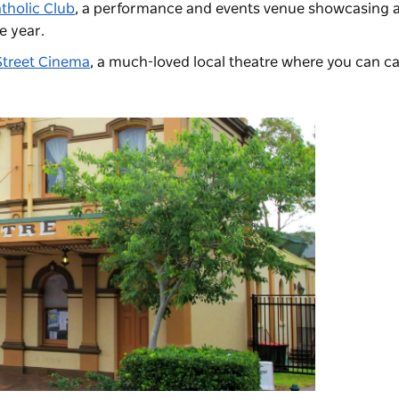
tholic Club
, a performance and events venue showcasing 
e year.
treet Cinema
, a much-loved local theatre
where you can cat