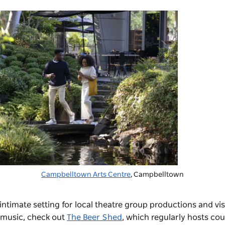
Campbelltown Arts Centre
, Campbelltown
ntimate setting for local theatre group productions and visi
 music, check out
The Beer Shed
, which regularly hosts co