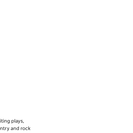
ting plays,
untry and rock