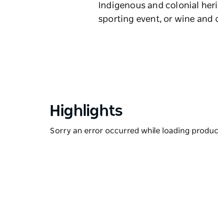
Indigenous and colonial heri
sporting event, or wine and d
Highlights
Sorry an error occurred while loading products