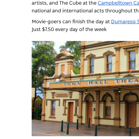
artists, and The Cube at the
Campbelltown Ca
national and international acts throughout th
Movie-goers can finish the day at
Dumaresq S
just $7.50 every day of the week