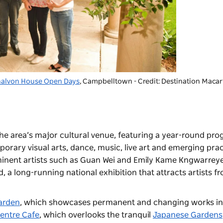
nalvon House Open Days
, Campbelltown - Credit: Destination Maca
the area’s major cultural venue, featuring a year-round pr
rary visual arts, dance, music, live art and emerging prac
inent artists such as Guan Wei and Emily Kame Kngwarreye
, a long-running national exhibition that attracts artists f
arden
, which showcases permanent and changing works in 
Centre Cafe
, which overlooks the tranquil
Japanese Gardens