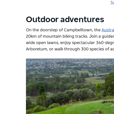
T
Outdoor adventures
On the doorstep of Campbelltown, the
Austr
20km of mountain biking tracks. Join a guided t
wide open lawns, enjoy spectacular 360-degre
Arboretum, or walk through 300 species of ac