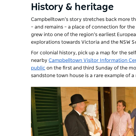
History & heritage
Campbelltown’s story stretches back more tha
–
and remains
–
a place of connection for the D
grew into one of the region’s earliest Europe
explorations towards Victoria and the NSW S
For colonial history, pick up a map for the se
nearby
Campbelltown Visitor Information Ce
public
on the first and third Sunday of the m
sandstone town house is a rare example of a 