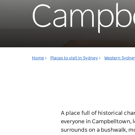
Campbe
Home
Places to visit in Sydney
Western Sydne
A place full of historical ch
everyone in Campbelltown, 
surrounds on a bushwalk, mo