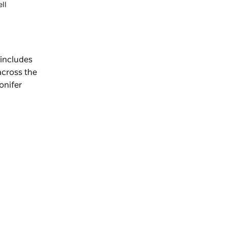
ll
 includes
across the
onifer