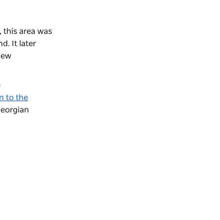
 this area was
d. It later
 new
e
n to the
Georgian