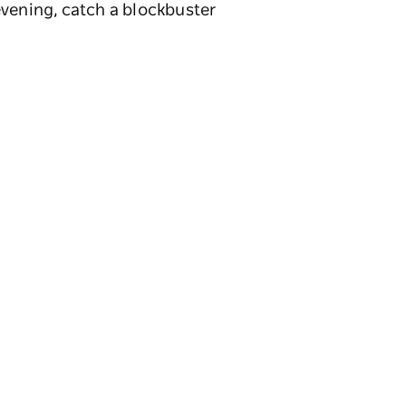
evening, catch a blockbuster