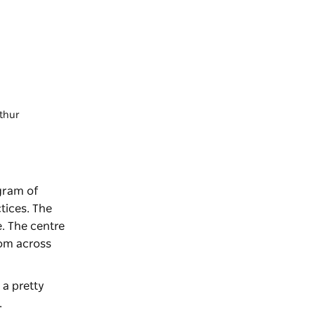
rthur
ogram of
tices. The
. The centre
rom across
a pretty
.