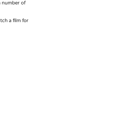
a number of
ch a film for