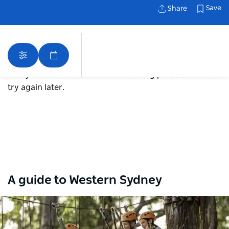
Save
Share
Sorry an error occurred while loading products. Please
try again later.
Map View
A guide to Western Sydney