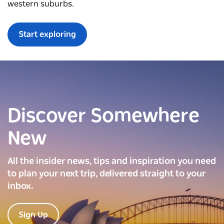
western suburbs.
Start exploring
Discover Somewhere
New
All the insider news, tips and inspiration you need
to plan your next trip, delivered straight to your
inbox.
Sign Up