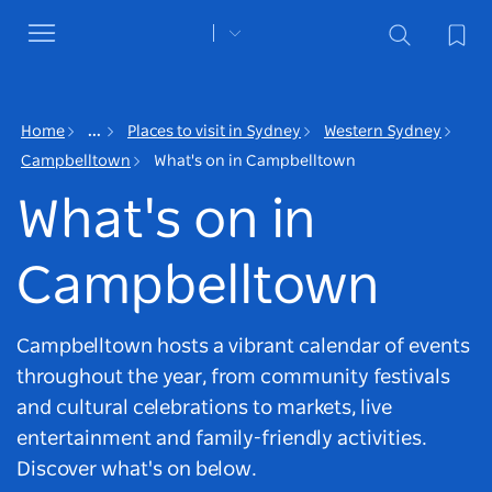
Toggle
navigation
Home
...
Places to visit in Sydney
Western Sydney
Campbelltown
What's on in Campbelltown
What's on in
Campbelltown
Campbelltown hosts a vibrant calendar of events
throughout the year, from community festivals
and cultural celebrations to markets, live
entertainment and family-friendly activities.
Discover what's on below.