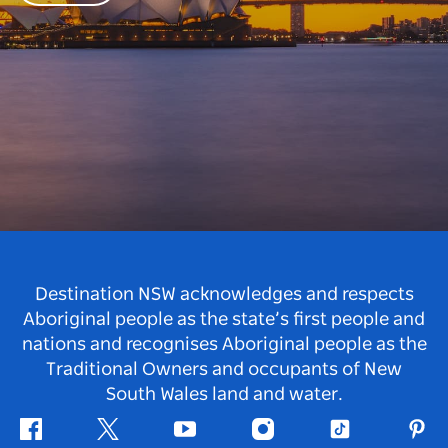
Destination NSW acknowledges and respects
Aboriginal people as the state’s first people and
nations and recognises Aboriginal people as the
Traditional Owners and occupants of New
South Wales land and water.
Facebook
Twitter
Youtube
Instagram
Tiktok
Pint