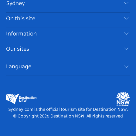
Sydney
Contact Us
On this site
Disclaimer
Destinations
Information
Privacy
Things To Do
Travel Information
Our sites
Cookie Notice
NSW Road Trips
Accessible Sydney
Terms of Use
VisitNSW.com
Events
Language
List your Business
Destination NSW Corporate
Accommodation
Business in NSW
Business Events NSW
Education in NSW
Destination NSW Media Centre
Vivid Sydney
Sydney.com is the official tourism site for Destination NSW.
© Copyright
2026
Destination NSW. All rights reserved