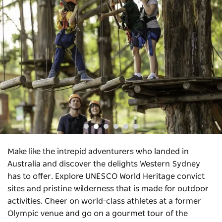
Make like the intrepid adventurers who landed in
Australia and discover the delights Western Sydney
has to offer. Explore UNESCO World Heritage convict
sites and pristine wilderness that is made for outdoor
activities. Cheer on world-class athletes at a former
Olympic venue and go on a gourmet tour of the