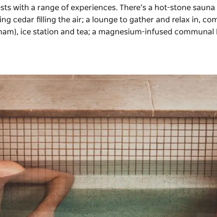
sts with a range of experiences. There’s a hot-stone sauna
 cedar filling the air; a lounge to gather and relax in, co
mam), ice station and tea; a magnesium-infused communal