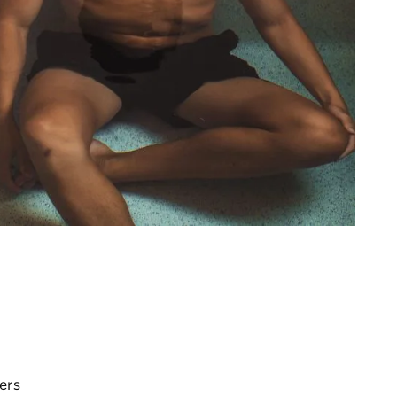
y
ers