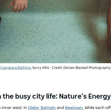
Capybara Bathing
, Surry Hills - Credit: Declan Blackall Photography
 the busy city life: Nature’s Energ
 inner west: in
Glebe,
Balmain
and
Newtown.
While each off