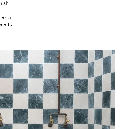
nnish
ers a
tments