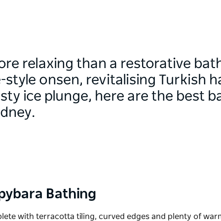
re relaxing than a restorative ba
-style onsen, revitalising Turkis
sty ice plunge, here are the best b
ydney.
Capybara Bathing
lete with terracotta tiling, curved edges and plenty of wa