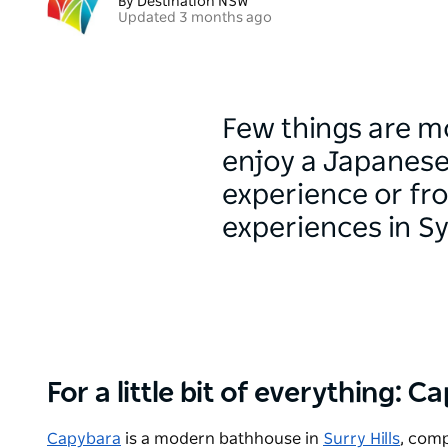
By Destination NSW
Updated 3 months ago
Few things are mo
enjoy a Japanese
experience or fro
experiences in S
For a little bit of everything: 
Capybara
is a modern bathhouse in
Surry Hills
, comp