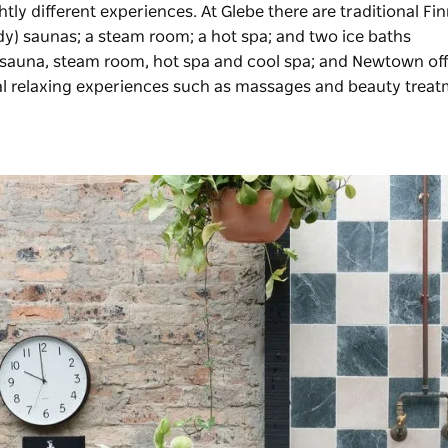
ghtly different experiences. At Glebe there are traditional Fi
body) saunas; a steam room; a hot spa; and two ice baths
l sauna, steam room, hot spa and cool spa; and Newtown off
nal relaxing experiences such as massages and beauty trea