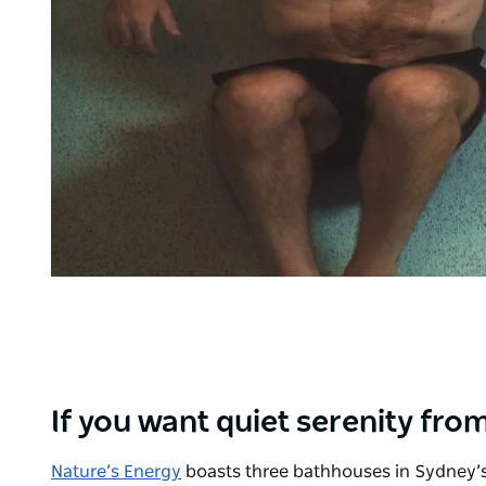
If you want quiet serenity from
Nature’s Energy
boasts three bathhouses in Sydney’s