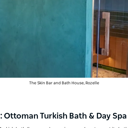
The Skin Bar and Bath House
, Rozelle
ing: Ottoman Turkish Bath & Day Spa