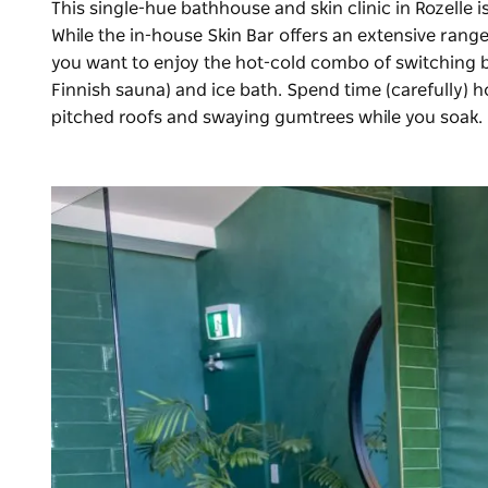
This single-hue bathhouse and skin clinic in Rozelle is
While the in-house
Skin Bar
offers an extensive range 
you want to enjoy the hot-cold combo of switching 
Finnish sauna) and ice bath. Spend time (carefully) h
pitched roofs and swaying gumtrees while you soak