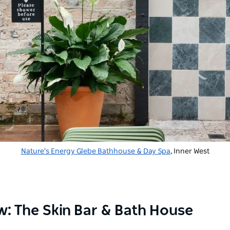
Nature's Energy Glebe Bathhouse & Day Spa
, Inner West
ew: The Skin Bar & Bath House