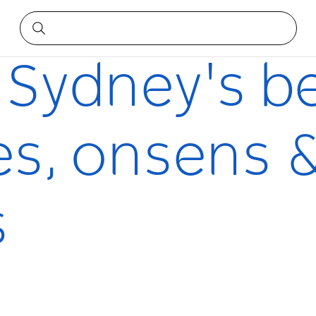
 onsens & hammams
 Sydney's b
s, onsens 
s