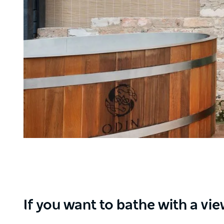
If you want to bathe with a vi