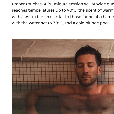
timber touches. A 90-minute session will provide gue
reaches temperatures up to 90°C, the scent of warming
with a warm bench (similar to those found at a ham
with the water set to 38°C; and a cold plunge pool.