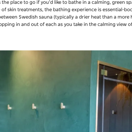
 the place to go if you’d like to bathe in a calming, green sp
of skin treatments, the bathing experience is essential-boo
between Swedish sauna (typically a drier heat than a more
opping in and out of each as you take in the calming view o
.