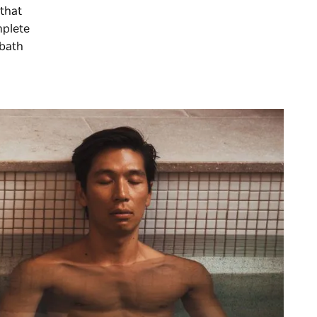
 that
mplete
 bath