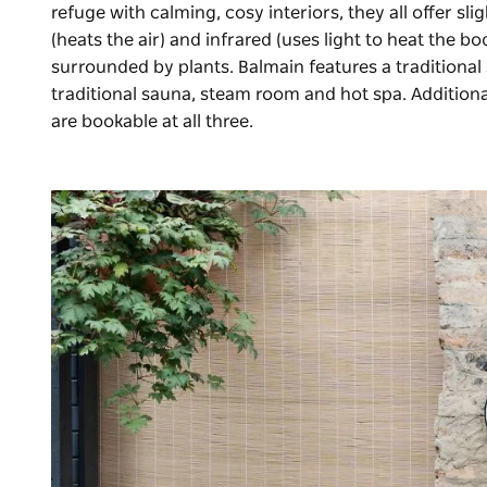
refuge with calming, cosy interiors, they all offer sli
(heats the air) and infrared (uses light to heat the 
surrounded by plants. Balmain features a traditiona
traditional sauna, steam room and hot spa. Additio
are bookable at all three.