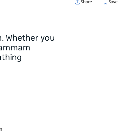
Share
Save
th. Whether you
h hammam
athing
rm