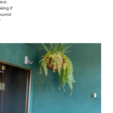
ace.
king if
 humid
f