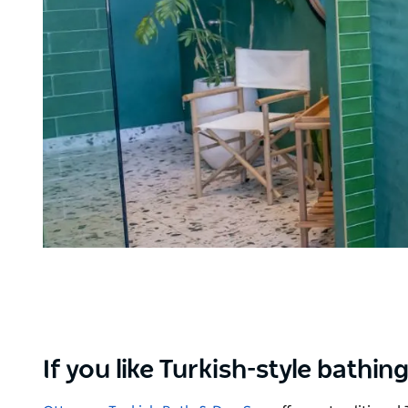
If you like Turkish-style bath