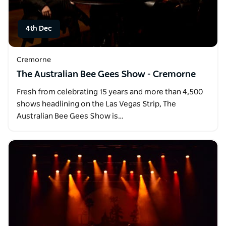
4th Dec
Cremorne
The Australian Bee Gees Show - Cremorne
Fresh from celebrating 15 years and more than 4,500
shows headlining on the Las Vegas Strip, The
Australian Bee Gees Show is…