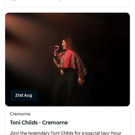
21st Aug
Cremorne
Toni Childs - Cremorne
Join the legendary Toni Childs for a special two-hour