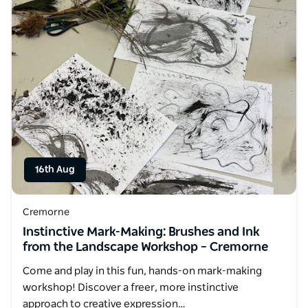
16th Aug
Cremorne
Instinctive Mark-Making: Brushes and Ink
from the Landscape Workshop – Cremorne
Come and play in this fun, hands-on mark-making
workshop! Discover a freer, more instinctive
approach to creative expression…