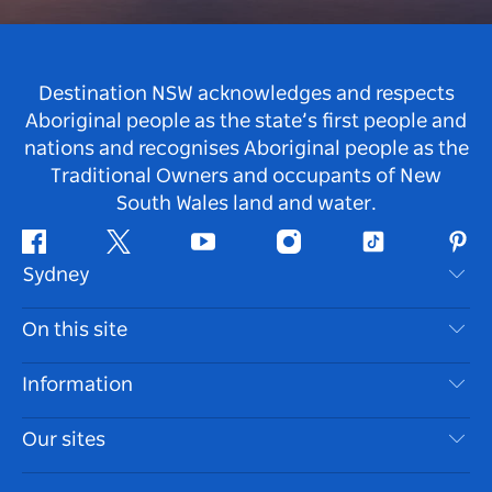
Destination NSW acknowledges and respects
Aboriginal people as the state’s first people and
nations and recognises Aboriginal people as the
Traditional Owners and occupants of New
South Wales land and water.
Facebook
Twitter
Youtube
Instagram
Tiktok
Pint
Sydney
Contact Us
On this site
Disclaimer
Destinations
Information
Privacy
Things To Do
Travel Information
Our sites
Cookie Notice
NSW Road Trips
Accessible Sydney
Terms of Use
VisitNSW.com