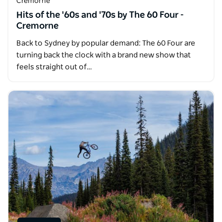
Cremorne
Hits of the '60s and '70s by The 60 Four -
Cremorne
Back to Sydney by popular demand: The 60 Four are
turning back the clock with a brand new show that
feels straight out of…