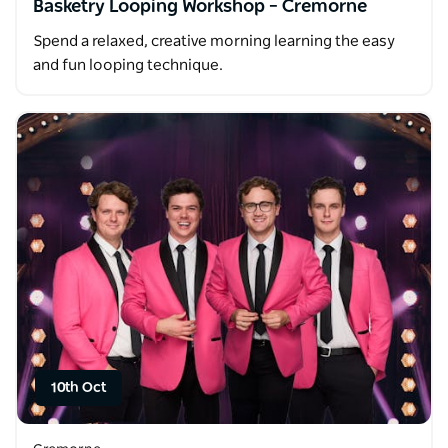
Basketry Looping Workshop – Cremorne
Spend a relaxed, creative morning learning the easy
and fun looping technique.
10th Oct