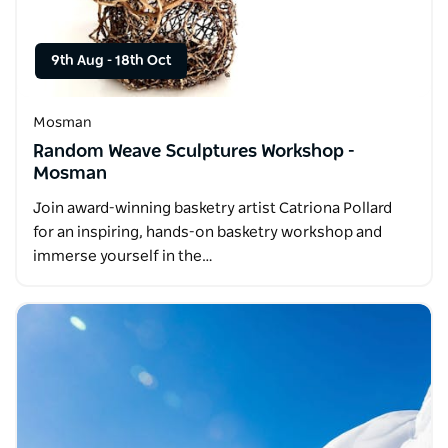
9th Aug
-
18th Oct
Mosman
Random Weave Sculptures Workshop -
Mosman
Join award-winning basketry artist Catriona Pollard
for an inspiring, hands-on basketry workshop and
immerse yourself in the…