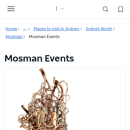
Toggle
navigation
Home
...
Places to visit in Sydney
Sydney North
Mosman
Mosman Events
Mosman Events