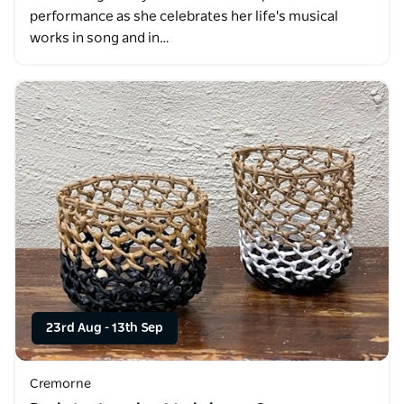
performance as she celebrates her life's musical
works in song and in…
23rd Aug
-
13th Sep
Cremorne