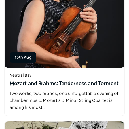
15th Aug
Neutral Bay
Mozart and Brahms: Tenderness and Torment
Two works, two moods, one unforgettable evening of
chamber music. Mozart's D Minor String Quartet is
among his most…