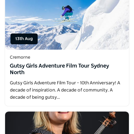
13th Aug
Cremorne
Gutsy Girls Adventure Film Tour Sydney
North
Gutsy Girls Adventure Film Tour – 10th Anniversary! A
decade of inspiration. A decade of community. A
decade of being gutsy…