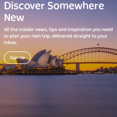
Discover Somewhere
New
All the insider news, tips and inspiration you need
to plan your next trip, delivered straight to your
inbox.
Sign Up