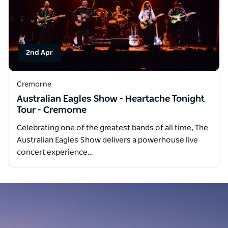
2nd Apr
Cremorne
Australian Eagles Show - Heartache Tonight
Tour - Cremorne
Celebrating one of the greatest bands of all time, The
Australian Eagles Show delivers a powerhouse live
concert experience…