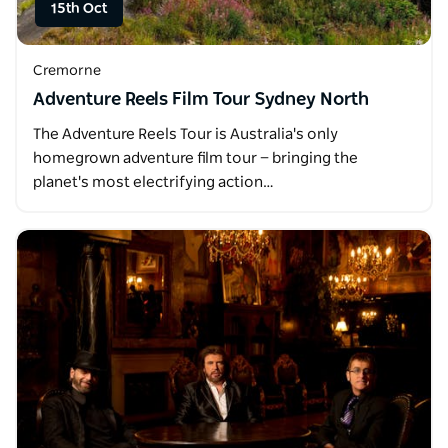
15th Oct
Cremorne
Adventure Reels Film Tour Sydney North
The Adventure Reels Tour is Australia's only
homegrown adventure film tour — bringing the
planet's most electrifying action…