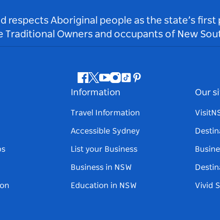
respects Aboriginal people as the state’s first
he Traditional Owners and occupants of New Sout
Facebook
Twitter
Youtube
Instagram
Tiktok
Pinterest
Information
Our si
Travel Information
Visit
Accessible Sydney
Destin
ps
List your Business
Busine
Business in NSW
Destin
on
Education in NSW
Vivid 