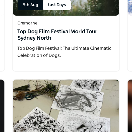
9th Aug
Last Days
Cremorne
Top Dog Film Festival World Tour
Sydney North
Top Dog Film Festival: The Ultimate Cinematic
Celebration of Dogs.