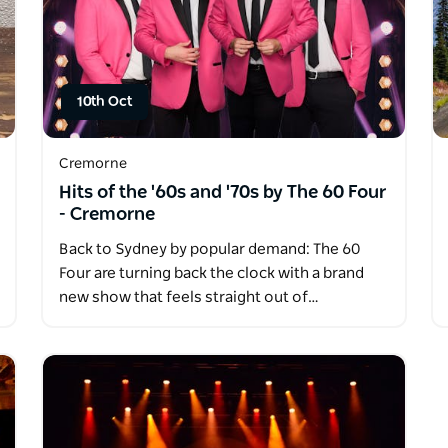
10th Oct
Cremorne
Hits of the '60s and '70s by The 60 Four
- Cremorne
Back to Sydney by popular demand: The 60
Four are turning back the clock with a brand
new show that feels straight out of…