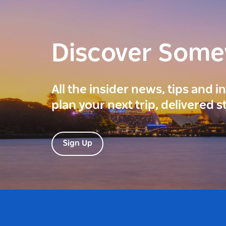
Discover Som
All the insider news, tips and 
plan your next trip, delivered s
Sign Up