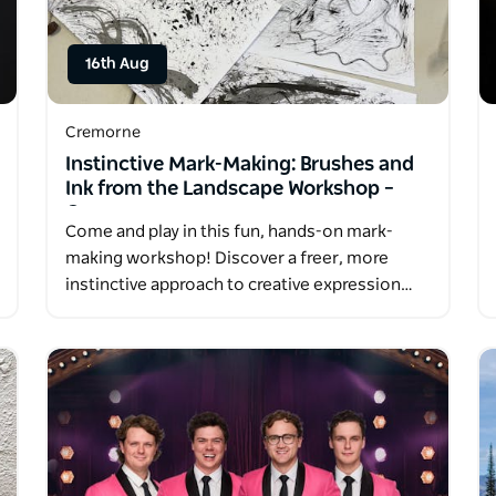
16th Aug
Cremorne
Instinctive Mark-Making: Brushes and
Ink from the Landscape Workshop –
Cremorne
Come and play in this fun, hands-on mark-
making workshop! Discover a freer, more
instinctive approach to creative expression…