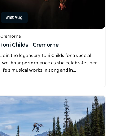
21st Aug
Cremorne
Toni Childs - Cremorne
Join the legendary Toni Childs for a special
two-hour performance as she celebrates her
life's musical works in song and in…