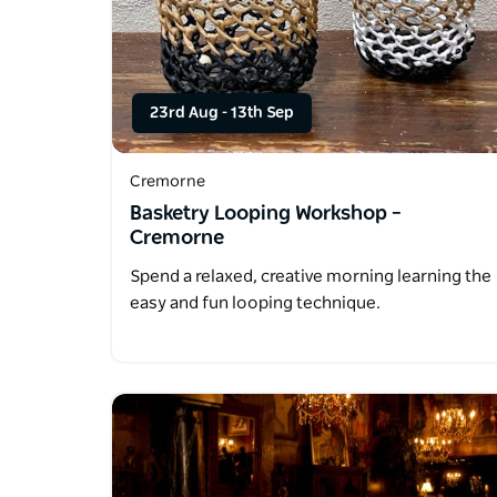
23rd Aug
-
13th Sep
Cremorne
Basketry Looping Workshop –
Cremorne
Spend a relaxed, creative morning learning the
easy and fun looping technique.