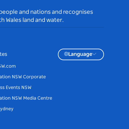
 people and nations and recognises
h Wales land and water.
tes
Language
NSW.com
ation NSW Corporate
ss Events NSW
ation NSW Media Centre
Sydney