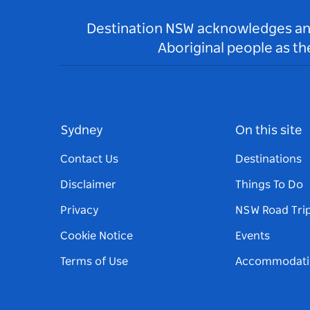
Destination NSW acknowledges and 
Aboriginal people as t
Sydney
On this site
Contact Us
Destinations
Disclaimer
Things To Do
Privacy
NSW Road Tri
Cookie Notice
Events
Terms of Use
Accommodati