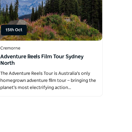
15th Oct
Cremorne
Adventure Reels Film Tour Sydney
North
The Adventure Reels Tour is Australia's only
homegrown adventure film tour — bringing the
planet's most electrifying action…