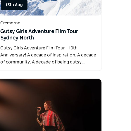
13th Aug
Cremorne
Gutsy Girls Adventure Film Tour
Sydney North
Gutsy Girls Adventure Film Tour – 10th
Anniversary! A decade of inspiration. A decade
of community. A decade of being gutsy…