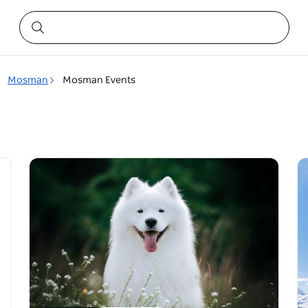
Mosman
Mosman Events