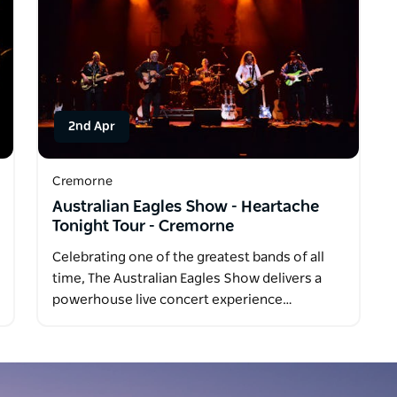
2nd Apr
Cremorne
Australian Eagles Show - Heartache
Tonight Tour - Cremorne
Celebrating one of the greatest bands of all
time, The Australian Eagles Show delivers a
powerhouse live concert experience…