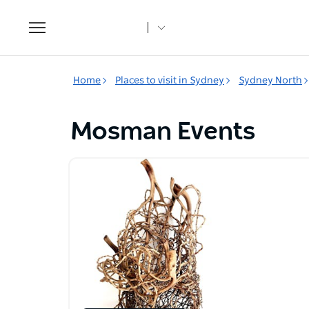
Toggle
navigation
Home
Places to visit in Sydney
Sydney North
Mosman Events