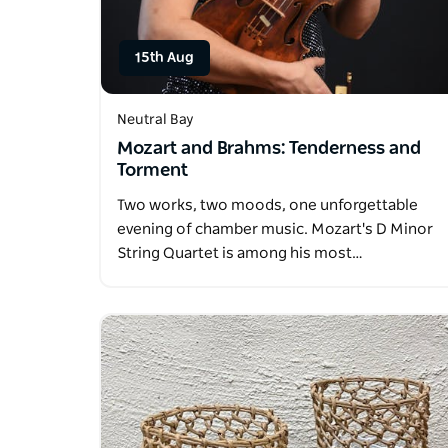
15th Aug
Neutral Bay
Mozart and Brahms: Tenderness and
Torment
Two works, two moods, one unforgettable
evening of chamber music. Mozart's D Minor
String Quartet is among his most…