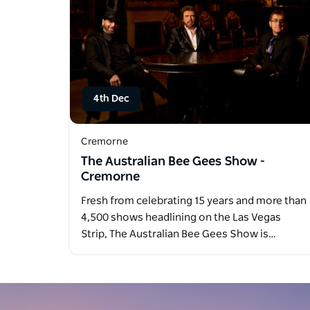
4th Dec
Cremorne
The Australian Bee Gees Show -
Cremorne
Fresh from celebrating 15 years and more than
4,500 shows headlining on the Las Vegas
Strip, The Australian Bee Gees Show is…