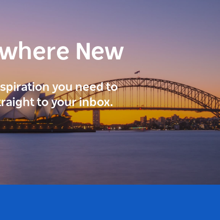
ewhere New
inspiration you need to
traight to your inbox.