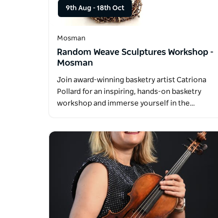
9th Aug
-
18th Oct
Mosman
Random Weave Sculptures Workshop -
Mosman
Join award-winning basketry artist Catriona
Pollard for an inspiring, hands-on basketry
workshop and immerse yourself in the…