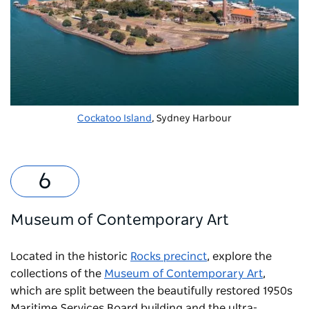
Cockatoo Island
, Sydney Harbour
Museum of Contemporary Art
Located in the historic
Rocks precinct
, explore the
collections of the
Museum of Contemporary Art
,
which are split between the beautifully restored 1950s
Maritime Services Board building and the ultra-