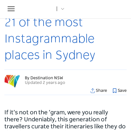
Toggle
Home
...
Articles
21 of the most Instagrammable places in Sydney
navigation
21 of the most
Instagrammable
places in Sydney
By Destination NSW
Updated 2 years ago
Share
Save
If it’s not on the ‘gram, were you really
there? Undeniably, this generation of
travellers curate their itineraries like they do