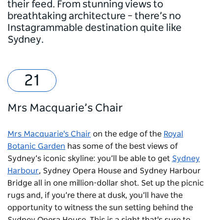
their feed. From stunning views to
breathtaking architecture – there’s no
Instagrammable destination quite like
Sydney.
Mrs Macquarie’s Chair
Mrs Macquarie's Chair
on the edge of the
Royal
Botanic Garden
has some of the best views of
Sydney’s iconic skyline: you’ll be able to get
Sydney
Harbour
, Sydney Opera House and Sydney Harbour
Bridge all in one million-dollar shot. Set up the picnic
rugs and, if you’re there at dusk, you’ll have the
opportunity to witness the sun setting behind the