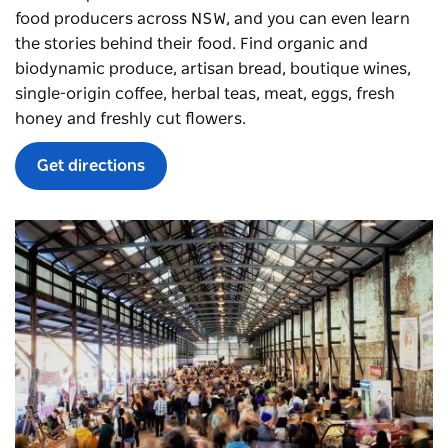
food producers across NSW, and you can even learn
the stories behind their food. Find organic and
biodynamic produce, artisan bread, boutique wines,
single-origin coffee, herbal teas, meat, eggs, fresh
honey and freshly cut flowers.
Get directions