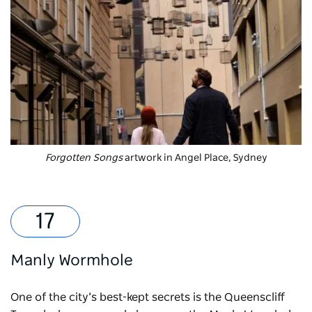
Forgotten Songs
artwork in Angel Place, Sydney
Manly Wormhole
One of the city’s best-kept secrets is the Queenscliff