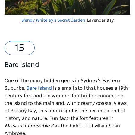
Wendy Whiteley's Secret Garden
, Lavender Bay
Bare Island
One of the many hidden gems in Sydney’s Eastern
Suburbs,
Bare Island
is a small atoll that houses a 19th-
century fort and old wooden footbridge connecting
the island to the mainland. With dreamy coastal views
of Botany Bay, this photo spot is the perfect blend of
history and nature. Fun fact: the fort features in
Mission: Impossible 2
as the hideout of villain Sean
Ambrose.