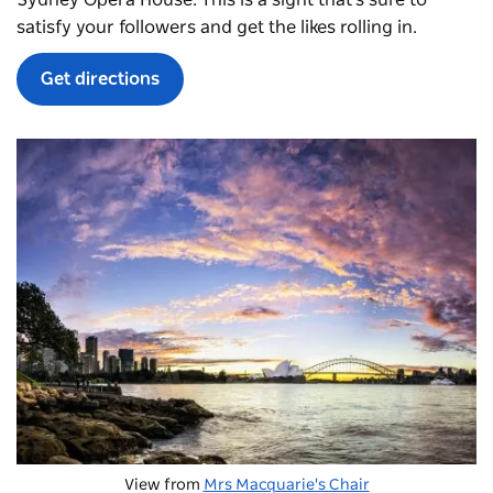
Sydney Opera House. This is a sight that's sure to
satisfy your followers and get the likes rolling in.
Get directions
View from
Mrs Macquarie's Chair