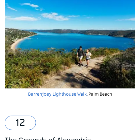
Barrenjoey Lighthouse Walk
, Palm Beach