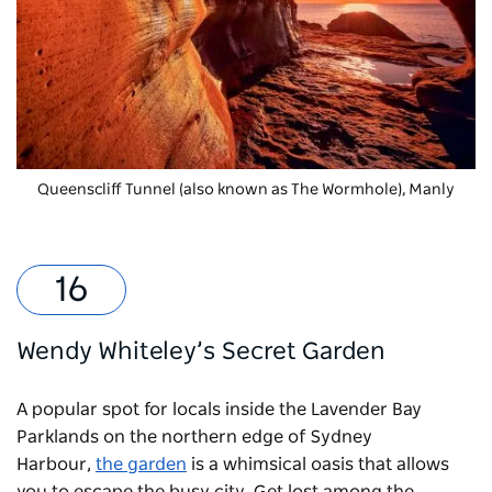
Queenscliff Tunnel (also known as The Wormhole), Manly
Wendy Whiteley’s Secret Garden
A popular spot for locals inside the Lavender Bay
Parklands on the northern edge of Sydney
Harbour,
the garden
is a whimsical oasis that allows
you to escape the busy city. Get lost among the