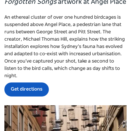
Forgotten Songs
artwork at Angel Place
An ethereal cluster of over one hundred birdcages is
suspended above Angel Place, a pedestrian lane that
runs between George Street and Pitt Street. The
creator, Michael Thomas Hill, explains how the striking
installation explores how Sydney’s fauna has evolved
and adapted to co-exist with increased urbanisation.
Once you’ve captured your shot, take a second to
listen to the bird calls, which change as day shifts to
night.
Get directions