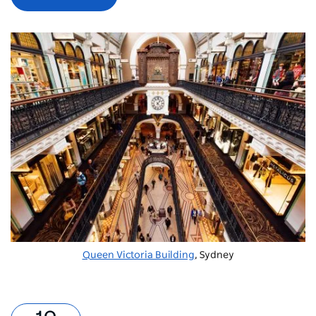
Queen Victoria Building
, Sydney