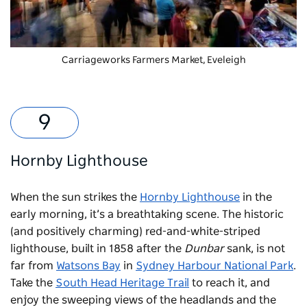
Carriageworks Farmers Market
, Eveleigh
Hornby Lighthouse
When the sun strikes the
Hornby Lighthouse
in the
early morning, it’s a breathtaking scene. The historic
(and positively charming) red-and-white-striped
lighthouse, built in 1858 after the
Dunbar
sank, is not
far from
Watsons Bay
in
Sydney Harbour National Park
.
Take the
South Head Heritage Trail
to reach it, and
enjoy the sweeping views of the headlands and the