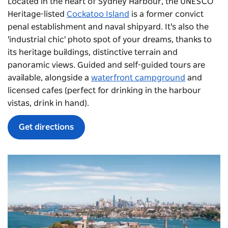
Located in the heart of Sydney Harbour, the UNESCO
Heritage-listed
Cockatoo Island
is a former convict
penal establishment and naval shipyard. It's also the
'industrial chic' photo spot of your dreams, thanks to
its heritage buildings, distinctive terrain and
panoramic views. Guided and self-guided tours are
available, alongside a
waterfront campground
and
licensed cafes (perfect for drinking in the harbour
vistas, drink in hand).
Get directions