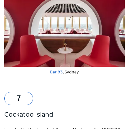
Bar 83
, Sydney
Cockatoo Island