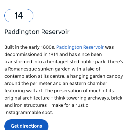
Paddington Reservoir
Built in the early 1800s,
Paddington Reservoir
was
decommissioned in 1914 and has since been
transformed into a heritage-listed public park. There's
a Romanesque sunken garden with a lake of
contemplation at its centre, a hanging garden canopy
around the perimeter and an eastern chamber
featuring wall art. The preservation of much of its
original architecture – think towering archways, brick
and iron structures – make for a rustic
Instagrammable spot.
Get directions