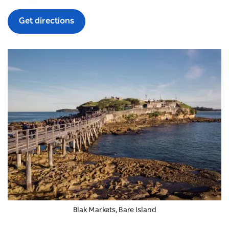
Get directions
Blak Markets, Bare Island