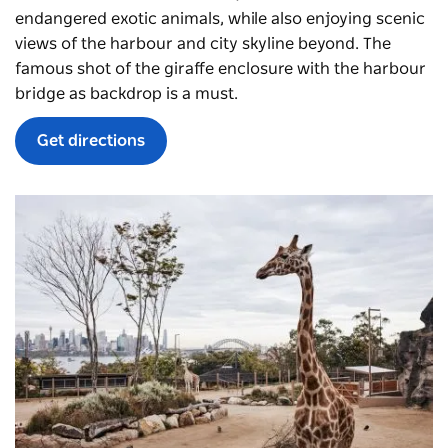
endangered exotic animals, while also enjoying scenic
views of the harbour and city skyline beyond. The
famous shot of the giraffe enclosure with the harbour
bridge as backdrop is a must.
Get directions