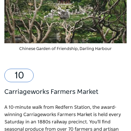
Chinese Garden of Friendship
, Darling Harbour
Carriageworks Farmers Market
A 10-minute walk from Redfern Station, the award-
winning
Carriageworks Farmers Market
is held every
Saturday in an 1880s railway precinct. You'll find
seasonal produce from over 70 farmers and artisan