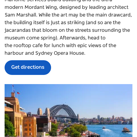
modern Mordant Wing, designed by leading architect
Sam Marshall. While the art may be the main drawcard,
the building itself is just as striking (and so are the
jacarandas that bloom on the streets surrounding the
museum come spring). Afterwards, head to
the
rooftop cafe
for lunch with epic views of the
harbour and Sydney Opera House.
Get directions