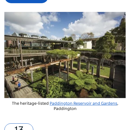
The heritage-listed
Paddington Reservoir and Gardens
,
Paddington