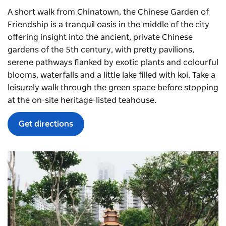
A short walk from Chinatown, the
Chinese Garden of
Friendship
is a tranquil oasis in the middle of the city
offering insight into the ancient, private Chinese
gardens of the 5th century, with pretty pavilions,
serene pathways flanked by exotic plants and colourful
blooms, waterfalls and a little lake filled with koi. Take a
leisurely walk through the green space before stopping
at the on-site heritage-listed teahouse.
Get directions