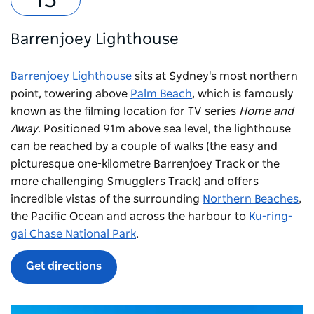
Barrenjoey Lighthouse
Barrenjoey Lighthouse
sits at Sydney's most northern
point, towering above
Palm Beach
, which is famously
known as the filming location for TV series
Home and
Away
. Positioned 91m above sea level, the lighthouse
can be reached by a couple of walks (the easy and
picturesque one-kilometre Barrenjoey Track or the
more challenging Smugglers Track) and offers
incredible vistas of the surrounding
Northern Beaches
,
the Pacific Ocean and across the harbour to
Ku-ring-
gai Chase National Park
.
Get directions