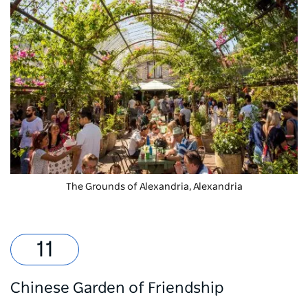
The Grounds of Alexandria
, Alexandria
Chinese Garden of Friendship