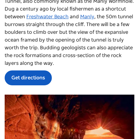
Tunnel, also commonly known as the Manly Wormhole.
Dug a century ago by local fishermen as a shortcut
between
Freshwater Beach
and
Manly
, the 50m tunnel
burrows straight through the cliff. There will be a few
boulders to climb over but the view of the expansive
ocean framed by the opening of the tunnel is truly
worth the trip. Budding geologists can also appreciate
the rock formations and cross-section of the rock
layers along the way.
Get directions