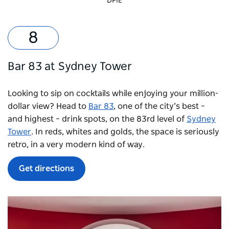
DPIE
Bar 83 at Sydney Tower
Looking to sip on cocktails while enjoying your million-
dollar view? Head to
Bar 83
, one of the city’s best –
and highest – drink spots, on the 83rd level of
Sydney
Tower
. In reds, whites and golds, the space is seriously
retro, in a very modern kind of way.
Get directions