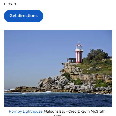
ocean.
Get directions
Hornby Lighthouse
,
Watsons Bay
- Credit: Kevin McGrath |