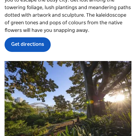
towering foliage, lush plantings and meandering paths
dotted with artwork and sculpture. The kaleidoscope
of green tones and pops of colours from the native
flowers will have you snapping away.
Get directions