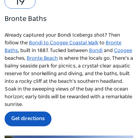
Bronte Baths
Already captured your Bondi Icebergs shot? Then
follow the
Bondi to Coogee Coastal Walk
to
Bronte
Baths
, built in 1887. Tucked between
Bondi
and
Coogee
beaches,
Bronte Beach
is where the locals go. There’s a
balmy seaside park for picnics, a crystal-clear aquatic
reserve for snorkelling and diving, and the baths, built
into a rocky cliff at the beach’s southern headland.
Soak in the sweeping views of the bay and the ocean
horizon; early birds will be rewarded with a remarkable
sunrise.
Get directions