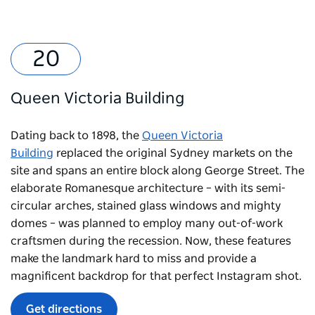
Queen Victoria Building
Dating back to 1898, the
Queen Victoria
Building
replaced the original Sydney markets on the
site and spans an entire block along George Street. The
elaborate Romanesque architecture – with its semi-
circular arches, stained glass windows and mighty
domes – was planned to employ many out-of-work
craftsmen during the recession. Now, these features
make the landmark hard to miss and provide a
magnificent backdrop for that perfect Instagram shot.
Get directions