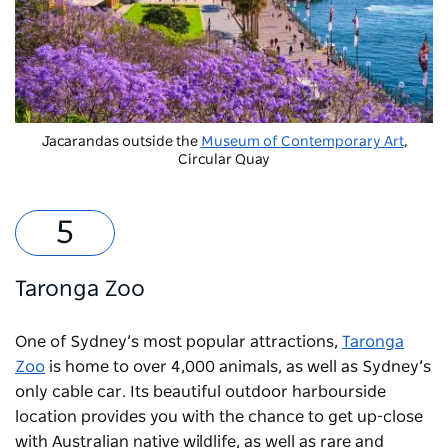
Jacarandas outside the
Museum of Contemporary Art
,
Circular Quay
Taronga Zoo
One of Sydney’s most popular attractions,
Taronga
Zoo
is home to over 4,000 animals, as well as Sydney’s
only cable car. Its beautiful outdoor harbourside
location provides you with the chance to get up-close
with Australian native wildlife, as well as rare and