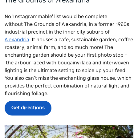
The Grounds of Alexandria
No 'Instagrammable' list would be complete
without
The Grounds of Alexandria
, in a former 1920s
industrial precinct in the inner city suburb of
Alexandria
. It houses a cafe, sustainable garden, coffee
roastery, animal farm, and so much more! The
enchanting garden should be your first photo stop –
the arbour laced with bougainvillaea and interwoven
lighting is the ultimate setting to spice up your feed.
You also can’t miss the enchanting glass house, which
provides the perfect combination of natural light and
flourishing foliage.
Get directions