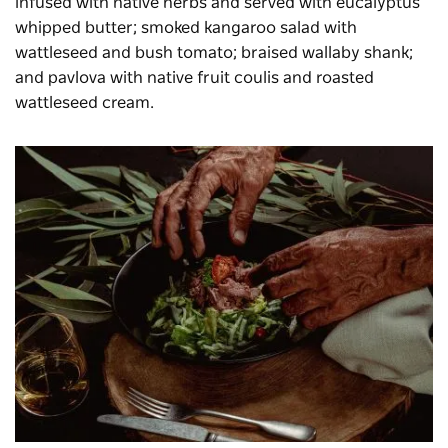
infused with native herbs and served with eucalyptus
whipped butter; smoked kangaroo salad with
wattleseed and bush tomato; braised wallaby shank;
and pavlova with native fruit coulis and roasted
wattleseed cream.