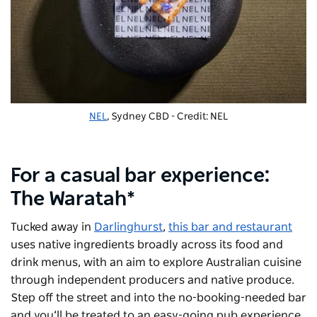
NEL
, Sydney CBD - Credit: NEL
For a casual bar experience:
The Waratah*
Tucked away in
Darlinghurst
,
this bar and restaurant
uses native ingredients broadly across its food and
drink menus, with an aim to explore Australian cuisine
through independent producers and native produce.
Step off the street and into the no-booking-needed bar
and you’ll be treated to an easy-going pub experience,