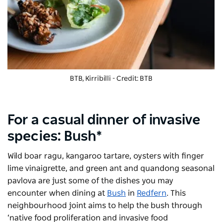
BTB, Kirribilli - Credit: BTB
For a casual dinner of invasive
species: Bush*
Wild boar ragu, kangaroo tartare, oysters with finger
lime vinaigrette, and green ant and quandong seasonal
pavlova are just some of the dishes you may
encounter when dining at
Bush
in
Redfern
. This
neighbourhood joint aims to help the bush through
‘native food proliferation and invasive food