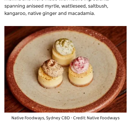
spanning aniseed myrtle, wattleseed, saltbush,
kangaroo, native ginger and macadamia.
Native Foodways, Sydney CBD - Credit: Native Foodways