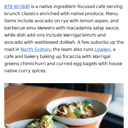
BTB Kirribilli
is a native ingredient-focused cafe serving
brunch classics enriched with native produce. Menu
items include avocado on rye with lemon aspen, and
barbecue emu skewers with macadamia satay sauce,
while dish add-ons include Warrigal kimchi and
avocado with wattleseed dukkah. A few suburbs up the
road in
North Sydney
, the team also runs
Lowkey
, a
cafe and bakery baking up focaccia with Warrigal
greens chimichurri and curried egg bagels with house
native curry spices.