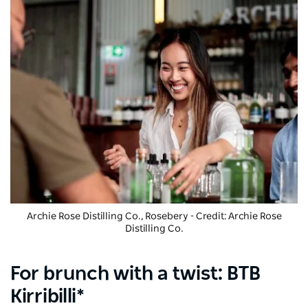
Archie Rose Distilling Co.
, Rosebery - Credit: Archie Rose
Distilling Co.
For brunch with a twist: BTB
Kirribilli*