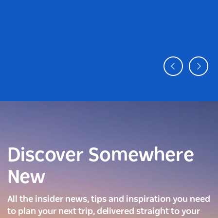
Discover Somewhere
New
All the insider news, tips and inspiration you need
to plan your next trip, delivered straight to your