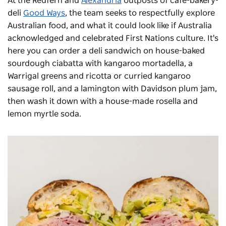
At the Redfern and
Alexandria
outposts of cafe-bakery-
deli
Good Ways
, the team seeks to respectfully explore
Australian food, and what it could look like if Australia
acknowledged and celebrated First Nations culture. It's
here you can order a deli sandwich on house-baked
sourdough ciabatta with kangaroo mortadella, a
Warrigal greens and ricotta or curried kangaroo
sausage roll, and a lamington with Davidson plum jam,
then wash it down with a house-made rosella and
lemon myrtle soda.