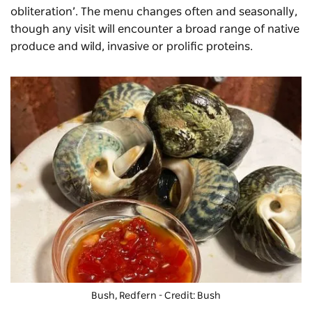
obliteration’. The menu changes often and seasonally,
though any visit will encounter a broad range of native
produce and wild, invasive or prolific proteins.
Bush, Redfern - Credit: Bush