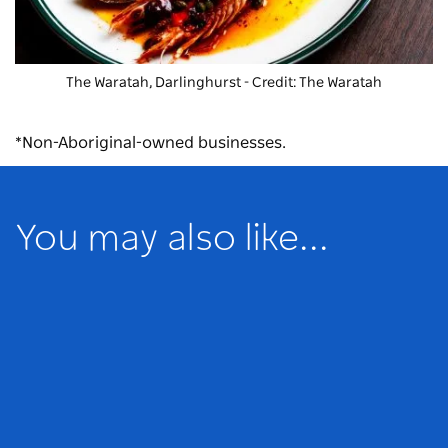
The Waratah, Darlinghurst - Credit: The Waratah
*Non-Aboriginal-owned businesses.
You may also like...