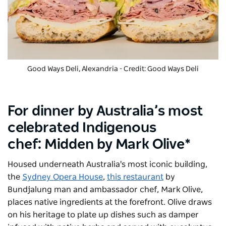
Good Ways Deli, Alexandria - Credit: Good Ways Deli
For dinner by Australia’s most
celebrated Indigenous
chef: Midden by Mark Olive*
Housed underneath Australia's most iconic building,
the
Sydney Opera House
,
this restaurant
by
Bundjalung man and ambassador chef, Mark Olive,
places native ingredients at the forefront. Olive draws
on his heritage to plate up dishes such as damper