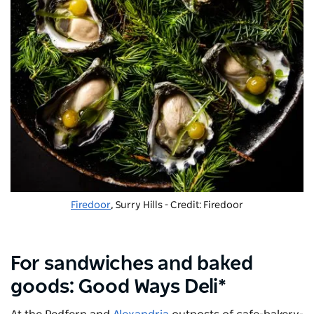
Firedoor
, Surry Hills - Credit: Firedoor
For sandwiches and baked
goods: Good Ways Deli*