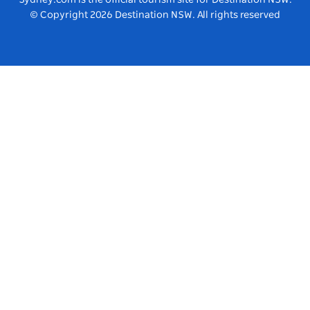
© Copyright
2026
Destination NSW. All rights reserved