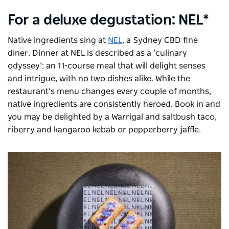
For a deluxe degustation: NEL*
Native ingredients sing at
NEL
, a Sydney CBD fine
diner. Dinner at NEL is described as a ‘culinary
odyssey’: an 11-course meal that will delight senses
and intrigue, with no two dishes alike. While the
restaurant’s menu changes every couple of months,
native ingredients are consistently heroed. Book in and
you may be delighted by a Warrigal and saltbush taco,
riberry and kangaroo kebab or pepperberry jaffle.