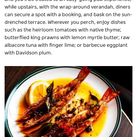
while upstairs, with the wrap-around verandah, diners
can secure a spot with a booking, and bask on the sun-
drenched terrace. Wherever you perch, enjoy dishes
such as the heirloom tomatoes with native thyme;
butterflied king prawns with lemon myrtle butter; raw
albacore tuna with finger lime; or barbecue eggplant
with Davidson plum.