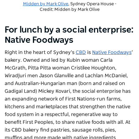
Midden by Mark Olive
, Sydney Opera House -
Credit: Midden by Mark Olive
For lunch by a social enterprise:
Native Foodways
Right in the heart of Sydney’s
CBD
is
Native Foodways
’
bakery. Owned and led by Kubin woman Carla
McGrath, Pitta Pitta woman Cristilee Houghton,
Wiradjuri men Jason Glanville and Lachlan McDaniel,
and Australian-Hungarian man (born and raised on
Gadigal Land) Mickey Kovari, the social enterprise has
an expanding network of First Nations-run farms,
kitchens and marketplaces that strengthen the native
food system in a respectful, regenerative way to
benefit First Peoples, to share native foods with all. At
its CBD bakery find pastries, sausage rolls, pies,
muffins and more made with native ingredients