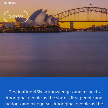
inbox.
Sign Up
Destination NSW acknowledges and respects
Aboriginal people as the state’s first people and
nations and recognises Aboriginal people as the