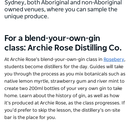
Sydney, both Aboriginal and non-Aboriginal
owned venues, where you can sample the
unique produce.
For a blend-your-own-gin
class: Archie Rose Distilling Co.
At
Archie Rose
’s blend-your-own-gin class in
Rosebery
,
students become distillers for the day. Guides will take
you through the process as you mix botanicals such as
native lemon myrtle, strawberry gum and river mint to
create two 200ml bottles of your very own gin to take
home. Learn about the history of gin, as well as how
it’s produced at Archie Rose, as the class progresses. If
you’d prefer to skip the lesson, the distillery’s on-site
bar is the place for you.