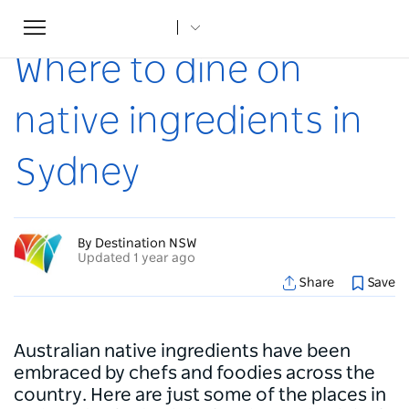
Toggle
Home
...
Articles
Where to dine on native ingredients in Sydney
navigation
Where to dine on
native ingredients in
Sydney
By Destination NSW
Updated 1 year ago
Share
Save
Australian native ingredients have been
embraced by chefs and foodies across the
country. Here are just some of the places in