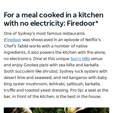
For a meal cooked in a kitchen
with no electricity: Firedoor*
One of Sydney’s most famous restaurants
(
Firedoor
was showcased in an episode of Netflix’s
Chef’s Table
) works with a number of native
ingredients, it also powers the kitchen with fire alone,
no electronics. Dine at this unique
Surry Hills
venue
and enjoy Goolwa pipis with sea blite and karkalla
(both succulent-like shrubs); Sydney rock oysters with
desert lime and seaweed; and red kangaroo with baby
king oyster mushroom, kohlrabi, saltbush, karkalla,
truffle and roasted yeast dressing. Pro tip: a seat at the
bar, in front of the kitchen, is the best in the house.