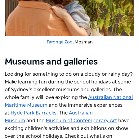
Taronga Zoo
, Mosman
Museums and galleries
Looking for something to do on a cloudy or rainy day?
Make learning fun during the school holidays at some
of Sydney’s excellent museums and galleries. The
whole family will love exploring the
Australian National
Maritime Museum
and the immersive experiences
at
Hyde Park Barracks
. The
Australian
Museum
and the
Museum of Contemporary Art
have
exciting children's activities and exhibitions on show
over the school holidays. Check out what's on