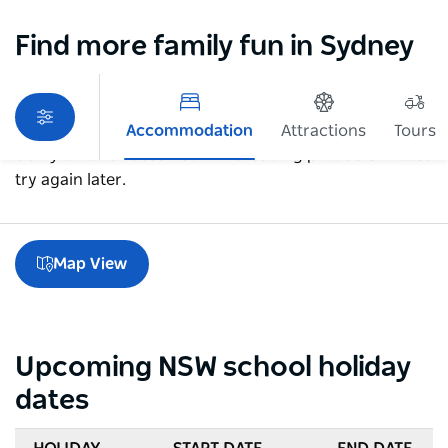
Find more family fun in Sydney
Accommodation
Attractions
Tours
Sorry an error occurred while loading products. Please
try again later.
Map View
Upcoming NSW school holiday
dates