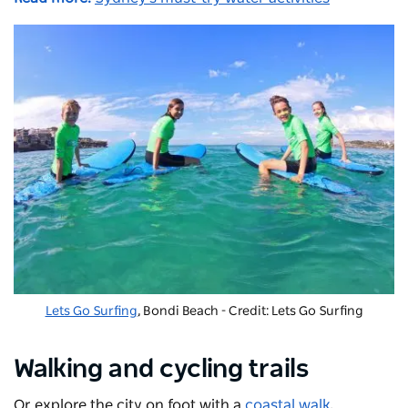
Lets Go Surfing
, Bondi Beach - Credit: Lets Go Surfing
Walking and cycling trails
Or explore the city on foot with a
coastal walk
,