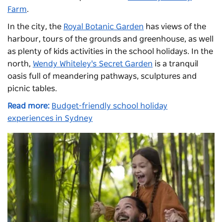
Farm
.
In the city, the
Royal Botanic Garden
has views of the
harbour, tours of the grounds and greenhouse, as well
as plenty of kids activities in the school holidays. In the
north,
Wendy Whiteley's Secret Garden
is a tranquil
oasis full of meandering pathways, sculptures and
picnic tables.
Read more:
Budget-friendly school holiday
experiences in Sydney