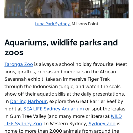
Luna Park Sydney
, Milsons Point
Aquariums, wildlife parks and
zoos
Taronga Zoo
is always a school holiday favourite. Meet
lions, giraffes, zebras and meerkats in the African
Savannah exhibit, take an immersive Tiger Trek
through the Indonesian jungle, and watch the seals
show off their aquatic skills at the daily presentations.
In
Darling Harbour
, explore the Great Barrier Reef by
night at
SEA LIFE Sydney Aquarium
or spot the koalas
in Gum Tree Valley (and many more critters) at
WILD
LIFE Sydney Zoo
. In Western Sydney,
Sydney Zoo
is
home to more than 2,000 animals from around the