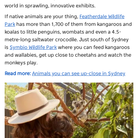
world in sprawling, innovative exhibits.
If native animals are your thing,
Featherdale Wildlife
Park
has more than 1,700 of them from kangaroos and
koalas to little penguins, wombats and even a 4.5-
metre-long saltwater crocodile. Just south of Sydney
is
Symbio Wildlife Park
where you can feed kangaroos
and wallabies, get up close to cheetahs and watch the
monkeys play.
Read more:
Animals you can see up-close in Sydney