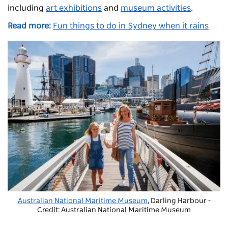
including
art exhibitions
and
museum activities
.
Read more:
Fun things to do in Sydney when it rains
Australian National Maritime Museum
, Darling Harbour -
Credit: Australian National Maritime Museum