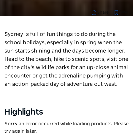
Save
Share
Sydney is full of fun things to do during the
school holidays, especially in spring when the
sun starts shining and the days become longer.
Head to the beach, hike to scenic spots, visit one
of the city's wildlife parks for an up-close animal
encounter or get the adrenaline pumping with
an action-packed day of adventure out west.
Highlights
Sorry an error occurred while loading products. Please
try again later.