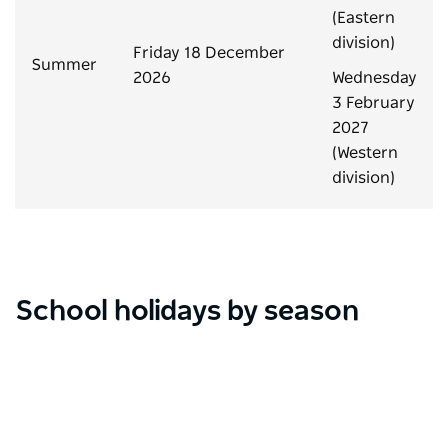
(Eastern
division)
Friday 18 December
Summer
2026
Wednesday
3 February
2027
(Western
division)
School holidays by season