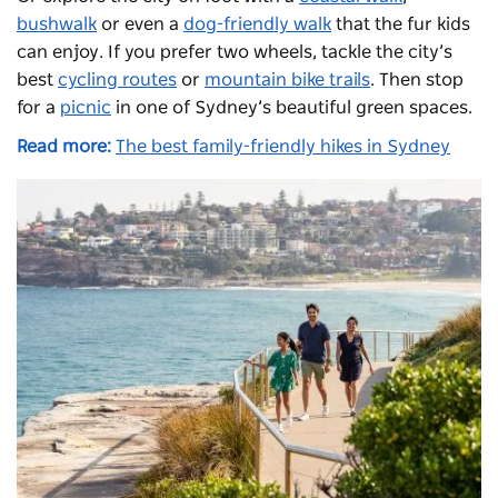
bushwalk
or even a
dog-friendly walk
that the fur kids
can enjoy. If you prefer two wheels, tackle the city’s
best
cycling routes
or
mountain bike trails
. Then stop
for a
picnic
in one of Sydney’s beautiful green spaces.
Read more:
The best family-friendly hikes in Sydney