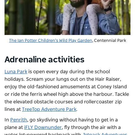
The Ian Potter Children's Wild Play Garden
,
Centennial Park
Adrenaline activities
Luna Park
is open every day during the school
holidays. Scream your lungs out on the Hair Raiser,
enjoy the old-fashioned amusements at Coney Island
or ride the ferris wheel high above the harbour. Tackle
the elevated obstacle courses and rollercoaster zip
lines at
TreeTop Adventure Park
.
In
Penrith
, go skydiving without having to get in a
plane at
iFLY Downunder
, fly through the air with a