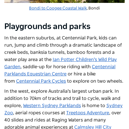
Bondi to Coogee Coastal Walk
, Bondi
Playgrounds and parks
In the eastern suburbs, at
Centennial Park
, kids can
run, jump and climb through a dramatic landscape of
creek beds, banksia tunnels, bamboo forests and a
water play area at the
Ian Potter Children's Wild Play
Garden
, saddle-up for horse riding with
Centennial
Parklands Equestrian Centre
or hire a bike
from
Centennial Park Cycles
to explore on two wheels.
In the west, explore Australia's largest urban park. In
addition to 70km of tracks and trail to cycle, walk and
explore,
Western Sydney Parklands
is home to
Sydney
Zoo
, aerial ropes courses at
Treetops Adventure
, over
40 slides and rides at
Raging Waters
and many
adorable animal experiences at
Calmsley Hill City