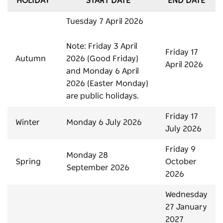
HOLIDAY
START DATE
END DATE
Tuesday 7 April 2026
Note: Friday 3 April
Friday 17
Autumn
2026 (Good Friday)
April 2026
and Monday 6 April
2026 (Easter Monday)
are public holidays.
Friday 17
Winter
Monday 6 July 2026
July 2026
Friday 9
Monday 28
Spring
October
September 2026
2026
Wednesday
27 January
2027