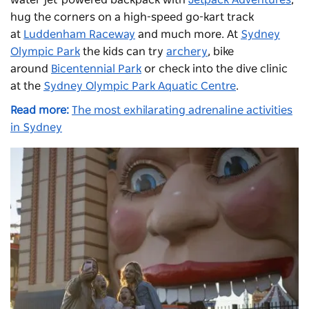
water jet-powered backpack with
Jetpack Adventures
,
hug the corners on a high-speed go-kart track
at
Luddenham Raceway
and much more. At
Sydney
Olympic Park
the kids can try
archery
, bike
around
Bicentennial Park
or check into the dive clinic
at the
Sydney Olympic Park Aquatic Centre
.
Read more:
The most exhilarating adrenaline activities
in Sydney