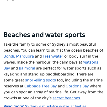
Beaches and water sports
Take the family to some of Sydney’s most beautiful
beaches. You can learn to surf at the ocean beaches of
Bondi,
Maroubra
and
Freshwater
or body surf in the
waves. Inside the harbour, the calm bays at
Watsons
Bay
and
Balmoral
are perfect for water sports such as
kayaking and stand-up paddleboarding. There are
some great
snorkelling spots
too, including the marine
reserves at
Cabbage Tree Bay
and
Gordons Bay
where
you can spot an array of marine life. Get away from the
crowds at one of the city’s
secret beaches
.
Read more:
Sydney's must-try water activities