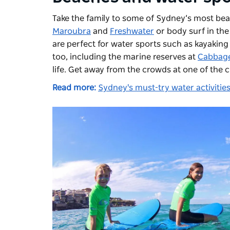
Take the family to some of Sydney’s most bea
Maroubra
and
Freshwater
or body surf in the
are perfect for water sports such as kayakin
too, including the marine reserves at
Cabbage
life. Get away from the crowds at one of the c
Read more:
Sydney's must-try water activitie