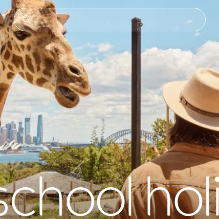
school hol