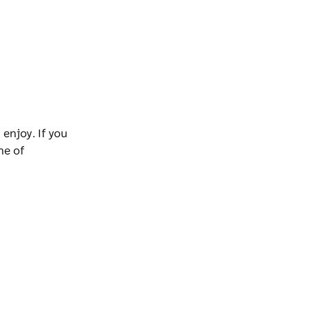
 enjoy. If you
ne of