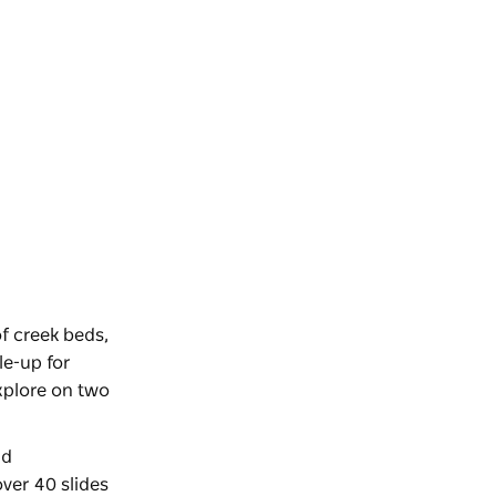
f creek beds,
le-up for
xplore on two
nd
over 40 slides