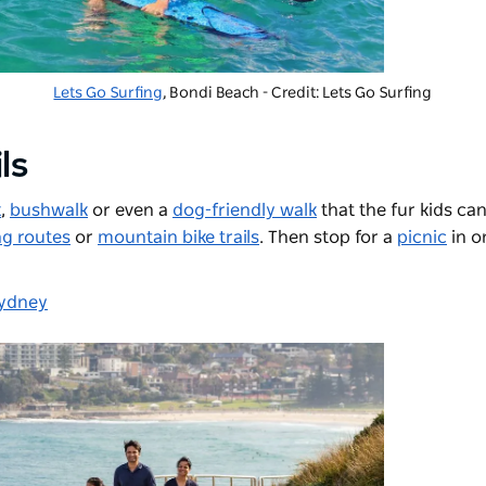
Lets Go Surfing
, Bondi Beach - Credit: Lets Go Surfing
ls
k
,
bushwalk
or even a
dog-friendly walk
that the fur kids can
ng routes
or
mountain bike trails
. Then stop for a
picnic
in o
Sydney