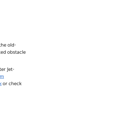
the old-
ted obstacle
ter jet-
am
k
or check