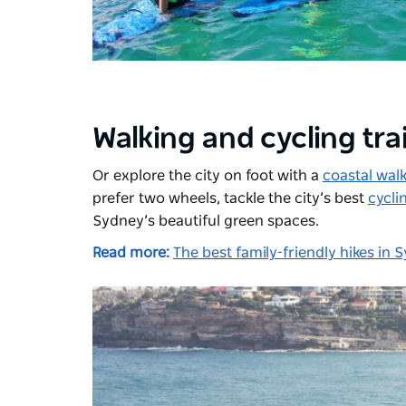
Walking and cycling trai
Or explore the city on foot with a
coastal wal
prefer two wheels, tackle the city’s best
cycli
Sydney’s beautiful green spaces.
Read more:
The best family-friendly hikes in 