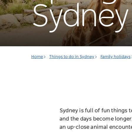
Sydney
Home
Things to do in Sydney
Family holidays
Sydney is full of fun things 
and the days become longer. H
an up-close animal encounte