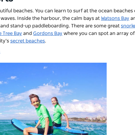
utiful beaches. You can learn to surf at the ocean beaches
 waves. Inside the harbour, the calm bays at
Watsons Bay
a
g and stand-up paddleboarding. There are some great
snorke
 Tree Bay
and
Gordons Bay
where you can spot an array o
ity’s
secret beaches
.
s