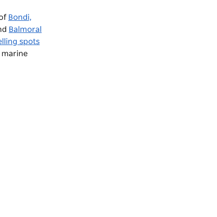
 of
Bondi,
nd
Balmoral
lling spots
f marine