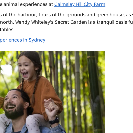
 animal experiences at
Calmsley Hill City Farm
.
 of the harbour, tours of the grounds and greenhouse, as w
e north,
Wendy Whiteley's Secret Garden
is a tranquil oasis fu
tables.
xperiences in Sydney