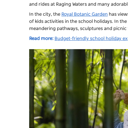
and rides at
Raging Waters
and many adorable
In the city, the
Royal Botanic Garden
has views
of kids activities in the school holidays. In th
meandering pathways, sculptures and picnic 
Read more:
Budget-friendly school holiday e