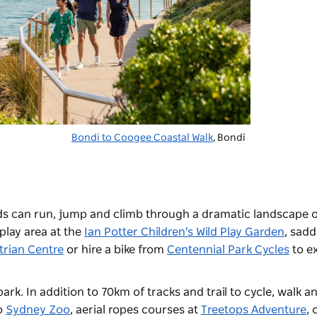
Bondi to Coogee Coastal Walk
, Bondi
ids can run, jump and climb through a dramatic landscape o
play area at the
Ian Potter Children's Wild Play Garden
, sadd
trian Centre
or hire a bike from
Centennial Park Cycles
to e
park. In addition to 70km of tracks and trail to cycle, walk a
o
Sydney Zoo
, aerial ropes courses at
Treetops Adventure
, 