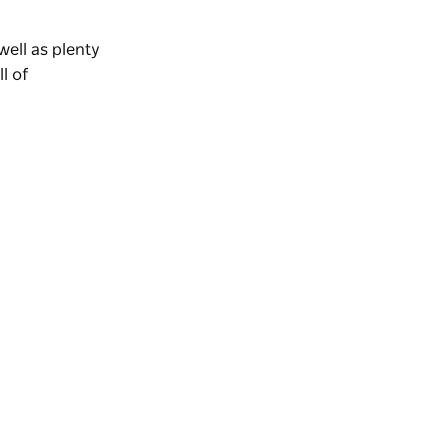
ell as plenty
ll of