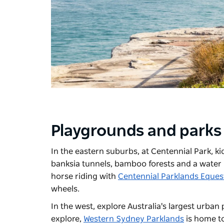
Playgrounds and parks
In the eastern suburbs, at
Centennial Park
, k
banksia tunnels, bamboo forests and a water 
horse riding with
Centennial Parklands Eques
wheels.
In the west, explore Australia's largest urban 
explore,
Western Sydney Parklands
is home t