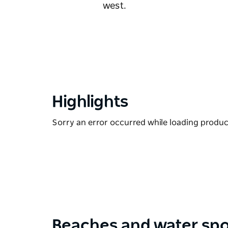
west.
Highlights
Sorry an error occurred while loading products
Beaches and water sp