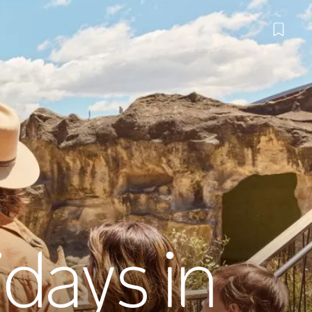
idays in