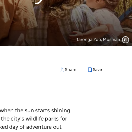
Taronga Zoo, Mosman
Save
Share
g when the sun starts shining
he city's wildlife parks for
ked day of adventure out