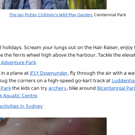
The Ian Potter Children's Wild Play Garden
,
Centennial Park
 holidays. Scream your lungs out on the Hair Raiser, enjoy 
 the ferris wheel high above the harbour. Tackle the eleva
 Adventure Park
.
 in a plane at
iFLY Downunder
, fly through the air with a wa
 hug the corners on a high-speed go-kart track at
Luddenh
 Park
the kids can try
archery
, bike around
Bicentennial Par
 Aquatic Centre
.
ctivities in Sydney