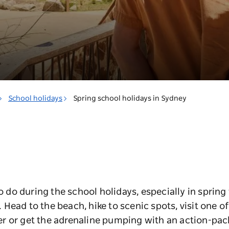
School holidays
Spring school holidays in Sydney
to do during the school holidays, especially in sprin
ead to the beach, hike to scenic spots, visit one of t
r or get the adrenaline pumping with an action-pac