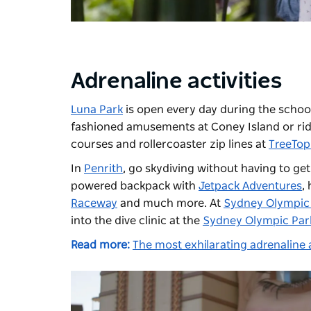
Adrenaline activities
Luna Park
is open every day during the school
fashioned amusements at Coney Island or ride
courses and rollercoaster zip lines at
TreeTop
In
Penrith
, go skydiving without having to get
powered backpack with
Jetpack Adventures
,
Raceway
and much more. At
Sydney Olympic
into the dive clinic at the
Sydney Olympic Park
Read more:
The most exhilarating adrenaline a