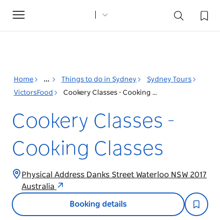
Toggle
navigation
Home
...
Things to do in Sydney
Sydney Tours
VictorsFood
Cookery Classes - Cooking Classes
Cookery Classes -
Cooking Classes
Physical Address Danks Street Waterloo NSW 2017
Australia
Booking details