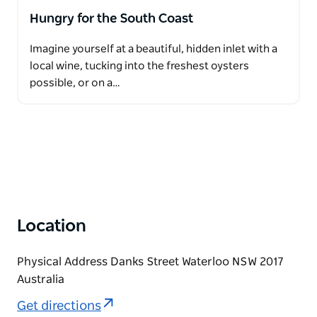
Hungry for the South Coast
Imagine yourself at a beautiful, hidden inlet with a
local wine, tucking into the freshest oysters
possible, or on a…
Location
Physical Address Danks Street Waterloo NSW 2017
Australia
Get directions