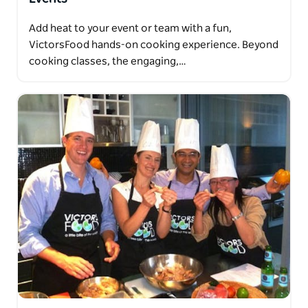
Add heat to your event or team with a fun,
VictorsFood hands-on cooking experience. Beyond
cooking classes, the engaging,…