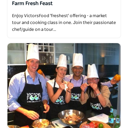
Farm Fresh Feast
Enjoy VictorsFood 'freshest' offering - a market
tour and cooking class in one. Join their passionate
chef/guide on a tour…