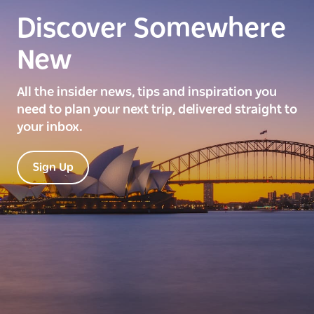
Discover Somewhere
New
All the insider news, tips and inspiration you
need to plan your next trip, delivered straight to
your inbox.
Sign Up