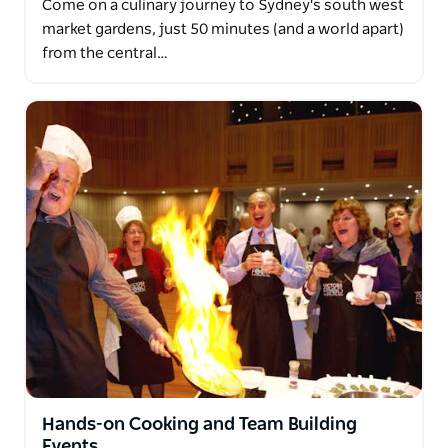
Come on a culinary journey to Sydney's south west
market gardens, just 50 minutes (and a world apart)
from the central…
Hands-on Cooking and Team Building
Events