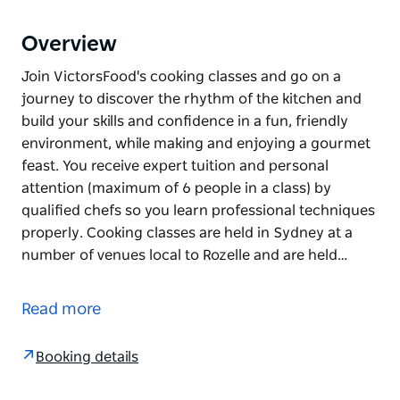
Overview
Join VictorsFood's cooking classes and go on a
journey to discover the rhythm of the kitchen and
build your skills and confidence in a fun, friendly
environment, while making and enjoying a gourmet
feast. You receive expert tuition and personal
attention (maximum of 6 people in a class) by
qualified chefs so you learn professional techniques
properly. Cooking classes are held in Sydney at a
number of venues local to Rozelle and are held…
Join VictorsFood's cooking classes and go on a
journey to discover the rhythm of the kitchen and
Read more
build your skills and confidence in a fun, friendly
environment, while making and enjoying a gourmet
Booking details
feast.
You receive expert tuition and personal attention