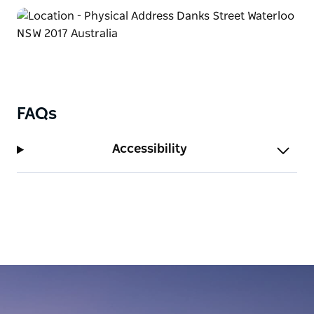
FAQs
Accessibility