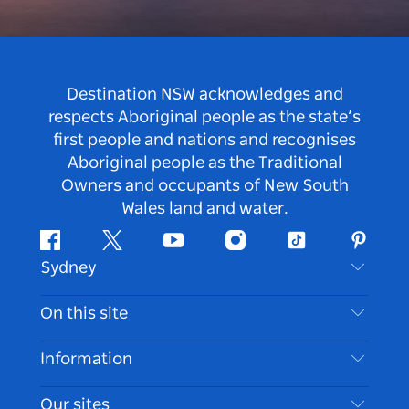
Destination NSW acknowledges and
respects Aboriginal people as the state’s
first people and nations and recognises
Aboriginal people as the Traditional
Owners and occupants of New South
Wales land and water.
Facebook
Twitter
Youtube
Instagram
Tiktok
Pintere
Sydney
Contact Us
On this site
Disclaimer
Destinations
Information
Privacy
Things To Do
Travel Information
Our sites
Cookie Notice