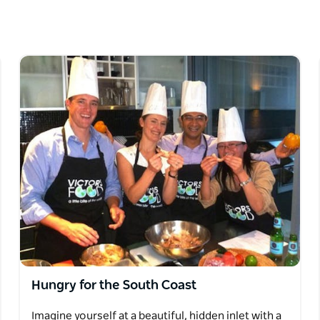
 people. Meet the passionate people who grow
unique places, take in stunning scenery, eat
 the region brings to the world of food.
un, eating well, encouraging the use of
 food miles and local growers.
Hungry for the South Coast
Imagine yourself at a beautiful, hidden inlet with a