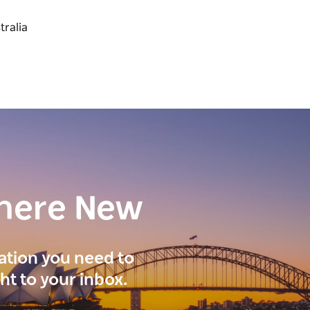
here New
ration you need to
ght to your inbox.