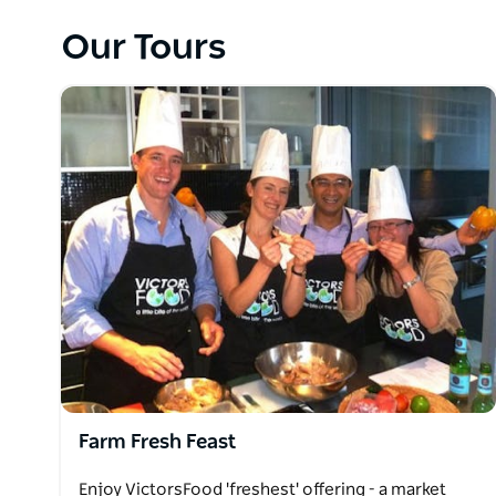
Get insights into each region - culture, food, and
and make gorgeous food and wine you find in these 
Our Tours
amazing local dishes and celebrate the best of what
VictorsFood helps people thrive, learning, having f
sustainable practices everyday, supporting minimal
Farm Fresh Feast
Enjoy VictorsFood 'freshest' offering - a market