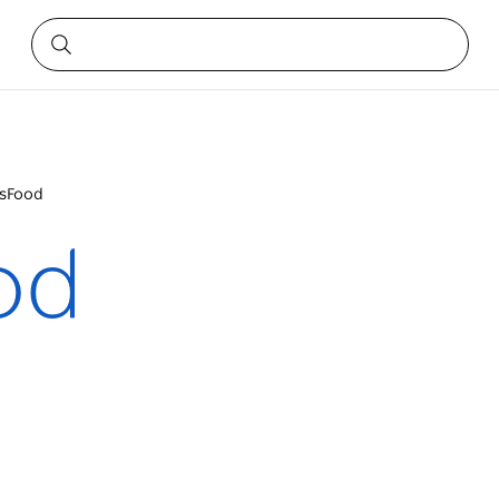
rsFood
od