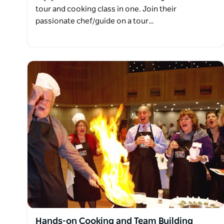
tour and cooking class in one. Join their
passionate chef/guide on a tour…
Hands-on Cooking and Team Building