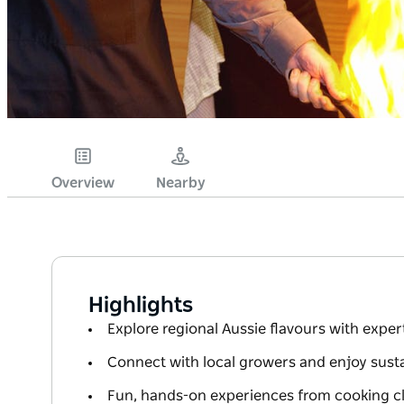
Overview
Nearby
Highlights
Explore regional Aussie flavours with exper
Connect with local growers and enjoy sust
Fun, hands-on experiences from cooking cl