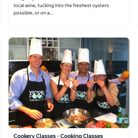
local wine, tucking into the freshest oysters
possible, or on a…
Cookery Classes - Cooking Classes