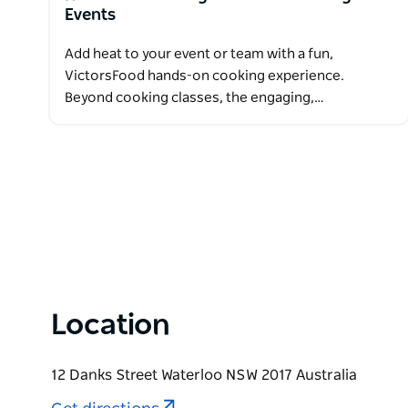
Events
Add heat to your event or team with a fun,
VictorsFood hands-on cooking experience.
Beyond cooking classes, the engaging,…
Location
12 Danks Street Waterloo NSW 2017 Australia