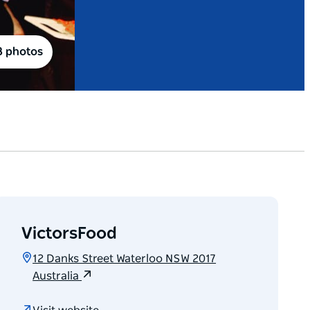
8 photos
VictorsFood
12 Danks Street Waterloo NSW 2017
Australia