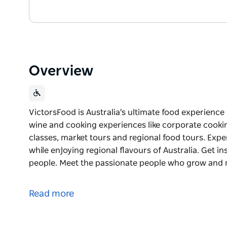
Overview
VictorsFood is Australia's ultimate food experienc
wine and cooking experiences like corporate cookin
classes, market tours and regional food tours. Exp
while enjoying regional flavours of Australia. Get in
people. Meet the passionate people who grow and
VictorsFood is Australia's ultimate food experienc
wine and cooking experiences like corporate cookin
Read more
classes, market tours and regional food tours.
Experience the power of food to connect people, whi