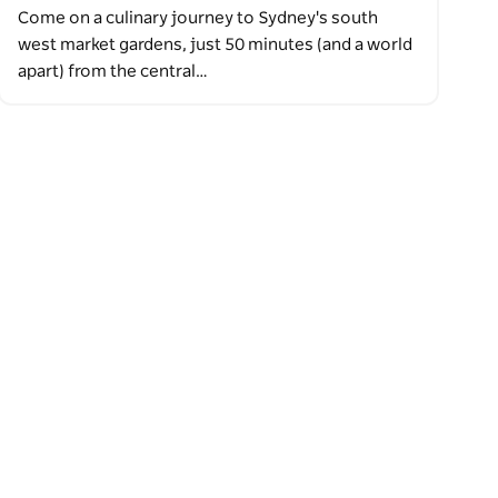
Come on a culinary journey to Sydney's south
west market gardens, just 50 minutes (and a world
apart) from the central…