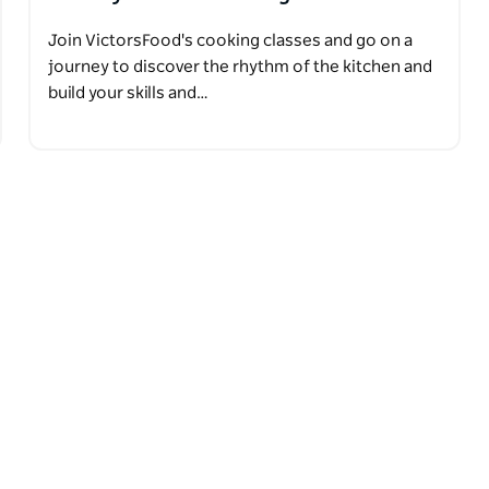
Join VictorsFood's cooking classes and go on a
journey to discover the rhythm of the kitchen and
build your skills and…