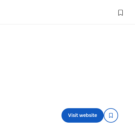
Visit website