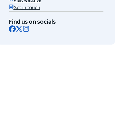
Visit website
Get in touch
Find us on socials
Facebook
X
Instagram