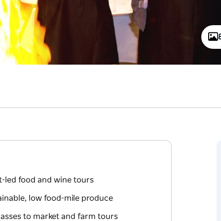
t-led food and wine tours
ainable, low food-mile produce
asses to market and farm tours