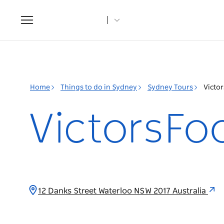
Toggle
navigation
Home
Things to do in Sydney
Sydney Tours
Victo
VictorsFo
12 Danks Street Waterloo NSW 2017 Australia