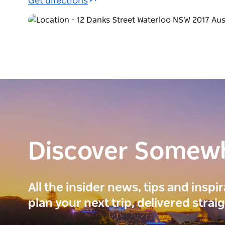
Get directions
Discover Somew
All the insider news, tips and inspi
plan your next trip, delivered strai