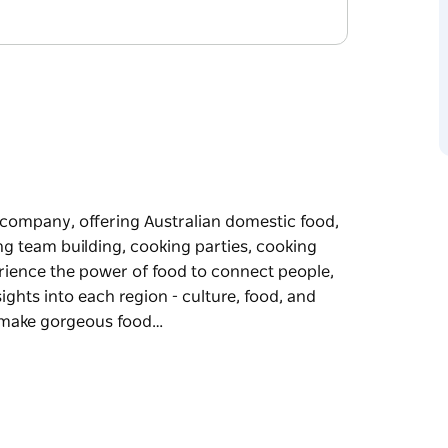
e company, offering Australian domestic food,
g team building, cooking parties, cooking
erience the power of food to connect people,
sights into each region - culture, food, and
 make gorgeous food…
e company, offering Australian domestic food,
g team building, cooking parties, cooking
le enjoying regional flavours of Australia.