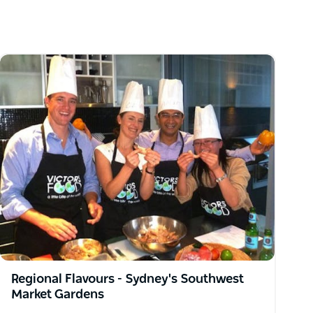
Regional Flavours - Sydney's Southwest
Market Gardens