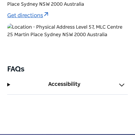
Place Sydney NSW 2000 Australia
Get directions
FAQs
Accessibility