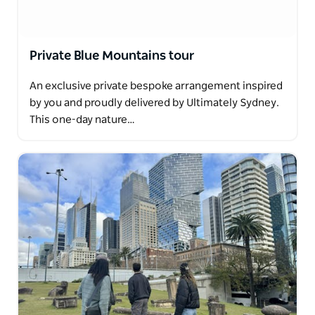
Private Blue Mountains tour
An exclusive private bespoke arrangement inspired
by you and proudly delivered by Ultimately Sydney.
This one-day nature…