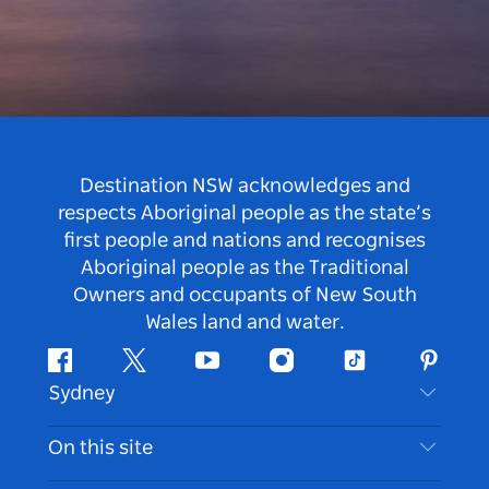
Destination NSW acknowledges and
respects Aboriginal people as the state’s
first people and nations and recognises
Aboriginal people as the Traditional
Owners and occupants of New South
Wales land and water.
Facebook
Twitter
Youtube
Instagram
Tiktok
Pintere
Sydney
Contact Us
On this site
Disclaimer