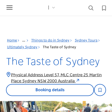
Toggle
navigation
Home
...
Things to do in Sydney
Sydney Tours
Ultimately Sydney
The Taste of Sydney
The Taste of Sydney
Physical Address Level 57, MLC Centre 25 Martin
Place Sydney NSW 2000 Australia
Booking details