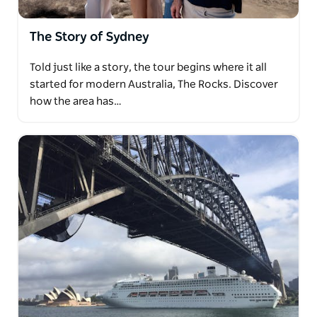
The Story of Sydney
Told just like a story, the tour begins where it all
started for modern Australia, The Rocks. Discover
how the area has…