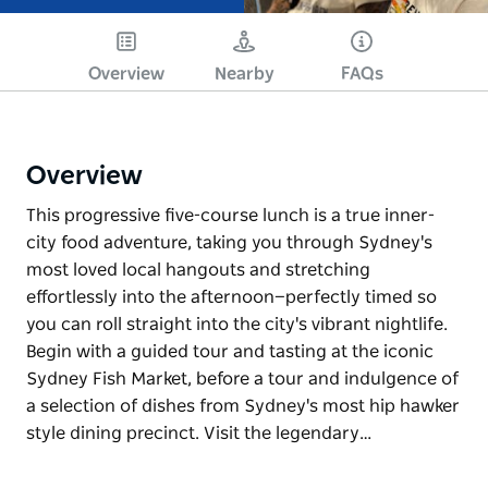
Overview
Nearby
FAQs
Overview
This progressive five-course lunch is a true inner-
city food adventure, taking you through Sydney's
most loved local hangouts and stretching
effortlessly into the afternoon—perfectly timed so
you can roll straight into the city's vibrant nightlife.
Begin with a guided tour and tasting at the iconic
Sydney Fish Market, before a tour and indulgence of
a selection of dishes from Sydney's most hip hawker
style dining precinct. Visit the legendary…
This progressive five-course lunch is a true inner-
city food adventure, taking you through Sydney's