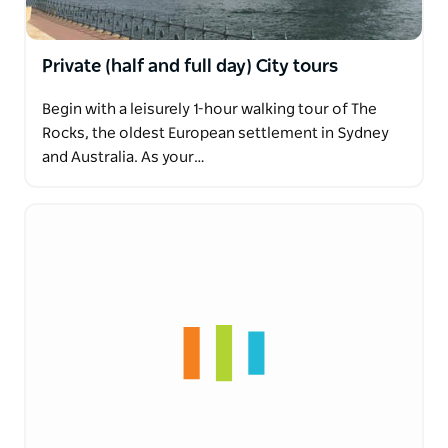
Private (half and full day) City tours
Begin with a leisurely 1-hour walking tour of The
Rocks, the oldest European settlement in Sydney
and Australia. As your…