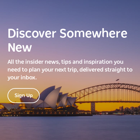
Discover Somewhere
New
All the insider news, tips and inspiration you
need to plan your next trip, delivered straight to
your inbox.
Sign Up