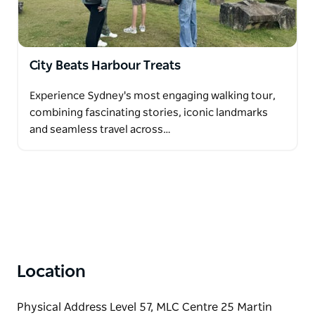
City Beats Harbour Treats
Experience Sydney's most engaging walking tour,
combining fascinating stories, iconic landmarks
and seamless travel across…
Location
Physical Address Level 57, MLC Centre 25 Martin