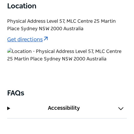
Location
Physical Address Level 57, MLC Centre 25 Martin
Place Sydney NSW 2000 Australia
Get directions
FAQs
Accessibility