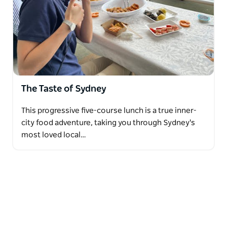
The Taste of Sydney
This progressive five-course lunch is a true inner-
city food adventure, taking you through Sydney's
most loved local…