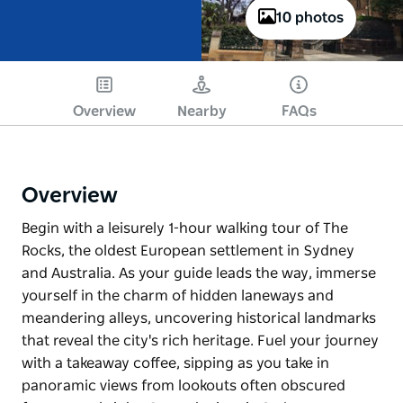
10 photos
Overview
Nearby
FAQs
Overview
Begin with a leisurely 1-hour walking tour of The
Rocks, the oldest European settlement in Sydney
and Australia. As your guide leads the way, immerse
yourself in the charm of hidden laneways and
meandering alleys, uncovering historical landmarks
that reveal the city's rich heritage. Fuel your journey
with a takeaway coffee, sipping as you take in
panoramic views from lookouts often obscured