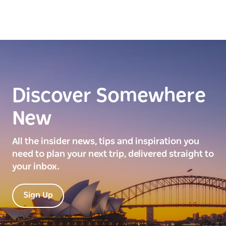
Discover Somewhere
New
All the insider news, tips and inspiration you
need to plan your next trip, delivered straight to
your inbox.
Sign Up