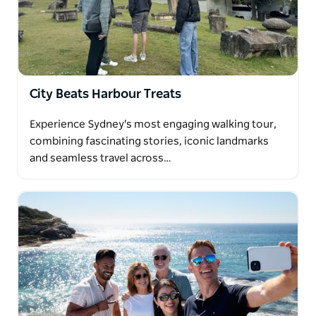
where echoes of the pioneering spirit resonate
against the backdrop of modernity.
Savor the sights and scents of the Sydney Fish
Market, indulging in a delectable lunch by the
water's edge, before embarking on a scenic drive
City Beats Harbour Treats
across the harbour and through the lower north
shore to the sun-kissed shores of Manly Beach and
Experience Sydney's most engaging walking tour,
the panoramic vista of North Head lookout.
combining fascinating stories, iconic landmarks
Let us tailor your experience to your passions and
and seamless travel across…
preferences, ensuring that every moment of your
journey is crafted into a cherished memory that
resonates long after the day's end.