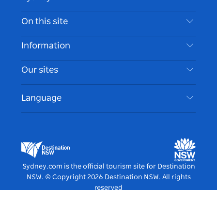
Contact Us
On this site
Disclaimer
Destinations
Information
Privacy
Things To Do
Travel Information
Our sites
Cookie Notice
NSW Road Trips
Accessible Sydney
Terms of Use
VisitNSW.com
Events
Language
List your Business
Destination NSW Corporate
Accommodation
Business in NSW
Business Events NSW
Education in NSW
Destination NSW Media Centre
Vivid Sydney
Sydney.com is the official tourism site for Destination
NSW.
© Copyright
2026
Destination NSW. All rights
reserved