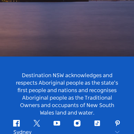
Destination NSW acknowledges and
respects Aboriginal people as the state’s
first people and nations and recognises
Aboriginal people as the Traditional
Owners and occupants of New South
Wales land and water.
Facebook
Twitter
Youtube
Instagram
Tiktok
Pintere
Sydney