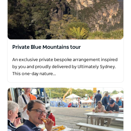
Private Blue Mountains tour
An exclusive private bespoke arrangement inspired
by you and proudly delivered by Ultimately Sydney.
This one-day nature…