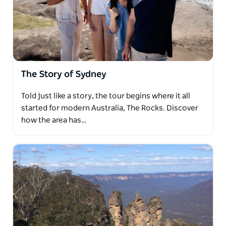
The Story of Sydney
Told just like a story, the tour begins where it all
started for modern Australia, The Rocks. Discover
how the area has…