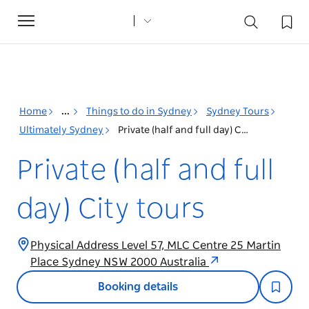
Toggle
navigation
Home
...
Things to do in Sydney
Sydney Tours
Ultimately Sydney
Private (half and full day) City tours
Private (half and full
day) City tours
Physical Address Level 57, MLC Centre 25 Martin
Place Sydney NSW 2000 Australia
Booking details