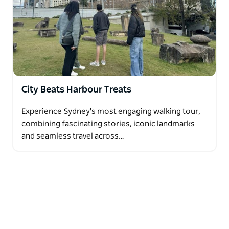
City Beats Harbour Treats
Experience Sydney's most engaging walking tour,
combining fascinating stories, iconic landmarks
and seamless travel across…