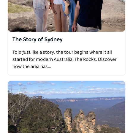
where echoes of the pioneering spirit resonate
against the backdrop of modernity.
Savor the sights and scents of the Sydney Fish
Market, indulging in a delectable lunch by the
water's edge, before embarking on a scenic drive
The Story of Sydney
across the harbour and through the lower north
shore to the sun-kissed shores of Manly Beach and
Told just like a story, the tour begins where it all
the panoramic vista of North Head lookout.
started for modern Australia, The Rocks. Discover
Let us tailor your experience to your passions and
how the area has…
preferences, ensuring that every moment of your
journey is crafted into a cherished memory that
resonates long after the day's end.