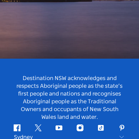
Destination NSW acknowledges and
respects Aboriginal people as the state’s
first people and nations and recognises
Aboriginal people as the Traditional
Owners and occupants of New South
Wales land and water.
Facebook
Twitter
Youtube
Instagram
Tiktok
Pintere
Sydney