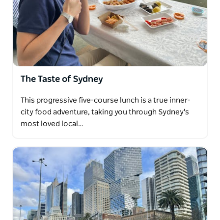
The Taste of Sydney
This progressive five-course lunch is a true inner-
city food adventure, taking you through Sydney's
most loved local…