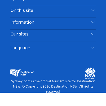
Contact Us
On this site
Disclaimer
Destinations
Information
Privacy
Things To Do
Travel Information
Our sites
Cookie Notice
NSW Road Trips
Accessible Sydney
Terms of Use
VisitNSW.com
Events
Language
List your Business
Destination NSW Corporate
Accommodation
Business in NSW
Business Events NSW
Education in NSW
Destination NSW Media Centre
Vivid Sydney
Sydney.com is the official tourism site for Destination
NSW.
© Copyright
2026
Destination NSW. All rights
reserved