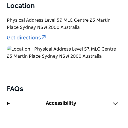
Location
Physical Address Level 57, MLC Centre 25 Martin
Place Sydney NSW 2000 Australia
Get directions
FAQs
Accessibility