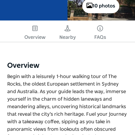
10 photos
Overview
Nearby
FAQs
Overview
Begin with a leisurely 1-hour walking tour of The
Rocks, the oldest European settlement in Sydney
and Australia. As your guide leads the way, immerse
yourself in the charm of hidden laneways and
meandering alleys, uncovering historical landmarks
that reveal the city's rich heritage. Fuel your journey
with a takeaway coffee, sipping as you take in
panoramic views from lookouts often obscured