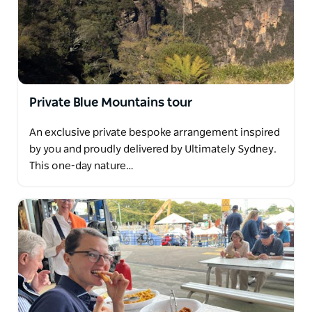
Private Blue Mountains tour
An exclusive private bespoke arrangement inspired
by you and proudly delivered by Ultimately Sydney.
This one-day nature…