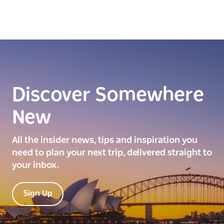
Discover Somewhere
New
All the insider news, tips and inspiration you
need to plan your next trip, delivered straight to
your inbox.
Sign Up