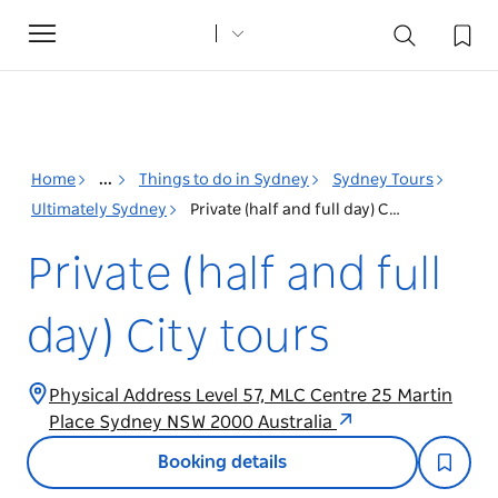
Toggle
navigation
Home
...
Things to do in Sydney
Sydney Tours
Ultimately Sydney
Private (half and full day) City tours
Private (half and full
day) City tours
Physical Address Level 57, MLC Centre 25 Martin
Place Sydney NSW 2000 Australia
Booking details