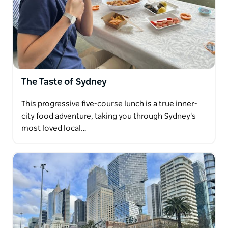
The Taste of Sydney
This progressive five-course lunch is a true inner-
city food adventure, taking you through Sydney's
most loved local…