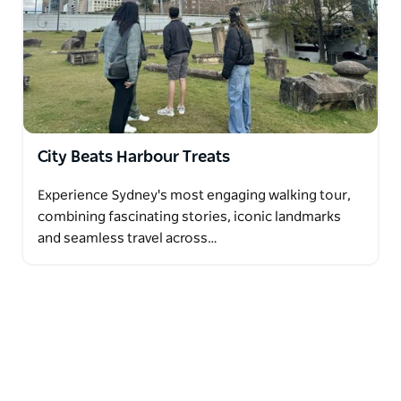
City Beats Harbour Treats
Experience Sydney's most engaging walking tour,
combining fascinating stories, iconic landmarks
and seamless travel across…