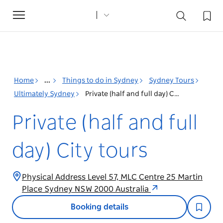
Toggle
navigation
Home
...
Things to do in Sydney
Sydney Tours
Ultimately Sydney
Private (half and full day) City tours
Private (half and full
day) City tours
Physical Address Level 57, MLC Centre 25 Martin
Place Sydney NSW 2000 Australia
Booking details