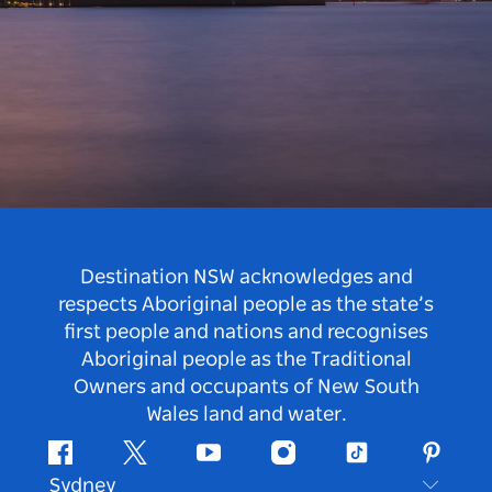
Destination NSW acknowledges and
respects Aboriginal people as the state’s
first people and nations and recognises
Aboriginal people as the Traditional
Owners and occupants of New South
Wales land and water.
Facebook
Twitter
Youtube
Instagram
Tiktok
Pintere
Sydney