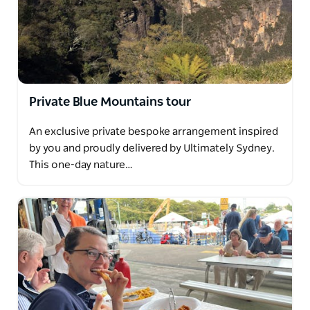
Private Blue Mountains tour
An exclusive private bespoke arrangement inspired
by you and proudly delivered by Ultimately Sydney.
This one-day nature…