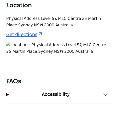
Location
Physical Address Level 57, MLC Centre 25 Martin
Place Sydney NSW 2000 Australia
Get directions
FAQs
Accessibility