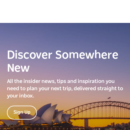
Discover Somewhere
New
All the insider news, tips and inspiration you
need to plan your next trip, delivered straight to
your inbox.
Sign Up