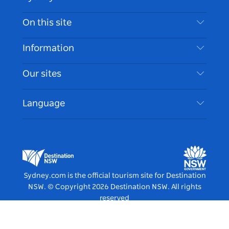
Contact Us
On this site
Disclaimer
Destinations
Information
Privacy
Things To Do
Travel Information
Our sites
Cookie Notice
NSW Road Trips
Accessible Sydney
Terms of Use
VisitNSW.com
Events
Language
List your Business
Destination NSW Corporate
Accommodation
Business in NSW
Business Events NSW
Education in NSW
Destination NSW Media Centre
Vivid Sydney
Sydney.com is the official tourism site for Destination
NSW.
© Copyright
2026
Destination NSW. All rights
reserved