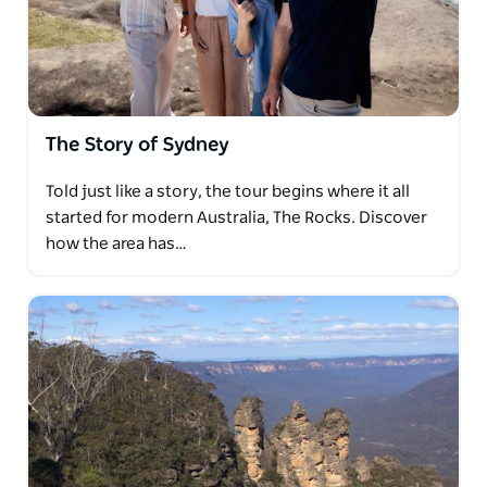
where echoes of the pioneering spirit resonate
against the backdrop of modernity.
Savor the sights and scents of the Sydney Fish
Market, indulging in a delectable lunch by the
water's edge, before embarking on a scenic drive
The Story of Sydney
across the harbour and through the lower north
shore to the sun-kissed shores of Manly Beach and
Told just like a story, the tour begins where it all
the panoramic vista of North Head lookout.
started for modern Australia, The Rocks. Discover
Let us tailor your experience to your passions and
how the area has…
preferences, ensuring that every moment of your
journey is crafted into a cherished memory that
resonates long after the day's end.