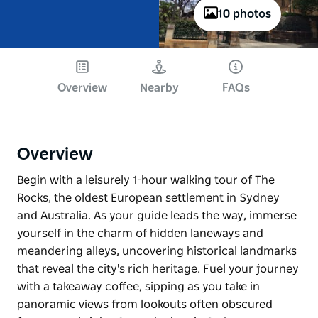
10 photos
Overview
Nearby
FAQs
Overview
Begin with a leisurely 1-hour walking tour of The
Rocks, the oldest European settlement in Sydney
and Australia. As your guide leads the way, immerse
yourself in the charm of hidden laneways and
meandering alleys, uncovering historical landmarks
that reveal the city's rich heritage. Fuel your journey
with a takeaway coffee, sipping as you take in
panoramic views from lookouts often obscured