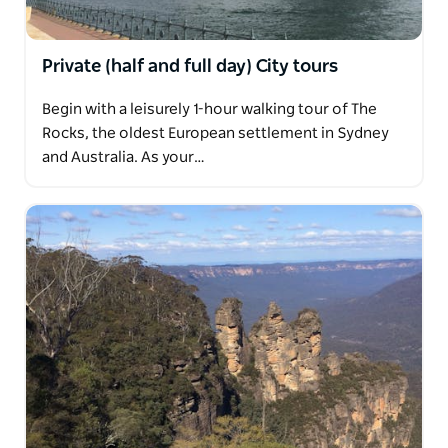
Private (half and full day) City tours
Begin with a leisurely 1-hour walking tour of The
Rocks, the oldest European settlement in Sydney
and Australia. As your…