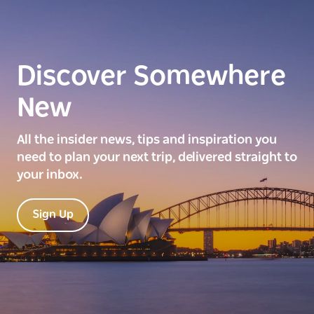
Discover Somewhere
New
All the insider news, tips and inspiration you
need to plan your next trip, delivered straight to
your inbox.
Sign Up