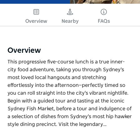
Overview
Nearby
FAQs
Overview
This progressive five-course lunch is a true inner-
city food adventure, taking you through Sydney's
most loved local hangouts and stretching
effortlessly into the afternoon—perfectly timed so
you can roll straight into the city's vibrant nightlife.
Begin with a guided tour and tasting at the iconic
Sydney Fish Market, before a tour and indulgence of
a selection of dishes from Sydney's most hip hawker
style dining precinct. Visit the legendary…
This progressive five-course lunch is a true inner-
city food adventure, taking you through Sydney's