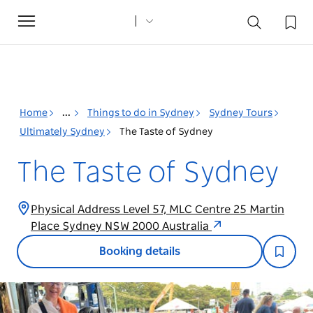
Toggle
navigation
Home
...
Things to do in Sydney
Sydney Tours
Ultimately Sydney
The Taste of Sydney
The Taste of Sydney
Physical Address Level 57, MLC Centre 25 Martin
Place Sydney NSW 2000 Australia
Booking details