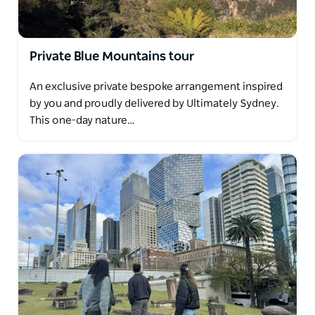
Private Blue Mountains tour
An exclusive private bespoke arrangement inspired
by you and proudly delivered by Ultimately Sydney.
This one-day nature…