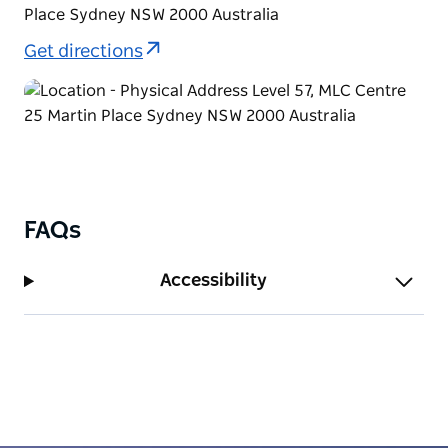
Place Sydney NSW 2000 Australia
Get directions
FAQs
Accessibility