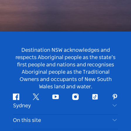
Destination NSW acknowledges and
respects Aboriginal people as the state’s
first people and nations and recognises
Aboriginal people as the Traditional
Owners and occupants of New South
Wales land and water.
Facebook
Twitter
Youtube
Instagram
Tiktok
Pintere
Sydney
Contact Us
On this site
Disclaimer