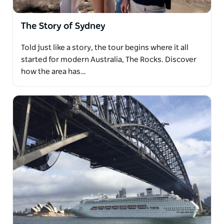
The Story of Sydney
Told just like a story, the tour begins where it all
started for modern Australia, The Rocks. Discover
how the area has…