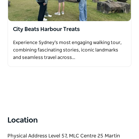
City Beats Harbour Treats
Experience Sydney's most engaging walking tour,
combining fascinating stories, iconic landmarks
and seamless travel across…
Location
Physical Address Level 57, MLC Centre 25 Martin