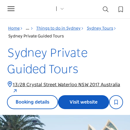
Toggle
navigation
Home
...
Things to do in Sydney
Sydney Tours
Sydney Private Guided Tours
Sydney Private
Guided Tours
13/28 Crystal Street Waterloo NSW 2017 Australia
Booking details
Visit website