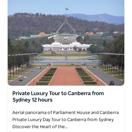
Private Luxury Tour to Canberra from
Sydney 12 hours
Aerial panorama of Parliament House and Canberra
Private Luxury Day Tour to Canberra from Sydney
Discover the Heart of the…