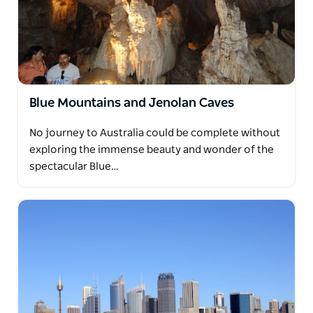
Blue Mountains and Jenolan Caves
No journey to Australia could be complete without
exploring the immense beauty and wonder of the
spectacular Blue…