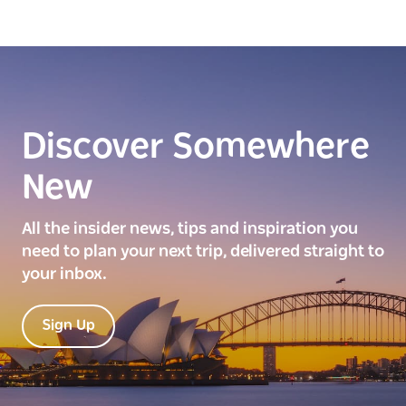
Discover Somewhere
New
All the insider news, tips and inspiration you
need to plan your next trip, delivered straight to
your inbox.
Sign Up