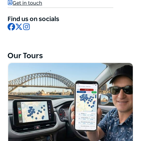
Get in touch
ensure that you travel in luxurious tour buses, away
from the crowds.
Find us on socials
The guides speak English, Russian and German and
Facebook
X
Instagram
they all have years of experience in the tourism
industry. They know the best tourist destinations,
hidden gems, interesting stories and much more.
Our Tours
Sydney Private Guided Tours guarantee to make
your time in Sydney unforgettable and customise
your tour to suit your personal taste and preference.
The tours are designed to run for eight to ten hours
but for busy tourists they have four to five hour city
tours, or a combo tour of Sydney and the Blue
Mountains. They also do last minute private tours.
Your guide will collect you from and to, your location
of choice, including seaport or airport. At your
request, they are also able to stop at exotic places