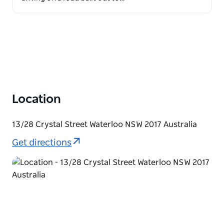
Location
13/28 Crystal Street Waterloo NSW 2017 Australia
Get directions