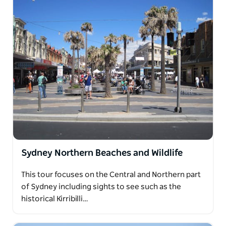
Sydney Northern Beaches and Wildlife
This tour focuses on the Central and Northern part
of Sydney including sights to see such as the
historical Kirribilli…