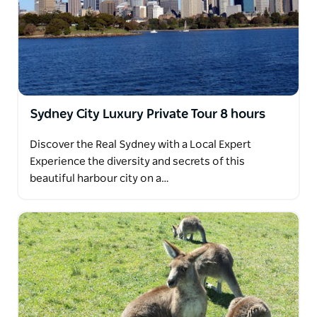
Sydney City Luxury Private Tour 8 hours
Discover the Real Sydney with a Local Expert
Experience the diversity and secrets of this
beautiful harbour city on a…