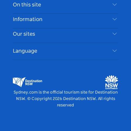
Contact Us
On this site
Disclaimer
Destinations
Information
Privacy
Things To Do
Travel Information
Our sites
Cookie Notice
NSW Road Trips
Accessible Sydney
Terms of Use
VisitNSW.com
Events
Language
List your Business
Destination NSW Corporate
Accommodation
Business in NSW
Business Events NSW
Education in NSW
Destination NSW Media Centre
Vivid Sydney
Sydney.com is the official tourism site for Destination
NSW.
© Copyright
2026
Destination NSW. All rights
reserved