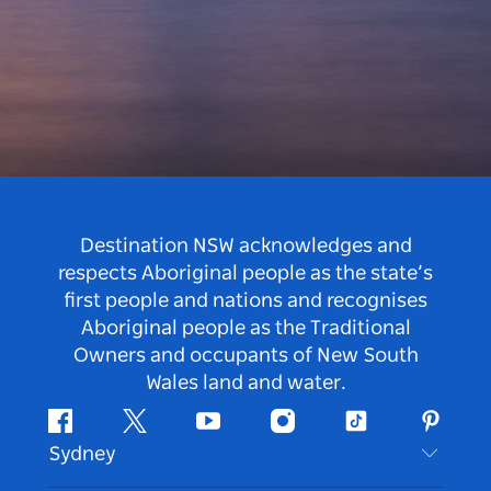
Destination NSW acknowledges and
respects Aboriginal people as the state’s
first people and nations and recognises
Aboriginal people as the Traditional
Owners and occupants of New South
Wales land and water.
Facebook
Twitter
Youtube
Instagram
Tiktok
Pintere
Sydney