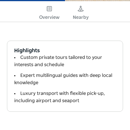
Overview
Nearby
Highlights
Custom private tours tailored to your
interests and schedule
Expert multilingual guides with deep local
knowledge
Luxury transport with flexible pick-up,
including airport and seaport