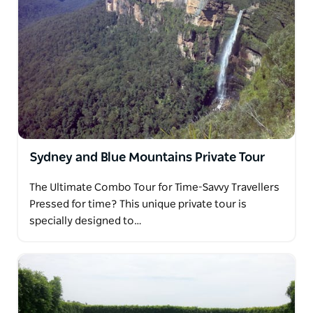
Sydney and Blue Mountains Private Tour
The Ultimate Combo Tour for Time-Savvy Travellers
Pressed for time? This unique private tour is
specially designed to…