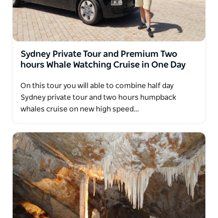
Sydney Private Tour and Premium Two
hours Whale Watching Cruise in One Day
On this tour you will able to combine half day
Sydney private tour and two hours humpback
whales cruise on new high speed…