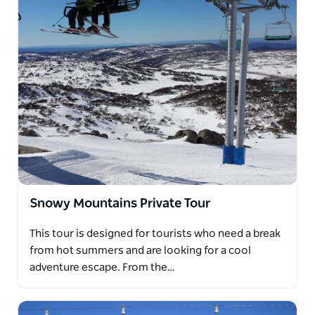
Snowy Mountains Private Tour
This tour is designed for tourists who need a break
from hot summers and are looking for a cool
adventure escape. From the…