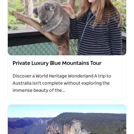
Private Luxury Blue Mountains Tour
Discover a World Heritage Wonderland A trip to
Australia isn't complete without exploring the
immense beauty of the…