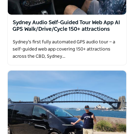
for dinner/cafe (extra payment) during the tours.
Sydney Audio Self-Guided Tour Web App AI
GPS Walk/Drive/Cycle 150+ attractions
Sydney's first fully automated GPS audio tour — a
self-guided web app covering 150+ attractions
across the CBD, Sydney…