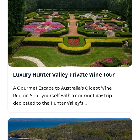
Luxury Hunter Valley Private Wine Tour
A Gourmet Escape to Australia's Oldest Wine
Region Spoil yourself with a gourmet day trip
dedicated to the Hunter Valley's…