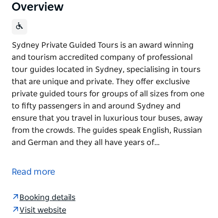
Overview
Sydney Private Guided Tours is an award winning
and tourism accredited company of professional
tour guides located in Sydney, specialising in tours
that are unique and private. They offer exclusive
private guided tours for groups of all sizes from one
to fifty passengers in and around Sydney and
ensure that you travel in luxurious tour buses, away
from the crowds. The guides speak English, Russian
and German and they all have years of…
Sydney Private Guided Tours is an award winning
and tourism accredited company of professional
Read more
tour guides located in Sydney, specialising in tours
that are unique and private. They offer exclusive
Booking details
private guided tours for groups of all sizes from one
Visit website
to fifty passengers in and around Sydney and