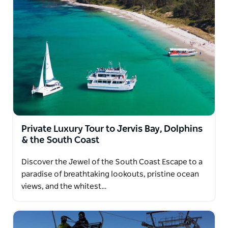
Private Luxury Tour to Jervis Bay, Dolphins
& the South Coast
Discover the Jewel of the South Coast Escape to a
paradise of breathtaking lookouts, pristine ocean
views, and the whitest…