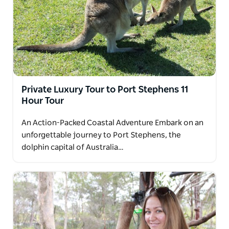
Private Luxury Tour to Port Stephens 11
Hour Tour
An Action-Packed Coastal Adventure Embark on an
unforgettable journey to Port Stephens, the
dolphin capital of Australia…