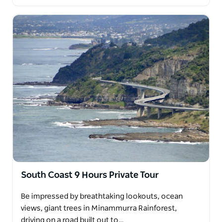
South Coast 9 Hours Private Tour
Be impressed by breathtaking lookouts, ocean
views, giant trees in Minammurra Rainforest,
driving on a road built out to…