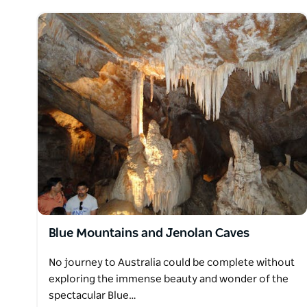
Blue Mountains and Jenolan Caves
No journey to Australia could be complete without
exploring the immense beauty and wonder of the
spectacular Blue…