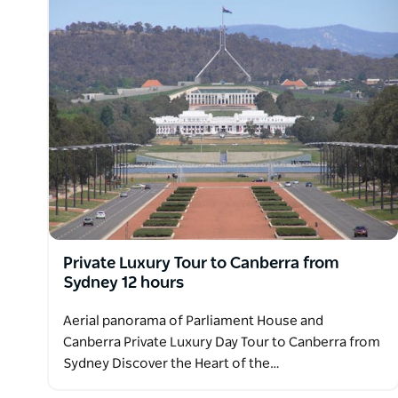
Private Luxury Tour to Canberra from
Sydney 12 hours
Aerial panorama of Parliament House and
Canberra Private Luxury Day Tour to Canberra from
Sydney Discover the Heart of the…