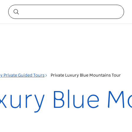
y Private Guided Tours
Private Luxury Blue Mountains Tour
uxury Blue 