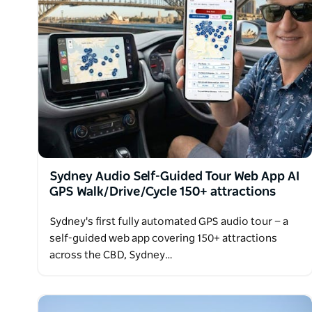
Sydney Audio Self-Guided Tour Web App AI
GPS Walk/Drive/Cycle 150+ attractions
Sydney's first fully automated GPS audio tour — a
self-guided web app covering 150+ attractions
across the CBD, Sydney…