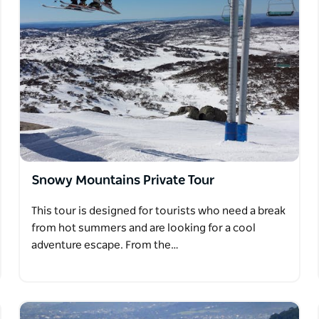
Snowy Mountains Private Tour
This tour is designed for tourists who need a break
from hot summers and are looking for a cool
adventure escape. From the…