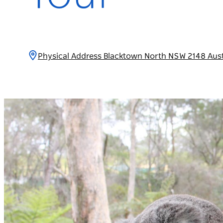
Physical Address Blacktown North NSW 2148 Aust