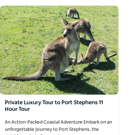
Private Luxury Tour to Port Stephens 11
Hour Tour
An Action-Packed Coastal Adventure Embark on an
unforgettable journey to Port Stephens, the