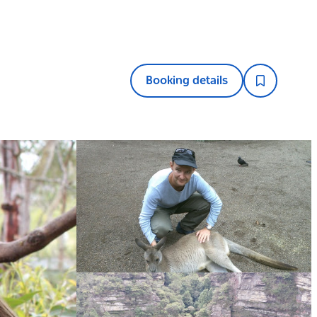
Booking details