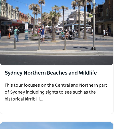
Sydney Northern Beaches and Wildlife
This tour focuses on the Central and Northern part
of Sydney including sights to see such as the
historical Kirribilli…