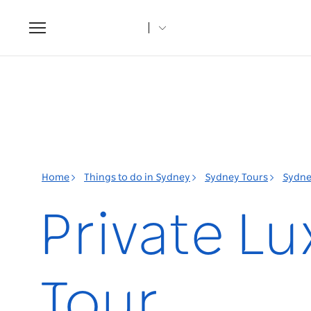
Toggle
navigation
Home
Things to do in Sydney
Sydney Tours
Sydne
Private L
Tour