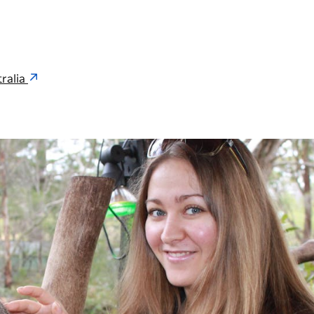
ralia