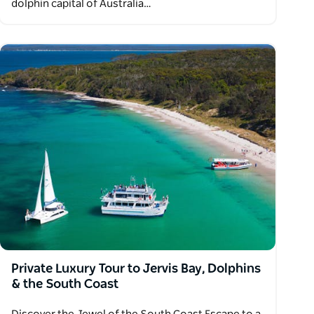
dolphin capital of Australia…
Private Luxury Tour to Jervis Bay, Dolphins
& the South Coast