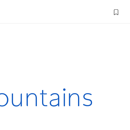
Mountains