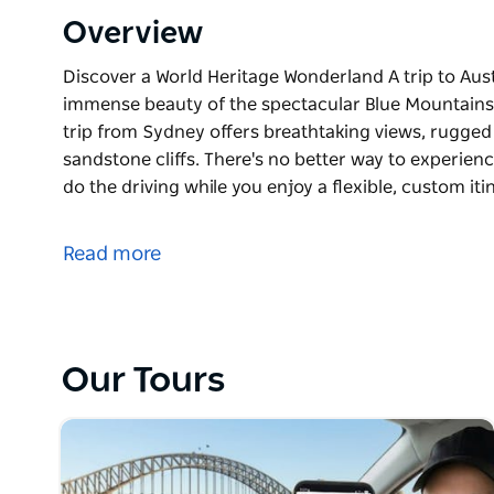
Overview
Discover a World Heritage Wonderland A trip to Aust
immense beauty of the spectacular Blue Mountains N
trip from Sydney offers breathtaking views, rugged t
sandstone cliffs. There's no better way to experienc
do the driving while you enjoy a flexible, custom it
Discover a World Heritage Wonderland
A trip to Australia isn't complete without explorin
Read more
Mountains National Park. This unforgettable private
views, rugged terrain bustling with wildlife, and ico
experience it all than with your own expert guide—le
custom itinerary tailored to you.
Our Tours