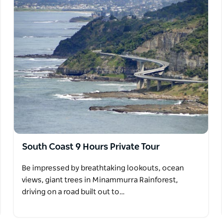
South Coast 9 Hours Private Tour
Be impressed by breathtaking lookouts, ocean
views, giant trees in Minammurra Rainforest,
driving on a road built out to…