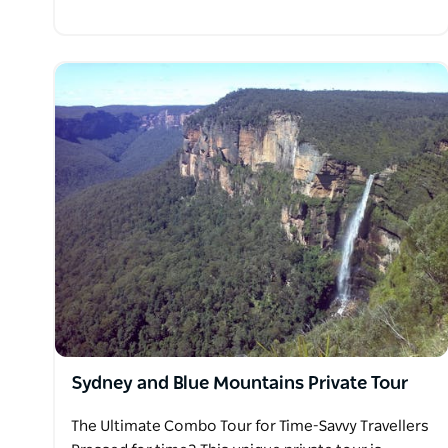
Sydney and Blue Mountains Private Tour
The Ultimate Combo Tour for Time-Savvy Travellers