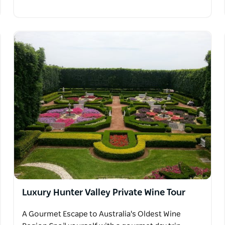
Luxury Hunter Valley Private Wine Tour
A Gourmet Escape to Australia's Oldest Wine