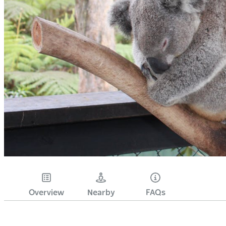
Overview
Nearby
FAQs