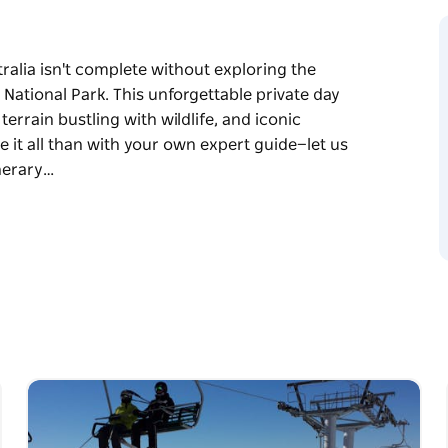
ralia isn't complete without exploring the
ational Park. This unforgettable private day
errain bustling with wildlife, and iconic
e it all than with your own expert guide—let us
inerary…
g the immense beauty of the spectacular Blue
 day trip from Sydney offers breathtaking
nic sandstone cliffs. There's no better way to
t us do the driving while you enjoy a flexible,