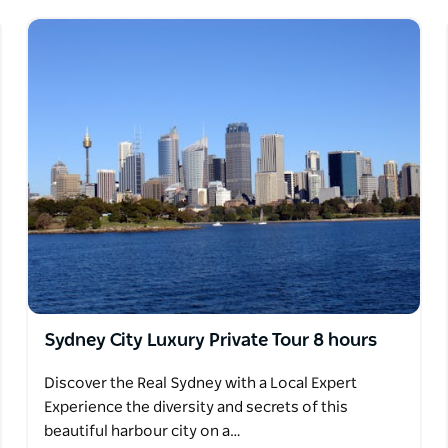
Sydney City Luxury Private Tour 8 hours
Discover the Real Sydney with a Local Expert
Experience the diversity and secrets of this
beautiful harbour city on a…