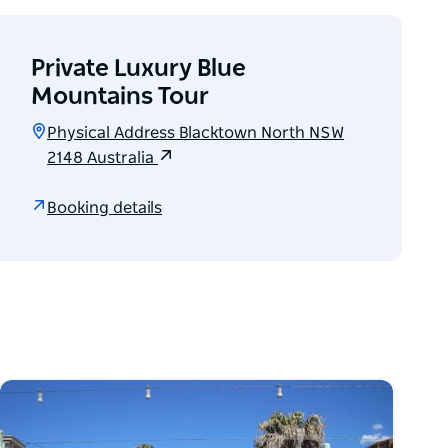
Private Luxury Blue
Mountains Tour
Physical Address Blacktown North NSW
2148 Australia
Booking details