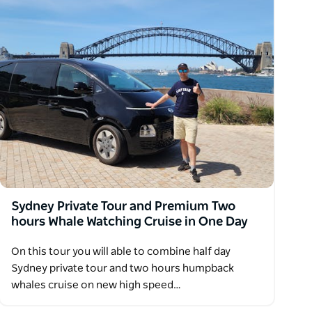
Sydney Private Tour and Premium Two
hours Whale Watching Cruise in One Day
On this tour you will able to combine half day
Sydney private tour and two hours humpback
whales cruise on new high speed…