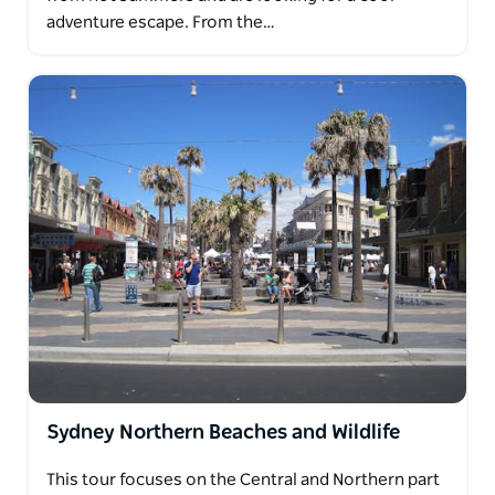
adventure escape. From the…
Sydney Northern Beaches and Wildlife
This tour focuses on the Central and Northern part