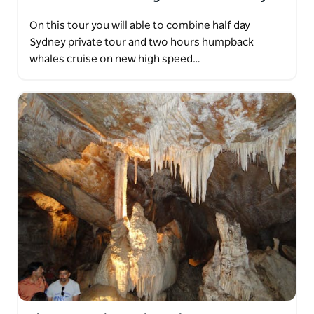
On this tour you will able to combine half day
Sydney private tour and two hours humpback
whales cruise on new high speed…