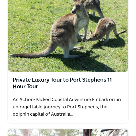
Private Luxury Tour to Port Stephens 11
Hour Tour
An Action-Packed Coastal Adventure Embark on an
unforgettable journey to Port Stephens, the
dolphin capital of Australia…