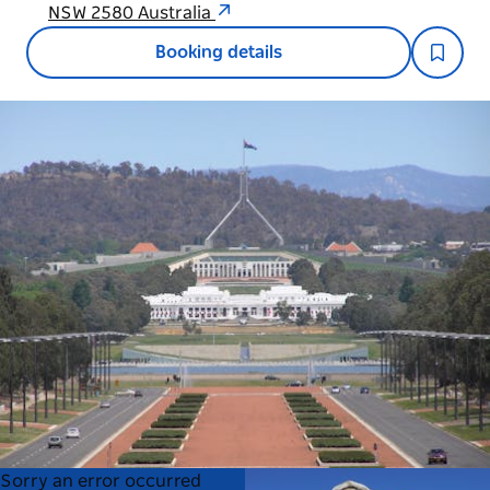
NSW 2580 Australia
Booking details
Product
Product
Sorry an error occurred