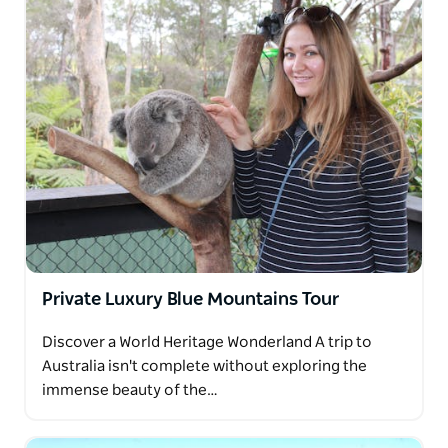
Private Luxury Blue Mountains Tour
Discover a World Heritage Wonderland A trip to
Australia isn't complete without exploring the
immense beauty of the…