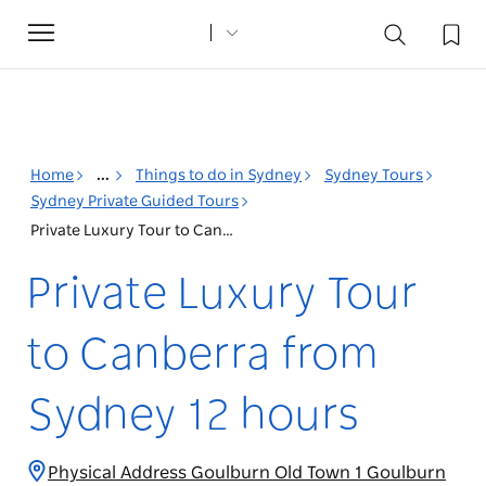
Toggle
navigation
Home
...
Things to do in Sydney
Sydney Tours
Sydney Private Guided Tours
Private Luxury Tour to Canberra from Sydney 12 hours
Private Luxury Tour
to Canberra from
Sydney 12 hours
Physical Address Goulburn Old Town 1 Goulburn