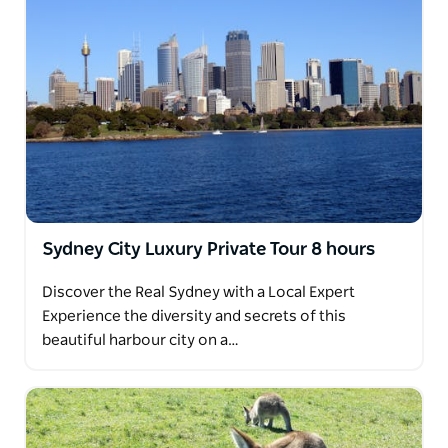
Sydney City Luxury Private Tour 8 hours
Discover the Real Sydney with a Local Expert
Experience the diversity and secrets of this
beautiful harbour city on a…