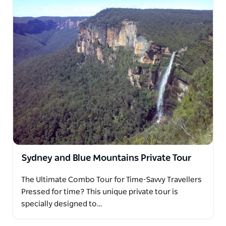
Sydney and Blue Mountains Private Tour
The Ultimate Combo Tour for Time-Savvy Travellers
Pressed for time? This unique private tour is
specially designed to…