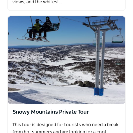
views, and the whitest…
Snowy Mountains Private Tour
This tour is designed for tourists who need a break
from hot summers and are looking for a cool