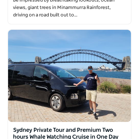
Be impressed by breathtaking lookouts, ocean
views, giant trees in Minammurra Rainforest,
driving on a road built out to…
Sydney Private Tour and Premium Two
hours Whale Watching Cruise in One Day