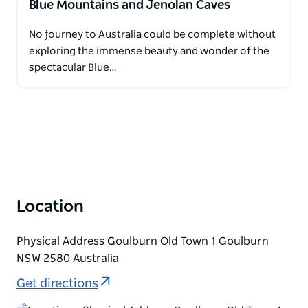
Blue Mountains and Jenolan Caves
No journey to Australia could be complete without
exploring the immense beauty and wonder of the
spectacular Blue…
Location
Physical Address Goulburn Old Town 1 Goulburn
NSW 2580 Australia
Get directions