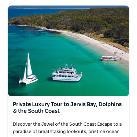
Private Luxury Tour to Jervis Bay, Dolphins
& the South Coast
Discover the Jewel of the South Coast Escape to a
paradise of breathtaking lookouts, pristine ocean