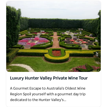
Luxury Hunter Valley Private Wine Tour
A Gourmet Escape to Australia's Oldest Wine
Region Spoil yourself with a gourmet day trip
dedicated to the Hunter Valley's…