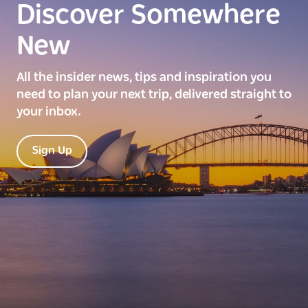
Discover Somewhere
New
All the insider news, tips and inspiration you
need to plan your next trip, delivered straight to
your inbox.
Sign Up