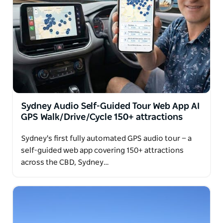
One of the unique highlights of our private tour is a
guaranteed opportunity to see WILD KANGAROOS
up close in their natural Canberra habitat. It's an
unforgettable Australian experience you won't want
to miss!
Sydney Audio Self-Guided Tour Web App AI
GPS Walk/Drive/Cycle 150+ attractions
Sydney's first fully automated GPS audio tour — a
self-guided web app covering 150+ attractions
across the CBD, Sydney…