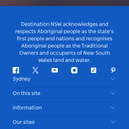
Destination NSW acknowledges and
respects Aboriginal people as the state’s
first people and nations and recognises
Aboriginal people as the Traditional
Owners and occupants of New South
Wales land and water.
Facebook
Twitter
Youtube
Instagram
Tiktok
Pintere
Sydney
Contact Us
On this site
Disclaimer
Destinations
Information
Privacy
Things To Do
Travel Information
Our sites
Cookie Notice
NSW Road Trips