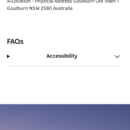
FAQs
Accessibility