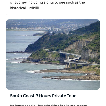
of Sydney including sights to see such as the
historical Kirribilli…
South Coast 9 Hours Private Tour