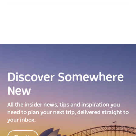
Discover Somewhere
New
All the insider news, tips and inspiration you
need to plan your next trip, delivered straight to
your inbox.