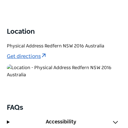
Location
Physical Address Redfern NSW 2016 Australia
Get directions
FAQs
Accessibility