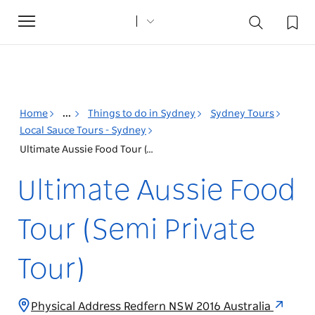
Toggle
navigation
Home
...
Things to do in Sydney
Sydney Tours
Local Sauce Tours - Sydney
Ultimate Aussie Food Tour (Semi Private Tour)
Ultimate Aussie Food
Tour (Semi Private
Tour)
Physical Address Redfern NSW 2016 Australia