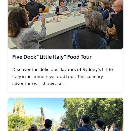
Five Dock “Little Italy” Food Tour
Discover the delicious flavours of Sydney’s Little
Italy in an immersive food tour. This culinary
adventure will showcase…