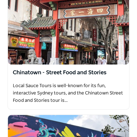
Chinatown - Street Food and Stories
Local Sauce Tours is well-known for its fun,
interactive Sydney tours, and the Chinatown Street
Food and Stories tour is…