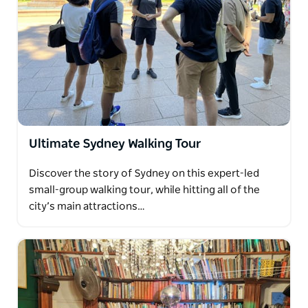
Ultimate Sydney Walking Tour
Discover the story of Sydney on this expert-led
small-group walking tour, while hitting all of the
city’s main attractions…