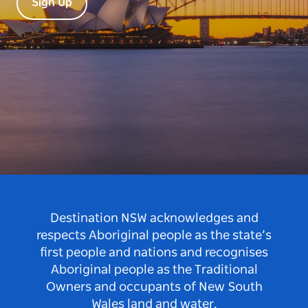
Sign Up
Destination NSW acknowledges and
respects Aboriginal people as the state’s
first people and nations and recognises
Aboriginal people as the Traditional
Owners and occupants of New South
Wales land and water.