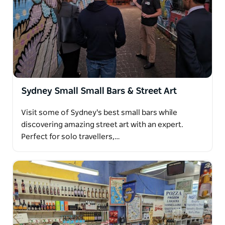
Native Australian food platter including kangaroo,
crocodile and emu meats
Sydney Small Small Bars & Street Art
Visit some of Sydney's best small bars while
discovering amazing street art with an expert.
Perfect for solo travellers,…