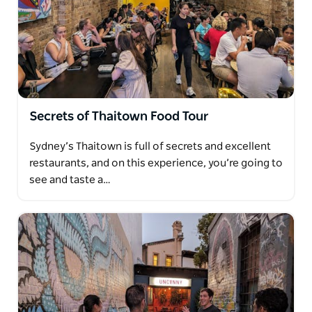
Afterwards, you'll venture into the city centre,
towards the Queen Victoria Building, before looping
back towards Circular Quay, with a range of mouth-
watering food stops along the way.
You'll finish at an Aboriginal-led restaurant under
the sails of the Sydney Opera House with harbour
views of the Bridge, with a shared grazing platter of
Secrets of Thaitown Food Tour
native Australian foods.
Sydney’s Thaitown is full of secrets and excellent
Foods and drinks sampled on this tour (indicative
restaurants, and on this experience, you’re going to
only):
see and taste a…
Flat white coffee
Vegemite toast
Tim Tams
Anzac biscuits
Gourmet meat pies
Strawberry watermelon cake
A surprise Asian-Australian fusion dish