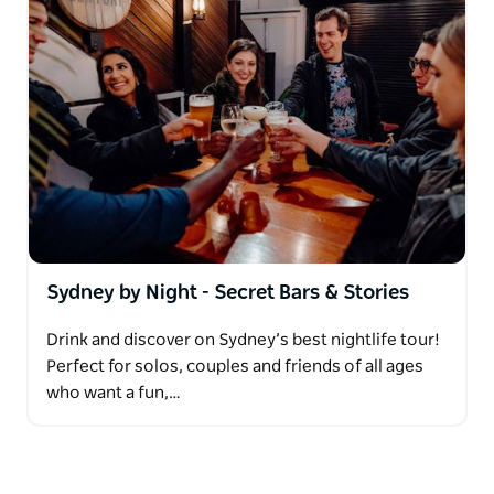
Sydney by Night - Secret Bars & Stories
Drink and discover on Sydney’s best nightlife tour!
Perfect for solos, couples and friends of all ages
who want a fun,…