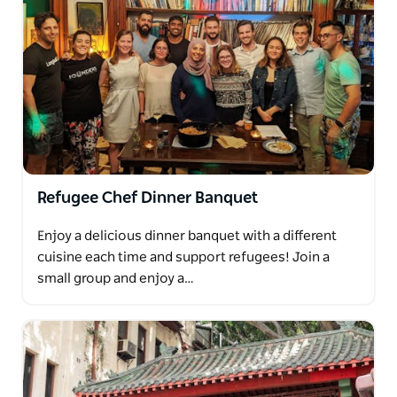
Refugee Chef Dinner Banquet
Enjoy a delicious dinner banquet with a different
cuisine each time and support refugees! Join a
small group and enjoy a…