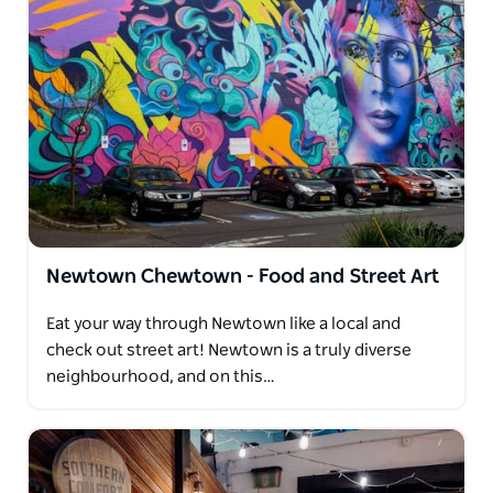
Newtown Chewtown - Food and Street Art
Eat your way through Newtown like a local and
check out street art! Newtown is a truly diverse
neighbourhood, and on this…