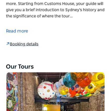
more. Starting from Customs House, your guide will
give you a brief introduction to Sydney's history and
the significance of where the tour…
Taste your way through Australia's history on this
expert-led Sydney walking tour, where each bite
Read more
helps tell the story of a nation's evolving food
culture.
Booking details
Perfect for those who have just arrived, as well as
locals and those who want to go deeper in learning
about Australian food, history, culture and more.
Our Tours
Starting from Customs House, your guide will give
you a brief introduction to Sydney's history and the
significance of where the tour starts.
You'll then head off for a coffee and learn how
Australia's casual, healthy cafe culture has been
exported around the world.