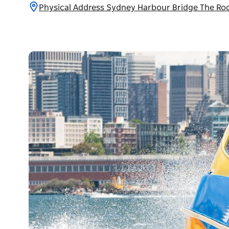
Physical Address Sydney Harbour Bridge The Ro