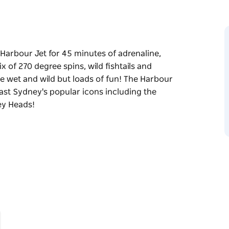
n Harbour Jet for 45 minutes of adrenaline,
x of 270 degree spins, wild fishtails and
be wet and wild but loads of fun! The Harbour
ast Sydney's popular icons including the
ey Heads!
n Harbour Jet for 45 minutes of adrenaline,
ncredible power brake stops, this experience
ur Bridge, past Sydney's popular icons
 towards Sydney Heads!