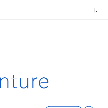
nture