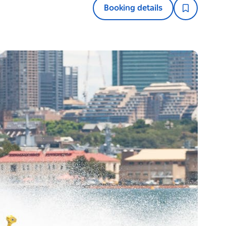
Booking details