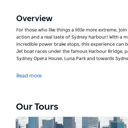
Overview
For those who like things a little more extreme, joi
action and a real taste of Sydney harbour! With a mi
incredible power brake stops, this experience can 
Jet boat races under the famous Harbour Bridge, p
Sydney Opera House, Luna Park and towards Sydn
For those who like things a little more extreme, joi
action and a real taste of Sydney harbour!
Read more
With a mix of 270 degree spins, wild fishtails and i
can be wet and wild but loads of fun!
The Harbour Jet boat races under the famous Harbo
Our Tours
including the Sydney Opera House, Luna Park and