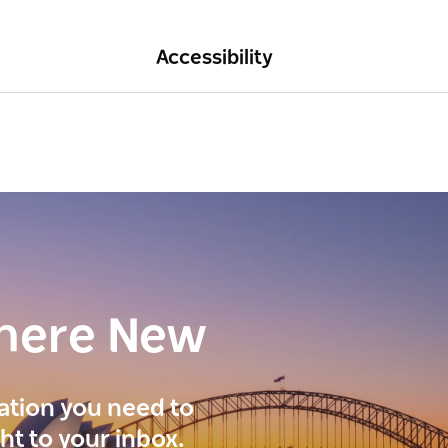
Accessibility
here New
ration you need to
ght to your inbox.