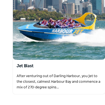
Jet Blast
After venturing out of Darling Harbour, you jet to
the closest, calmest Harbour Bay and commence a
mix of 270-degree spins…