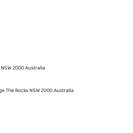
 NSW 2000 Australia