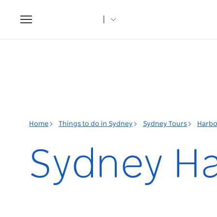
Toggle
navigation
Home
Things to do in Sydney
Sydney Tours
Harbo
Sydney Ha