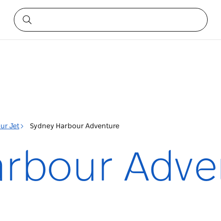
ur Jet
Sydney Harbour Adventure
rbour Adve