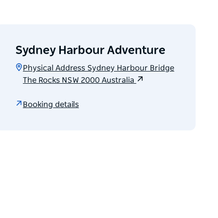
Sydney Harbour Adventure
Physical Address Sydney Harbour Bridge
The Rocks NSW 2000 Australia
Booking details