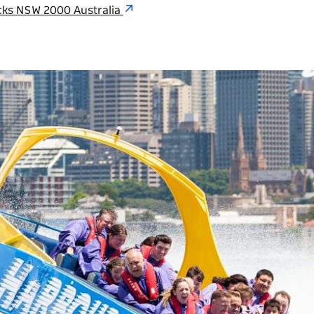
cks NSW 2000 Australia