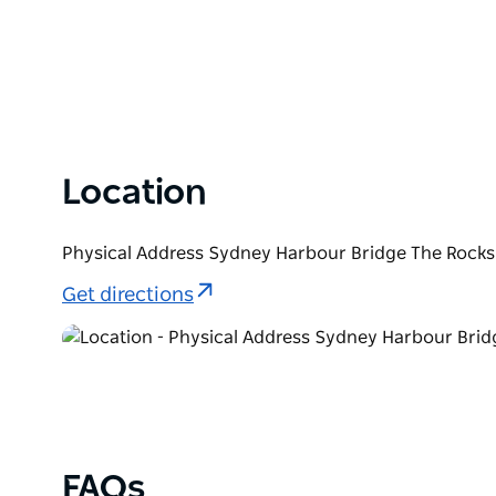
Location
Physical Address Sydney Harbour Bridge The Rocks
Get directions
FAQs