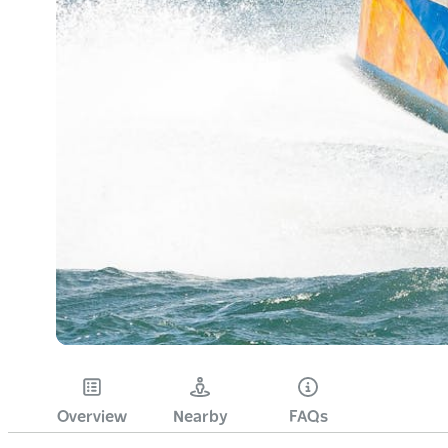
Overview
Nearby
FAQs