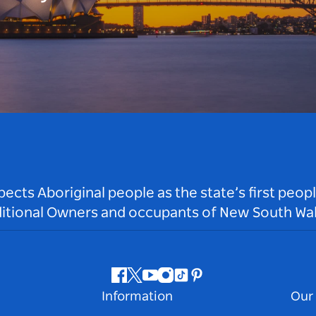
ts Aboriginal people as the state’s first peop
ditional Owners and occupants of New South Wal
Facebook
Twitter
Youtube
Instagram
Tiktok
Pinterest
Information
Our 