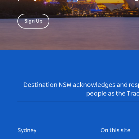
Sign Up
Destination NSW acknowledges and respec
people as the Tra
Sydney
On this site