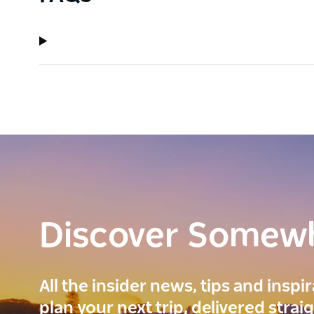
Discover Somew
All the insider news, tips and inspi
plan your next trip, delivered strai