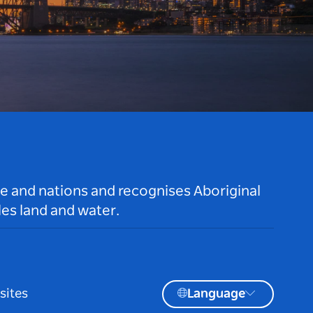
le and nations and recognises Aboriginal
es land and water.
sites
Language