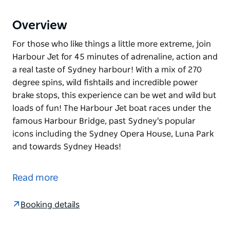
Overview
For those who like things a little more extreme, join
Harbour Jet for 45 minutes of adrenaline, action and
a real taste of Sydney harbour! With a mix of 270
degree spins, wild fishtails and incredible power
brake stops, this experience can be wet and wild but
loads of fun! The Harbour Jet boat races under the
famous Harbour Bridge, past Sydney's popular
icons including the Sydney Opera House, Luna Park
and towards Sydney Heads!
For those who like things a little more extreme, join
Harbour Jet for 45 minutes of adrenaline, action and
Read more
a real taste of Sydney harbour!
With a mix of 270 degree spins, wild fishtails and
Booking details
incredible power brake stops, this experience can be
wet and wild but loads of fun!