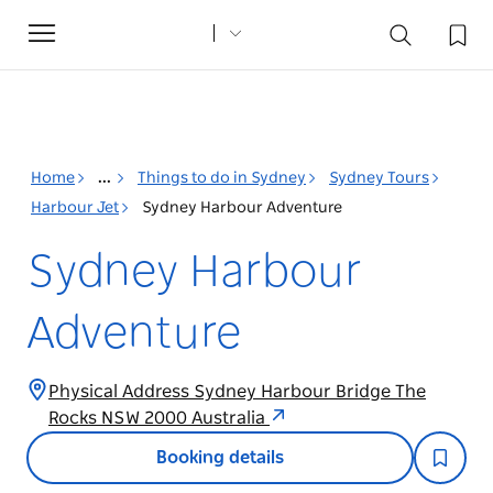
Toggle
navigation
Home
...
Things to do in Sydney
Sydney Tours
Harbour Jet
Sydney Harbour Adventure
Sydney Harbour
Adventure
Physical Address Sydney Harbour Bridge The
Rocks NSW 2000 Australia
Booking details