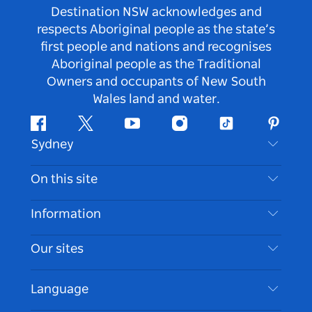
Destination NSW acknowledges and
respects Aboriginal people as the state’s
first people and nations and recognises
Aboriginal people as the Traditional
Owners and occupants of New South
Wales land and water.
Facebook
Twitter
Youtube
Instagram
Tiktok
Pintere
Sydney
Contact Us
On this site
Disclaimer
Destinations
Information
Privacy
Things To Do
Travel Information
Our sites
Cookie Notice
NSW Road Trips
Accessible Sydney
Terms of Use
VisitNSW.com
Events
Language
List your Business
Destination NSW Corporate
Accommodation