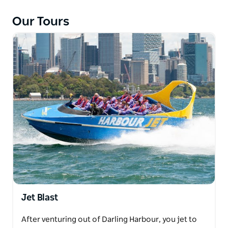
The Harbour Jet boat races under the famous
Our Tours
Harbour Bridge, past Sydney's popular icons
including the Sydney Opera House, Luna Park and
towards Sydney Heads!
Jet Blast
After venturing out of Darling Harbour, you jet to