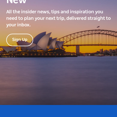
New
All the insider news, tips and inspiration you
need to plan your next trip, delivered straight to
your inbox.
Sign Up