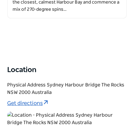
the closest, calmest Harbour Bay and commence a
mix of 270-degree spins…
Location
Physical Address Sydney Harbour Bridge The Rocks
NSW 2000 Australia
Get directions