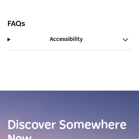
FAQs
Accessibility
Discover Somewhere