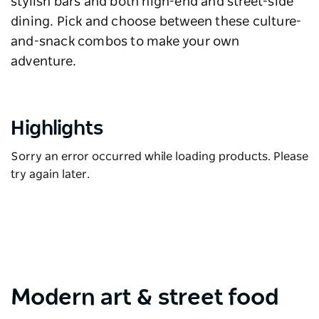
stylish bars and both high-end and street-side
dining. Pick and choose between these culture-
and-snack combos to make your own
adventure.
Highlights
Sorry an error occurred while loading products. Please
try again later.
Modern art & street food