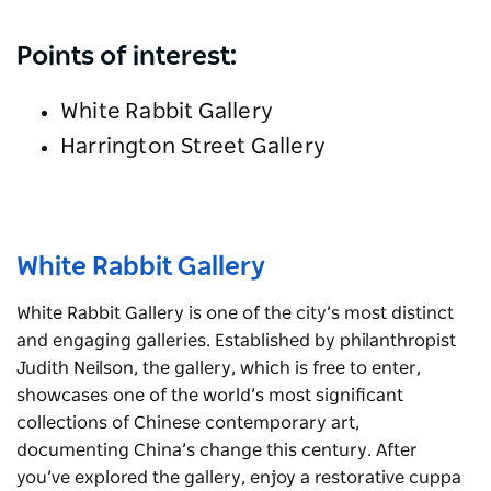
Points of interest:
White Rabbit Gallery
Harrington Street Gallery
White Rabbit Gallery
White Rabbit Gallery is one of the city’s most distinct
and engaging galleries. Established by philanthropist
Judith Neilson, the gallery, which is free to enter,
showcases one of the world’s most significant
collections of Chinese contemporary art,
documenting China’s change this century. After
you’ve explored the gallery, enjoy a restorative cuppa