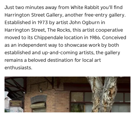
Just two minutes away from White Rabbit you’ll find
Harrington Street Gallery, another free-entry gallery.
Established in 1973 by artist John Ogburn in
Harrington Street, The Rocks, this artist cooperative
moved to its Chippendale location in 1986. Conceived
as an independent way to showcase work by both
established and up-and-coming artists, the gallery
remains a beloved destination for local art
enthusiasts.