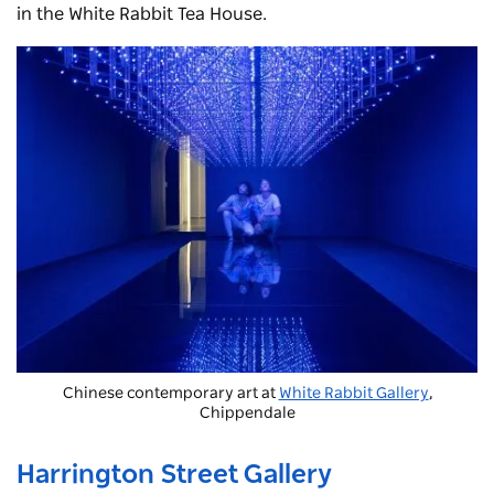
in the White Rabbit Tea House.
Chinese contemporary art at
White Rabbit Gallery
,
Chippendale
Harrington Street Gallery