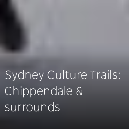
Sydney Culture Trails:
Chippendale &
surrounds