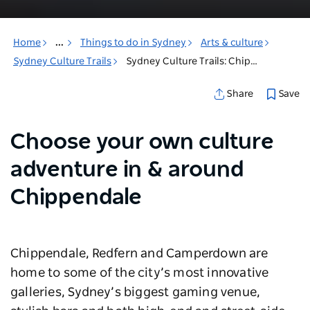
Home
...
Things to do in Sydney
Arts & culture
Sydney Culture Trails
Sydney Culture Trails: Chippendale & surrounds
Save
Share
Choose your own culture
adventure in & around
Chippendale
Chippendale, Redfern and Camperdown are
home to some of the city’s most innovative
galleries, Sydney’s biggest gaming venue,