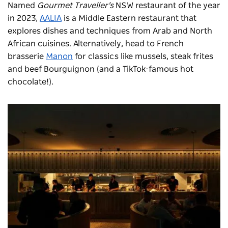
Named
Gourmet Traveller's
NSW restaurant of the year
in 2023,
AALIA
is a Middle Eastern restaurant that
explores dishes and techniques from Arab and North
African cuisines. Alternatively, head to French
brasserie
Manon
for classics like mussels, steak frites
and beef Bourguignon (and a TikTok-famous hot
chocolate!).