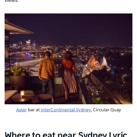
views.
Aster
bar at
InterContinental Sydney
, Circular Quay
Where to eat near Sydney Lyric