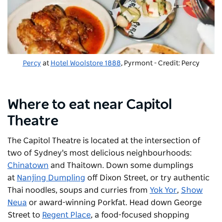
Percy
at
Hotel Woolstore 1888
, Pyrmont - Credit: Percy
Where to eat near Capitol
Theatre
The
Capitol Theatre
is located at the intersection of
two of Sydney's most delicious neighbourhoods:
Chinatown
and Thaitown. Down some dumplings
at
Nanjing Dumpling
off Dixon Street, or try authentic
Thai noodles, soups and curries from
Yok Yor
,
Show
Neua
or award-winning
Porkfat
. Head down George
Street to
Regent Place
, a food-focused shopping