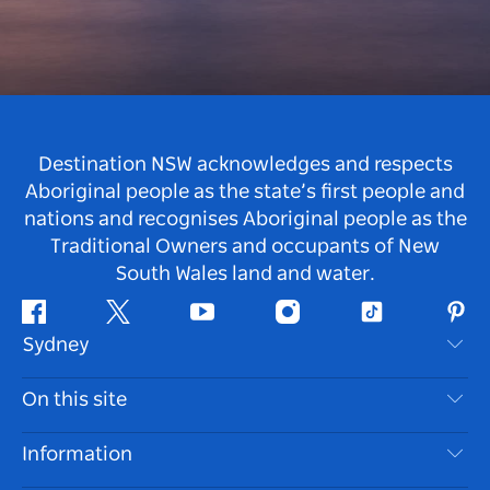
Destination NSW acknowledges and respects
Aboriginal people as the state’s first people and
nations and recognises Aboriginal people as the
Traditional Owners and occupants of New
South Wales land and water.
Facebook
Twitter
Youtube
Instagram
Tiktok
Pint
Sydney
Contact Us
On this site
Disclaimer
Destinations
Information
Privacy
Things To Do