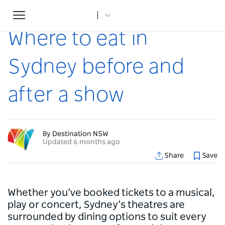
Toggle
Home
...
Articles
Where to eat in Sydney before and after a show
navigation
Where to eat in
Sydney before and
after a show
By Destination NSW
Updated 6 months ago
Share
Save
Whether you’ve booked tickets to a musical,
play or concert, Sydney’s theatres are
surrounded by dining options to suit every