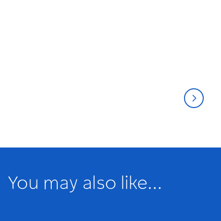
Musicals
Thea
You may also like...