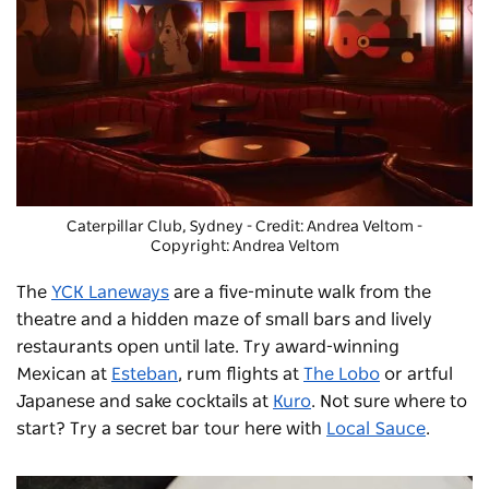
Caterpillar Club, Sydney - Credit: Andrea Veltom
-
Copyright: Andrea Veltom
The
YCK Laneways
are a five-minute walk from the
theatre and a hidden maze of small bars and lively
restaurants open until late. Try award-winning
Mexican at
Esteban
, rum flights at
The Lobo
or artful
Japanese and sake cocktails at
Kuro
. Not sure where to
start? Try a secret bar tour here with
Local Sauce
.