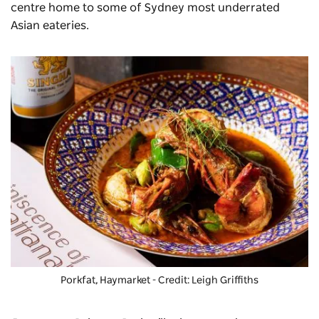
centre home to some of Sydney most underrated
Asian eateries.
Porkfat
, Haymarket - Credit: Leigh Griffiths