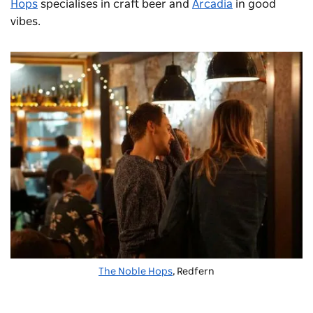
Hops
specialises in craft beer and
Arcadia
in good
vibes.
The Noble Hops
, Redfern