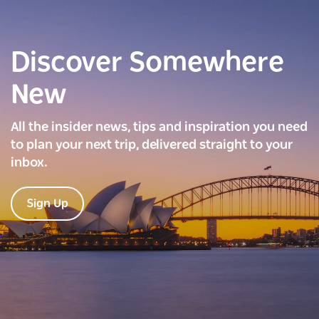
Discover Somewhere
New
All the insider news, tips and inspiration you need
to plan your next trip, delivered straight to your
inbox.
Sign Up