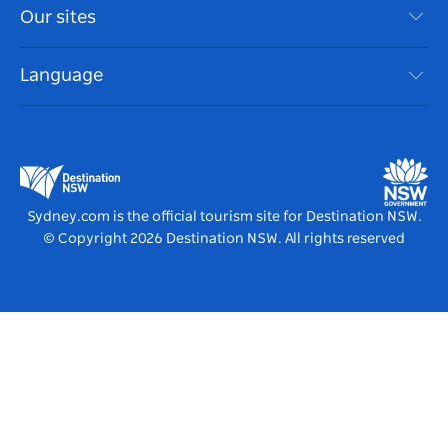
Travel Information
Our sites
Cookie Notice
NSW Road Trips
Accessible Sydney
Terms of Use
VisitNSW.com
Events
Language
List your Business
Destination NSW Corporate
Accommodation
Business in NSW
Business Events NSW
Education in NSW
Destination NSW Media Centre
Vivid Sydney
Sydney.com is the official tourism site for Destination NSW.
© Copyright
2026
Destination NSW. All rights reserved