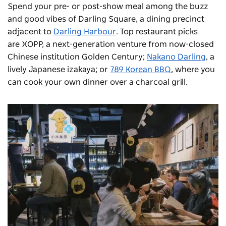
Spend your pre- or post-show meal among the buzz
and good vibes of Darling Square, a dining precinct
adjacent to
Darling Harbour
. Top restaurant picks
are
XOPP
, a next-generation venture from now-closed
Chinese institution Golden Century;
Nakano Darling
, a
lively Japanese izakaya; or
789 Korean BBQ
, where you
can cook your own dinner over a charcoal grill.