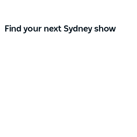
Find your next Sydney show