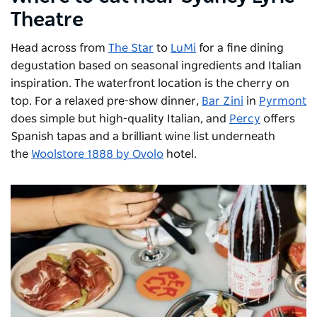
Theatre
Head across from
The Star
to
LuMi
for a fine dining
degustation based on seasonal ingredients and Italian
inspiration. The waterfront location is the cherry on
top. For a relaxed pre-show dinner,
Bar Zini
in
Pyrmont
does simple but high-quality Italian, and
Percy
offers
Spanish tapas and a brilliant wine list underneath
the
Woolstore 1888 by Ovolo
hotel.