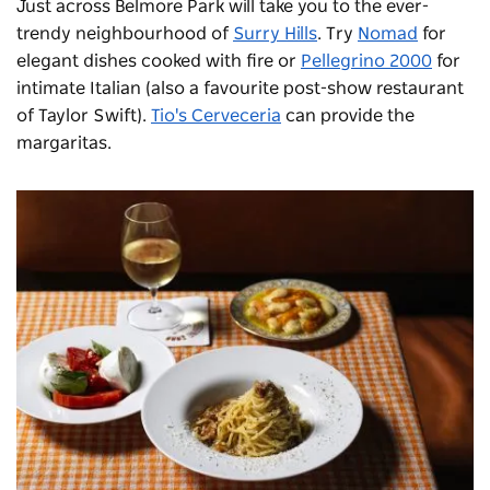
Just across Belmore Park will take you to the ever-
trendy neighbourhood of
Surry Hills
. Try
Nomad
for
elegant dishes cooked with fire or
Pellegrino 2000
for
intimate Italian (also a favourite post-show restaurant
of Taylor Swift).
Tio's Cerveceria
can provide the
margaritas.