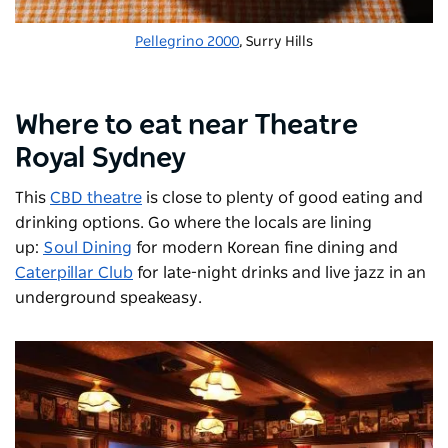
Pellegrino 2000
, Surry Hills
Where to eat near Theatre
Royal Sydney
This
CBD theatre
is close to plenty of good eating and
drinking options. Go where the locals are lining
up:
Soul Dining
for modern Korean fine dining and
Caterpillar Club
for late-night drinks and live jazz in an
underground speakeasy.