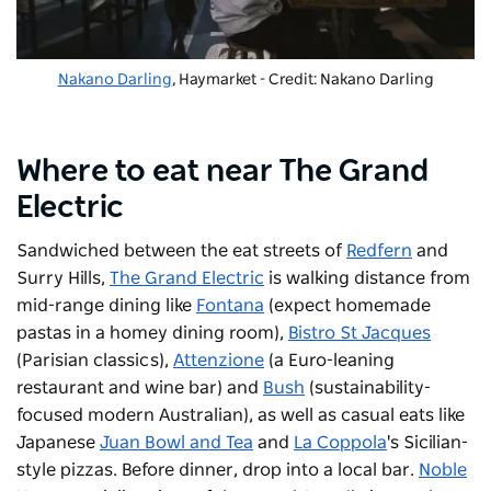
Nakano Darling
, Haymarket - Credit: Nakano Darling
Where to eat near The Grand
Electric
Sandwiched between the eat streets of
Redfern
and
Surry Hills,
The Grand Electric
is walking distance from
mid-range dining like
Fontana
(expect homemade
pastas in a homey dining room),
Bistro St Jacques
(Parisian classics),
Attenzione
(a Euro-leaning
restaurant and wine bar) and
Bush
(sustainability-
focused modern Australian), as well as casual eats like
Japanese
Juan Bowl and Tea
and
La Coppola
's Sicilian-
style pizzas. Before dinner, drop into a local bar.
Noble