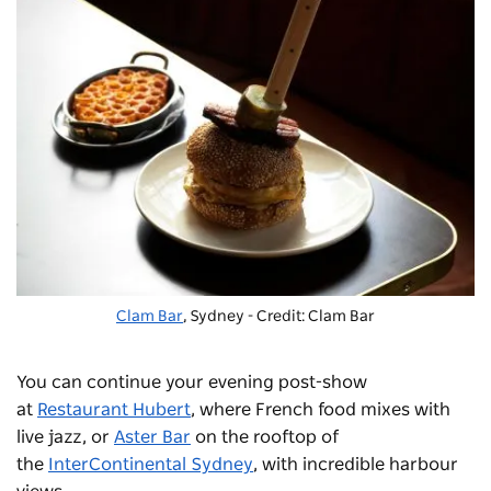
Clam Bar
, Sydney - Credit: Clam Bar
You can continue your evening post-show
at
Restaurant Hubert
, where French food mixes with
live jazz, or
Aster Bar
on the rooftop of
the
InterContinental Sydney
, with incredible harbour