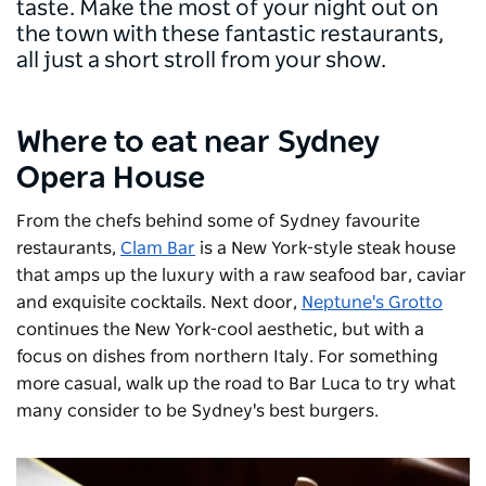
taste. Make the most of your night out on
the town with these fantastic restaurants,
all just a short stroll from your show.
Where to eat near Sydney
Opera House
From the chefs behind some of Sydney favourite
restaurants,
Clam Bar
is a New York-style steak house
that amps up the luxury with a raw seafood bar, caviar
and exquisite cocktails. Next door,
Neptune's Grotto
continues the New York-cool aesthetic, but with a
focus on dishes from northern Italy. For something
more casual, walk up the road to
Bar Luca
to try what
many consider to be Sydney's best burgers.