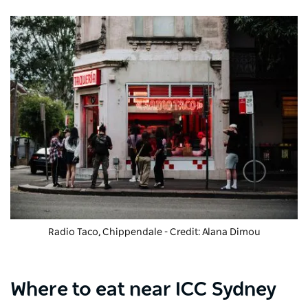
Radio Taco, Chippendale - Credit: Alana Dimou
Where to eat near ICC Sydney