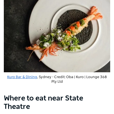
Kuro Bar & Dining
, Sydney - Credit: Oba | Kuro | Lounge 368
Pty Ltd
Where to eat near State
Theatre