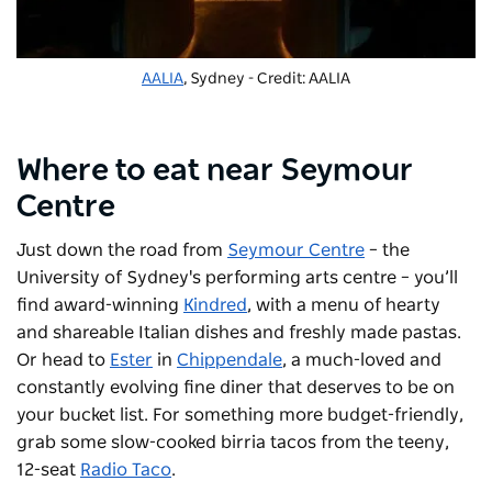
AALIA
, Sydney - Credit: AALIA
Where to eat near Seymour
Centre
Just down the road from
Seymour Centre
– the
University of Sydney's performing arts centre – you’ll
find award-winning
Kindred
, with a menu of hearty
and shareable Italian dishes and freshly made pastas.
Or head to
Ester
in
Chippendale
, a much-loved and
constantly evolving fine diner that deserves to be on
your bucket list. For something more budget-friendly,
grab some slow-cooked birria tacos from the teeny,
12-seat
Radio Taco
.