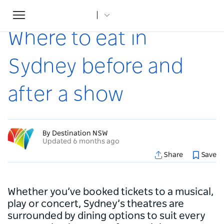
Toggle
Home
...
Articles
Where to eat in Sydney before and after a show
navigation
Where to eat in
Sydney before and
after a show
By Destination NSW
Updated 6 months ago
Share
Save
Whether you’ve booked tickets to a musical,
play or concert, Sydney’s theatres are
surrounded by dining options to suit every