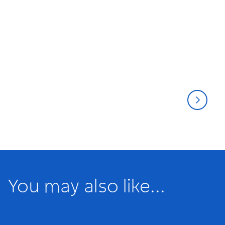
Musicals
Thea
You may also like...