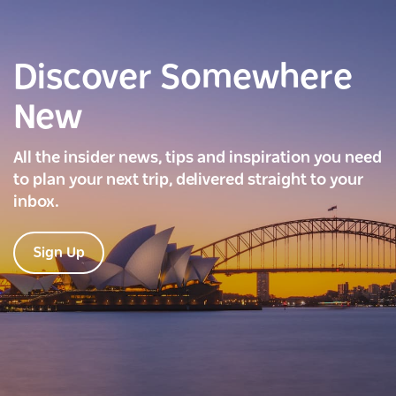
Discover Somewhere
New
All the insider news, tips and inspiration you need
to plan your next trip, delivered straight to your
inbox.
Sign Up