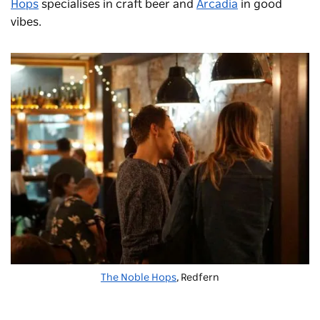
Hops
specialises in craft beer and
Arcadia
in good
vibes.
The Noble Hops
, Redfern