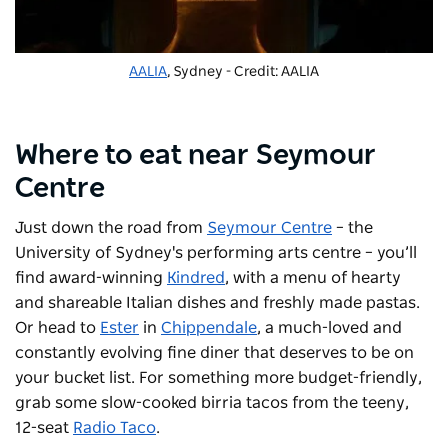
AALIA
, Sydney - Credit: AALIA
Where to eat near Seymour
Centre
Just down the road from
Seymour Centre
– the
University of Sydney's performing arts centre – you’ll
find award-winning
Kindred
, with a menu of hearty
and shareable Italian dishes and freshly made pastas.
Or head to
Ester
in
Chippendale
, a much-loved and
constantly evolving fine diner that deserves to be on
your bucket list. For something more budget-friendly,
grab some slow-cooked birria tacos from the teeny,
12-seat
Radio Taco
.