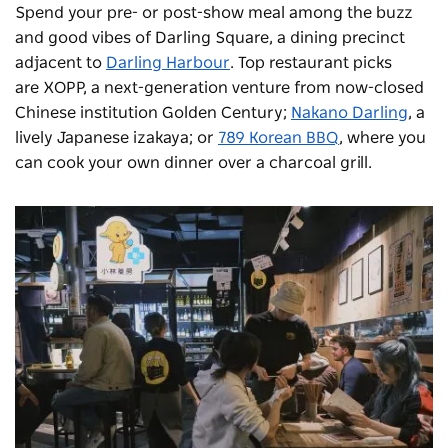
Spend your pre- or post-show meal among the buzz
and good vibes of Darling Square, a dining precinct
adjacent to
Darling Harbour
. Top restaurant picks
are
XOPP
, a next-generation venture from now-closed
Chinese institution Golden Century;
Nakano Darling
, a
lively Japanese izakaya; or
789 Korean BBQ
, where you
can cook your own dinner over a charcoal grill.