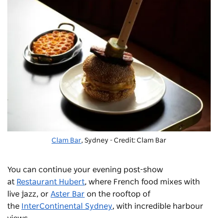
Clam Bar
, Sydney - Credit: Clam Bar
You can continue your evening post-show
at
Restaurant Hubert
, where French food mixes with
live jazz, or
Aster Bar
on the rooftop of
the
InterContinental Sydney
, with incredible harbour