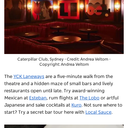
Caterpillar Club, Sydney - Credit: Andrea Veltom
-
Copyright: Andrea Veltom
The
YCK Laneways
are a five-minute walk from the
theatre and a hidden maze of small bars and lively
restaurants open until late. Try award-winning
Mexican at
Esteban
, rum flights at
The Lobo
or artful
Japanese and sake cocktails at
Kuro
. Not sure where to
start? Try a secret bar tour here with
Local Sauce
.