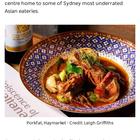
centre home to some of Sydney most underrated
Asian eateries.
Porkfat
, Haymarket - Credit: Leigh Griffiths