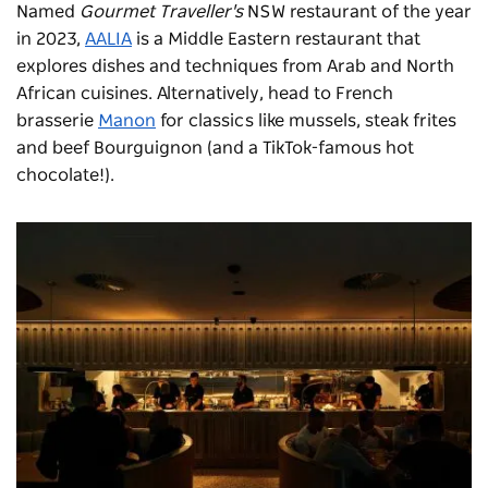
Named
Gourmet Traveller's
NSW restaurant of the year
in 2023,
AALIA
is a Middle Eastern restaurant that
explores dishes and techniques from Arab and North
African cuisines. Alternatively, head to French
brasserie
Manon
for classics like mussels, steak frites
and beef Bourguignon (and a TikTok-famous hot
chocolate!).