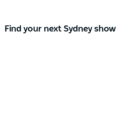
Find your next Sydney show