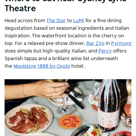
Theatre
Head across from
The Star
to
LuMi
for a fine dining
degustation based on seasonal ingredients and Italian
inspiration. The waterfront location is the cherry on
top. For a relaxed pre-show dinner,
Bar Zini
in
Pyrmont
does simple but high-quality Italian, and
Percy
offers
Spanish tapas and a brilliant wine list underneath
the
Woolstore 1888 by Ovolo
hotel.