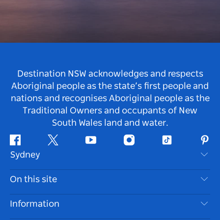
Destination NSW acknowledges and respects
Aboriginal people as the state’s first people and
nations and recognises Aboriginal people as the
Traditional Owners and occupants of New
South Wales land and water.
Facebook
Twitter
Youtube
Instagram
Tiktok
Pint
Sydney
Contact Us
On this site
Disclaimer
Destinations
Information
Privacy
Things To Do