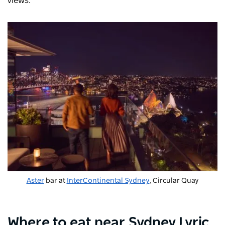
views.
Aster
bar at
InterContinental Sydney
, Circular Quay
Where to eat near Sydney Lyric