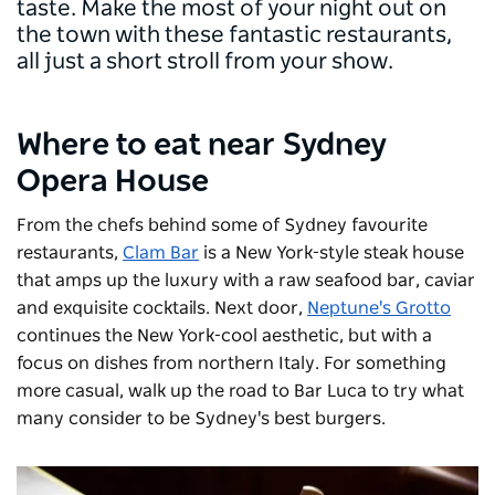
taste. Make the most of your night out on
the town with these fantastic restaurants,
all just a short stroll from your show.
Where to eat near Sydney
Opera House
From the chefs behind some of Sydney favourite
restaurants,
Clam Bar
is a New York-style steak house
that amps up the luxury with a raw seafood bar, caviar
and exquisite cocktails. Next door,
Neptune's Grotto
continues the New York-cool aesthetic, but with a
focus on dishes from northern Italy. For something
more casual, walk up the road to
Bar Luca
to try what
many consider to be Sydney's best burgers.