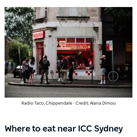
Radio Taco, Chippendale - Credit: Alana Dimou
Where to eat near ICC Sydney