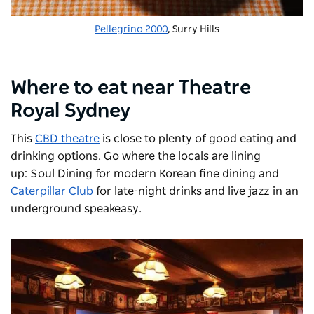
Pellegrino 2000
, Surry Hills
Where to eat near Theatre
Royal Sydney
This
CBD theatre
is close to plenty of good eating and
drinking options. Go where the locals are lining
up:
Soul Dining
for modern Korean fine dining and
Caterpillar Club
for late-night drinks and live jazz in an
underground speakeasy.