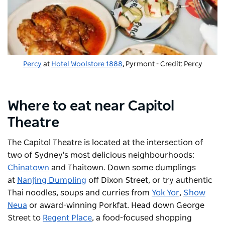
Percy
at
Hotel Woolstore 1888
, Pyrmont - Credit: Percy
Where to eat near Capitol
Theatre
The
Capitol Theatre
is located at the intersection of
two of Sydney's most delicious neighbourhoods:
Chinatown
and Thaitown. Down some dumplings
at
Nanjing Dumpling
off Dixon Street, or try authentic
Thai noodles, soups and curries from
Yok Yor
,
Show
Neua
or award-winning
Porkfat
. Head down George
Street to
Regent Place
, a food-focused shopping