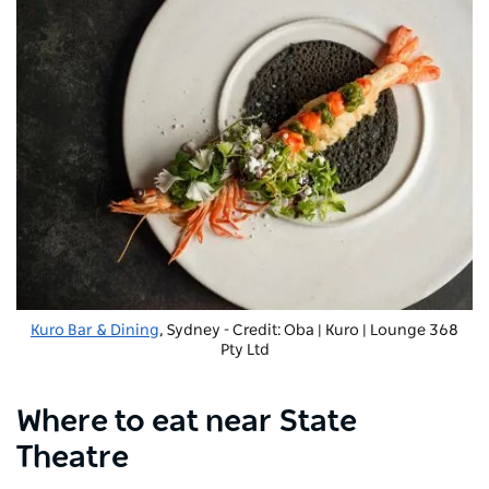
Kuro Bar & Dining
, Sydney - Credit: Oba | Kuro | Lounge 368
Pty Ltd
Where to eat near State
Theatre