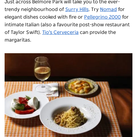
Just across Belmore Park will take you to the ever-
trendy neighbourhood of
Surry Hills
. Try
Nomad
for
elegant dishes cooked with fire or
Pellegrino 2000
for
intimate Italian (also a favourite post-show restaurant
of Taylor Swift).
Tio's Cerveceria
can provide the
margaritas.