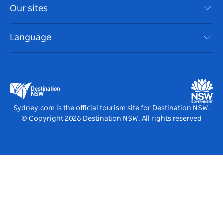
Travel Information
Our sites
Cookie Notice
NSW Road Trips
Accessible Sydney
Terms of Use
VisitNSW.com
Events
Language
List your Business
Destination NSW Corporate
Accommodation
Business in NSW
Business Events NSW
Education in NSW
Destination NSW Media Centre
Vivid Sydney
Sydney.com is the official tourism site for Destination NSW.
© Copyright
2026
Destination NSW. All rights reserved