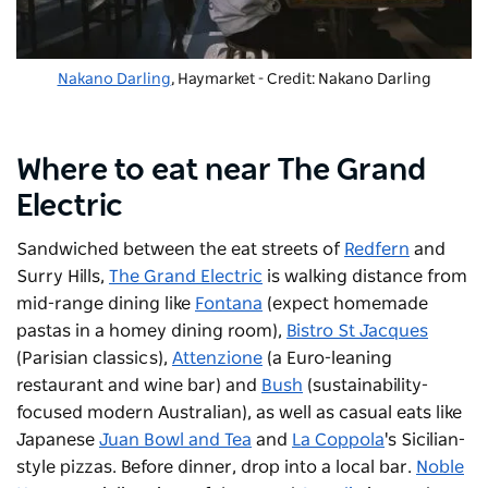
Nakano Darling
, Haymarket - Credit: Nakano Darling
Where to eat near The Grand
Electric
Sandwiched between the eat streets of
Redfern
and
Surry Hills,
The Grand Electric
is walking distance from
mid-range dining like
Fontana
(expect homemade
pastas in a homey dining room),
Bistro St Jacques
(Parisian classics),
Attenzione
(a Euro-leaning
restaurant and wine bar) and
Bush
(sustainability-
focused modern Australian), as well as casual eats like
Japanese
Juan Bowl and Tea
and
La Coppola
's Sicilian-
style pizzas. Before dinner, drop into a local bar.
Noble