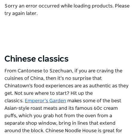
Sorry an error occurred while loading products. Please
try again later.
Chinese classics
From Cantonese to Szechuan, if you are craving the
cuisines of China, then it’s no surprise that
Chinatown's food experiences are as authentic as they
get. Not sure where to start? Hit up the
classics.
Emperor’s Garden
makes some of the best
Asian-style roast meats and its famous 60c cream
puffs, which you grab hot from the oven from a
separate shop window, bring in lines that extend
around the block. Chinese Noodle House is great for