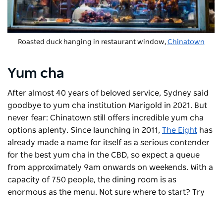
Roasted duck hanging in restaurant window,
Chinatown
Yum cha
After almost 40 years of beloved service, Sydney said
goodbye to yum cha institution Marigold in 2021. But
never fear: Chinatown still offers incredible yum cha
options aplenty. Since launching in 2011,
The Eight
has
already made a name for itself as a serious contender
for the best yum cha in the CBD, so expect a queue
from approximately 9am onwards on weekends. With a
capacity of 750 people, the dining room is as
enormous as the menu. Not sure where to start? Try
the
wu gok
(a pork and mushroom dumpling encased
in a thick layer of taro batter),
lop cheung bao
(a light,