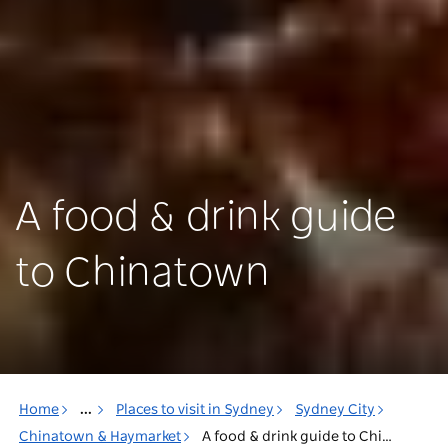
A food & drink guide
to Chinatown
Home
...
Places to visit in Sydney
Sydney City
Chinatown & Haymarket
A food & drink guide to Chinatown