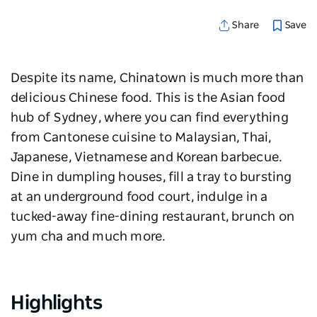
Save
Share
Despite its name, Chinatown is much more than
delicious Chinese food. This is the Asian food
hub of Sydney, where you can find everything
from Cantonese cuisine to Malaysian, Thai,
Japanese, Vietnamese and Korean barbecue.
Dine in dumpling houses, fill a tray to bursting
at an underground food court, indulge in a
tucked-away fine-dining restaurant, brunch on
yum cha and much more.
Highlights