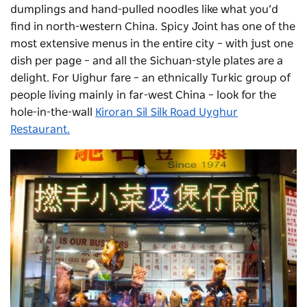
dumplings and hand-pulled noodles like what you’d
find in north-western China. Spicy Joint has one of the
most extensive menus in the entire city – with just one
dish per page – and all the Sichuan-style plates are a
delight. For Uighur fare – an ethnically Turkic group of
people living mainly in far-west China – look for the
hole-in-the-wall
Kiroran Sil Silk Road Uyghur
Restaurant.