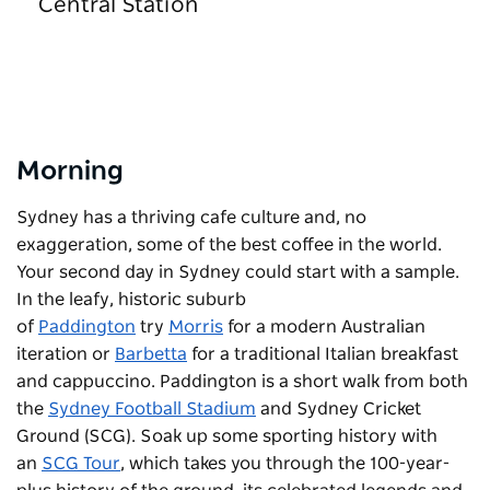
Central Station
Morning
Sydney has a thriving cafe culture and, no
exaggeration, some of the best coffee in the world.
Your second day in Sydney could start with a sample.
In the leafy, historic suburb
of
Paddington
try
Morris
for a modern Australian
iteration or
Barbetta
for a traditional Italian breakfast
and cappuccino. Paddington is a short walk from both
the
Sydney Football Stadium
and Sydney Cricket
Ground (SCG). Soak up some sporting history with
an
SCG Tour
, which takes you through the 100-year-