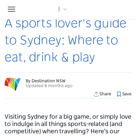
Toggle
Home
...
Articles
A sports lover's guide to Sydney: Where to eat, drink & play
navigation
A sports lover's guide
to Sydney: Where to
eat, drink & play
By Destination NSW
Updated 8 months ago
Share
Save
Visiting Sydney for a big game, or simply love
to indulge in all things sports-related (and
competitive) when travelling? Here's our