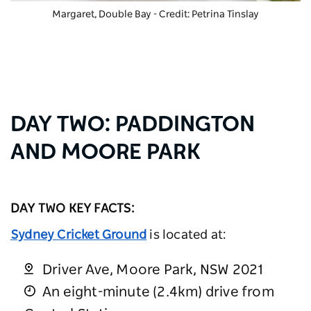
Margaret, Double Bay - Credit: Petrina Tinslay
DAY TWO: PADDINGTON
AND MOORE PARK
DAY TWO KEY FACTS:
Sydney Cricket Ground
is located at:
Driver Ave, Moore Park, NSW 2021
An eight-minute (2.4km) drive from