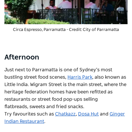
Circa Espresso
, Parramatta - Credit: City of Parramatta
Afternoon
Just next to Parramatta is one of Sydney’s most
bustling street food scenes,
Harris Park
, also known as
Little India. Wigram Street is the main street, where the
heritage federation homes have been refitted as
restaurants or street food pop-ups selling
flatbreads, sweets and fried snacks.
Try favourites such as
Chatkazz
,
Dosa Hut
and
Ginger
Indian Restaurant
.