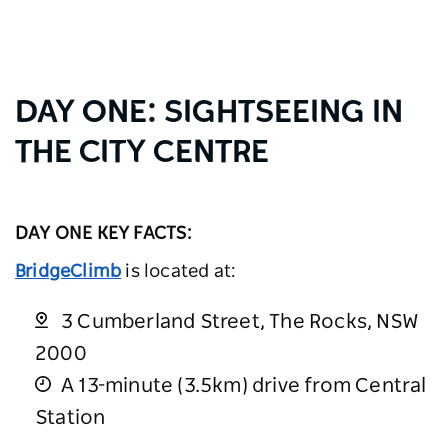
DAY ONE: SIGHTSEEING IN
THE CITY CENTRE
DAY ONE KEY FACTS:
BridgeClimb
is located at:
3 Cumberland Street, The Rocks, NSW
2000
A 13-minute (3.5km) drive from Central
Station