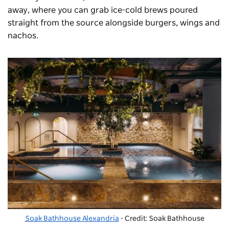
away, where you can grab ice-cold brews poured
straight from the source alongside burgers, wings and
nachos.
Soak Bathhouse Alexandria
- Credit: Soak Bathhouse