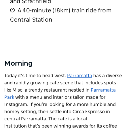
and Strathfield
A 40-minute (18km) train ride from
Central Station
Morning
Today it’s time to head west.
Parramatta
has a diverse
and rapidly growing cafe scene that includes spots
like
Misc
, a trendy restaurant nestled in
Parramatta
Park
with a menu and interiors tailor-made for
Instagram. If you’re looking for a more humble and
homey setting, then settle into
Circa Espresso
in
central Parramatta. The cafe is a local
institution that’s been winning awards for its coffee