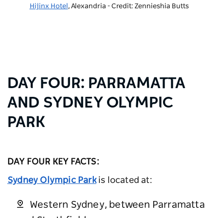
Hijinx Hotel
, Alexandria - Credit: Zennieshia Butts
DAY FOUR: PARRAMATTA
AND SYDNEY OLYMPIC
PARK
DAY FOUR KEY FACTS:
Sydney Olympic Park
is located at:
Western Sydney, between Parramatta