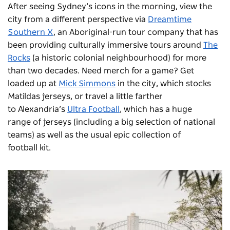
After seeing Sydney’s icons in the morning, view the
city from a different perspective via
Dreamtime
Southern X
, an Aboriginal-run tour company that has
been providing culturally immersive tours around
The
Rocks
(a historic colonial neighbourhood) for more
than two decades. Need merch for a game? Get
loaded up at
Mick Simmons
in the city, which stocks
Matildas jerseys, or travel a little farther
to Alexandria’s
Ultra Football
, which has a huge
range of jerseys (including a big selection of national
teams) as well as the usual epic collection of
football kit.