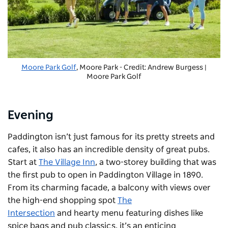
Moore Park Golf
, Moore Park - Credit: Andrew Burgess |
Moore Park Golf
Evening
Paddington isn’t just famous for its pretty streets and
cafes, it also has an incredible density of great pubs.
Start at
The Village Inn
, a two-storey building that was
the first pub to open in Paddington Village in 1890.
From its charming facade, a balcony with views over
the high-end shopping spot
The
Intersection
and hearty menu featuring dishes like
spice bags and pub classics, it’s an enticing