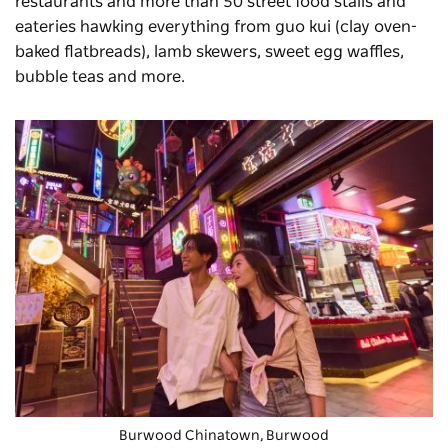
restaurants and more than 50 street food stalls and
eateries hawking everything from guo kui (clay oven-
baked flatbreads), lamb skewers, sweet egg waffles,
bubble teas and more.
Burwood Chinatown, Burwood