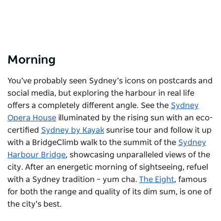
Morning
You’ve probably seen Sydney’s icons on postcards and
social media, but exploring the harbour in real life
offers a completely different angle. See the
Sydney
Opera House
illuminated by the rising sun with an eco-
certified
Sydney by Kayak
sunrise tour and follow it up
with a BridgeClimb walk to the summit of the
Sydney
Harbour Bridge
, showcasing unparalleled views of the
city. After an energetic morning of sightseeing, refuel
with a Sydney tradition – yum cha.
The Eight
, famous
for both the range and quality of its dim sum, is one of
the city’s best.