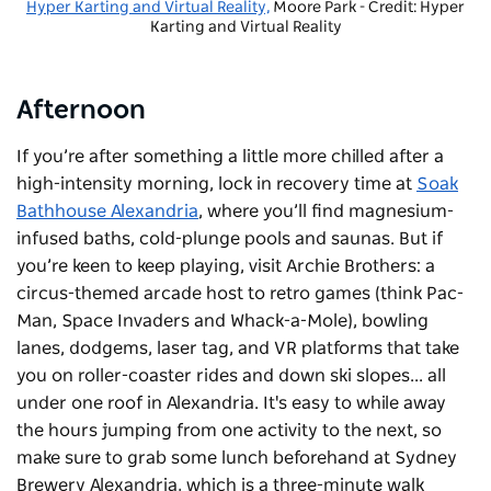
Hyper Karting and Virtual Reality,
Moore Park - Credit: Hyper
Karting and Virtual Reality
Afternoon
If you’re after something a little more chilled after a
high-intensity morning, lock in recovery time at
Soak
Bathhouse Alexandria
, where you’ll find magnesium-
infused baths, cold-plunge pools and saunas. But if
you’re keen to keep playing, visit Archie Brothers: a
circus-themed arcade host to retro games (think Pac-
Man, Space Invaders and Whack-a-Mole), bowling
lanes, dodgems, laser tag, and VR platforms that take
you on roller-coaster rides and down ski slopes... all
under one roof in Alexandria. It's easy to while away
the hours jumping from one activity to the next, so
make sure to grab some lunch beforehand at
Sydney
Brewery Alexandria
, which is a three-minute walk