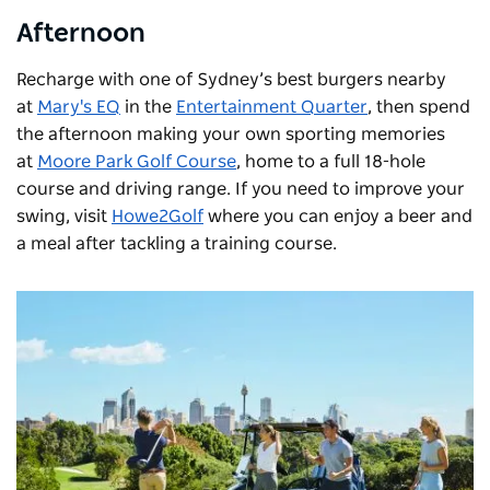
Afternoon
Recharge with one of Sydney’s best burgers nearby
at
Mary's EQ
in the
Entertainment Quarter
, then spend
the afternoon making your own sporting memories
at
Moore Park Golf Course
, home to a full 18-hole
course and driving range. If you need to improve your
swing, visit
Howe2Golf
where you can enjoy a beer and
a meal after tackling a training course.