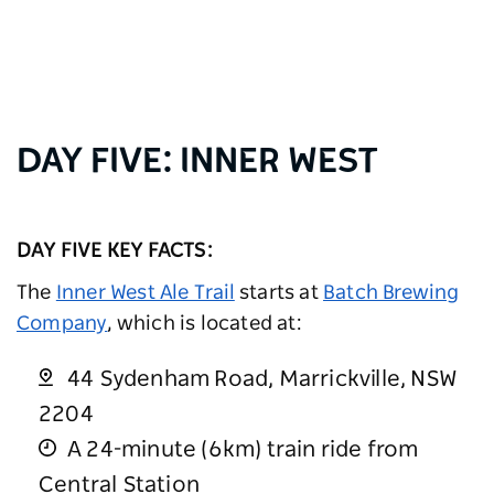
DAY FIVE: INNER WEST
DAY FIVE KEY FACTS:
The
Inner West Ale Trail
starts at
Batch Brewing
Company
, which is located at:
44 Sydenham Road, Marrickville, NSW
2204
A 24-minute (6km) train ride from
Central Station