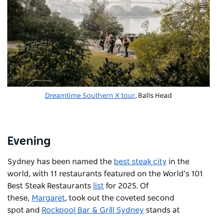
Dreamtime Southern X tour
, Balls Head
Evening
Sydney has been named the
best steak city
in the
world, with 11 restaurants featured on the World’s 101
Best Steak Restaurants
list
for 2025. Of
these,
Margaret
, took out the coveted second
spot and
Rockpool Bar & Grill Sydney
stands at