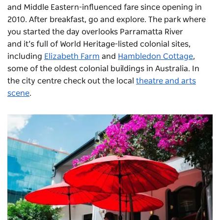
and Middle Eastern-influenced fare since opening in
2010. After breakfast, go and explore. The park where
you started the day overlooks Parramatta River
and it’s full of World Heritage-listed colonial sites,
including
Elizabeth Farm
and
Hambledon Cottage
,
some of the oldest colonial buildings in Australia. In
the city centre check out the local
theatre and arts
scene
.