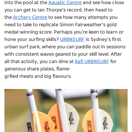
into the pool at the
Aquatic Centre
and see how close
you can get to Ian Thorpe’s record, then head to
the
Archery Centre
to see how many attempts you
need to take to replicate Simon Fairweather’s gold
medal-winning score. Perhaps you’re keen to learn or
hone your surfing skills?
URBNSURF
is Sydney’s first
urban surf park, where you can paddle out in sessions
with consistent waves geared to your skill level. After
all that activity, you can dine at
Rafi URBNSURF
for
generous share plates, flame-
grilled meats and big flavours.