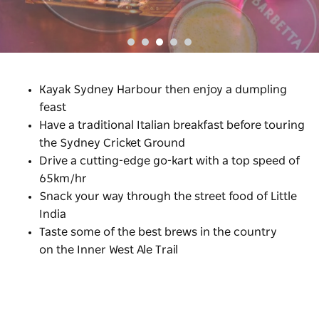
Kayak Sydney Harbour then enjoy a dumpling
feast
Have a traditional Italian breakfast before touring
the Sydney Cricket Ground
Drive a cutting-edge go-kart with a top speed of
65km/hr
Snack your way through the street food of Little
India
Taste some of the best brews in the country
on the Inner West Ale Trail