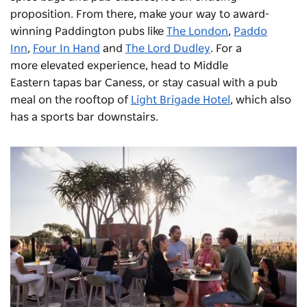
proposition. From there, make your way to award-
winning Paddington pubs like
The London
,
Paddo
Inn
,
Four In Hand
and
The Lord Dudley
. For a
more elevated experience, head to Middle
Eastern tapas bar
Caness
, or stay casual with a pub
meal on the rooftop of
Light Brigade Hotel
, which also
has a sports bar downstairs.