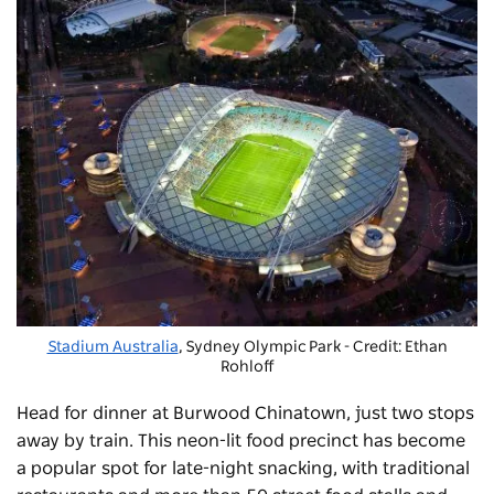
Stadium Australia
, Sydney Olympic Park - Credit: Ethan
Rohloff
Head for dinner at
Burwood Chinatown
, just two stops
away by train. This neon-lit food precinct has become
a popular spot for late-night snacking, with traditional