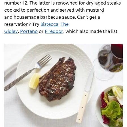
number 12. The latter is renowned for dry-aged steaks
cooked to perfection and served with mustard
and housemade barbecue sauce. Can't get a
reservation? Try
Bistecca
,
The
Gidley
,
Porteno
or
Firedoor
, which also made the list.