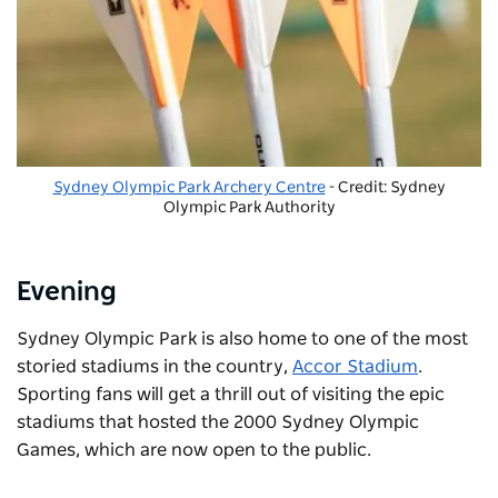
Sydney Olympic Park Archery Centre
- Credit: Sydney
Olympic Park Authority
Evening
Sydney Olympic Park is also home to one of the most
storied stadiums in the country,
Accor Stadium
.
Sporting fans will get a thrill out of visiting the epic
stadiums that hosted the 2000 Sydney Olympic
Games, which are now open to the public.