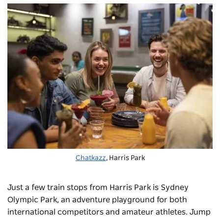
Chatkazz
, Harris Park
Just a few train stops from Harris Park is Sydney
Olympic Park, an adventure playground for both
international competitors and amateur athletes. Jump