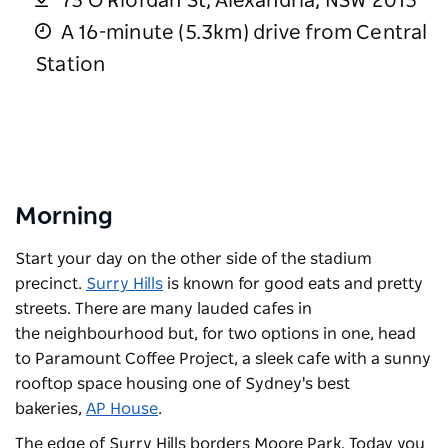
75 O'Riordan St, Alexandria, NSW 2015
A 16-minute (5.3km) drive from Central
Station
Morning
Start your day on the other side of the stadium
precinct.
Surry Hills
is known for good eats and pretty
streets. There are many lauded cafes in
the neighbourhood but, for two options in one, head
to
Paramount Coffee Project
, a sleek cafe with a sunny
rooftop space housing one of Sydney's best
bakeries,
AP House
.
The edge of Surry Hills borders Moore Park. Today you