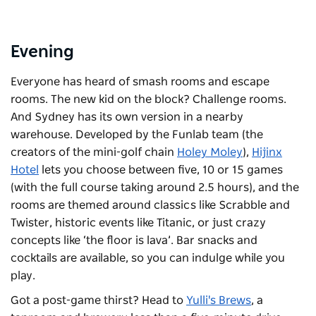
Evening
Everyone has heard of smash rooms and escape
rooms. The new kid on the block? Challenge rooms.
And Sydney has its own version in a nearby
warehouse. Developed by the Funlab team (the
creators of the mini-golf chain
Holey Moley
),
Hijinx
Hotel
lets you choose between five, 10 or 15 games
(with the full course taking around 2.5 hours), and the
rooms are themed around classics like Scrabble and
Twister, historic events like Titanic, or just crazy
concepts like ‘the floor is lava’. Bar snacks and
cocktails are available, so you can indulge while you
play.
Got a post-game thirst? Head to
Yulli's Brews
, a