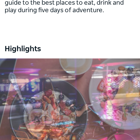
guide to the best places to eat, drink and
play during five days of adventure.
Highlights