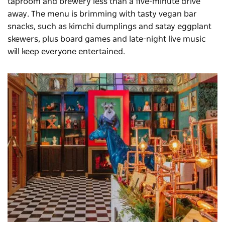
taproom and brewery less than a five-minute drive
away. The menu is brimming with tasty vegan bar
snacks, such as kimchi dumplings and satay eggplant
skewers, plus board games and late-night live music
will keep everyone entertained.