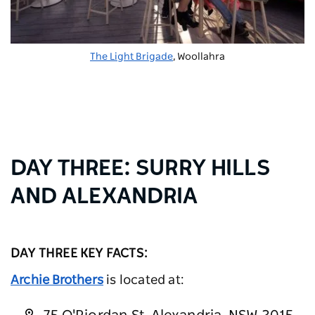
The Light Brigade
, Woollahra
DAY THREE: SURRY HILLS
AND ALEXANDRIA
DAY THREE KEY FACTS:
Archie Brothers
is located at: