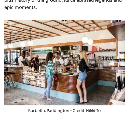
plus history of the ground, its celebrated legends and
epic moments.
Barbetta
, Paddington - Credit: Nikki To