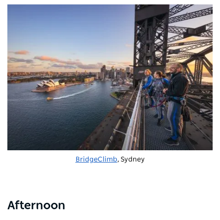
BridgeClimb
, Sydney
Afternoon