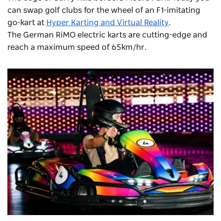
can swap golf clubs for the wheel of an F1-imitating
go-kart at
Hyper Karting and Virtual Reality
.
The German RiMO electric karts are cutting-edge and
reach a maximum speed of 65km/hr.