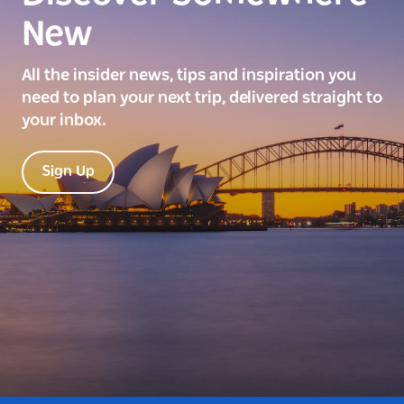
New
All the insider news, tips and inspiration you
need to plan your next trip, delivered straight to
your inbox.
Sign Up