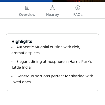
Overview
Nearby
FAQs
Highlights
Authentic Mughlai cuisine with rich,
aromatic spices
Elegant dining atmosphere in Harris Park’s
'Little India'
Generous portions perfect for sharing with
loved ones