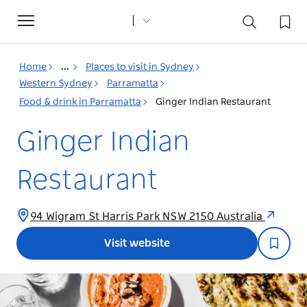
Toggle
navigation
Home
...
Places to visit in Sydney
Western Sydney
Parramatta
Food & drink in Parramatta
Ginger Indian Restaurant
Ginger Indian
Restaurant
94 Wigram St Harris Park NSW 2150 Australia
Visit website