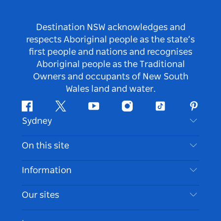
Destination NSW acknowledges and
respects Aboriginal people as the state’s
first people and nations and recognises
Aboriginal people as the Traditional
Owners and occupants of New South
Wales land and water.
Facebook
Twitter
Youtube
Instagram
Tiktok
Pintere
Sydney
Contact Us
On this site
Disclaimer
Destinations
Information
Privacy
Things To Do
Travel Information
Our sites
Cookie Notice
NSW Road Trips
Accessible Sydney
Terms of Use
VisitNSW.com
Events