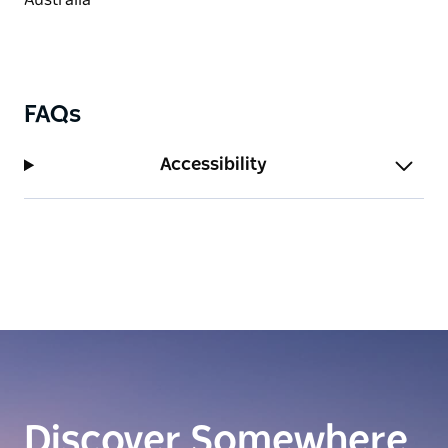
FAQs
Accessibility
Discover Somewhere