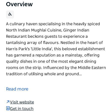
Overview
A culinary haven specialising in the heavily spiced
North Indian Mughlai Cuisine, Ginger Indian
Restaurant beckons guests to experience a
tantalising array of flavours. Nestled in the heart of
Harris Park's 'Little India', this beloved establishment
has garnered a reputation as a mainstay, offering
quality dishes in one of the most elegant dining
rooms on the strip. Influenced by the Middle Eastern
tradition of utilising whole and ground…
A culinary haven specialising in the heavily spiced
North Indian Mughlai Cuisine, Ginger Indian
Read more
Restaurant beckons guests to experience a
tantalising array of flavours. Nestled in the heart of
Visit website
Harris Park's 'Little India', this beloved establishment
Get in touch
has garnered a reputation as a mainstay, offering