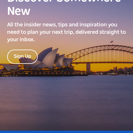
New
All the insider news, tips and inspiration you
need to plan your next trip, delivered straight to
your inbox.
Sign Up