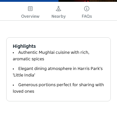
Overview
Nearby
FAQs
Highlights
Authentic Mughlai cuisine with rich,
aromatic spices
Elegant dining atmosphere in Harris Park’s
'Little India'
Generous portions perfect for sharing with
loved ones