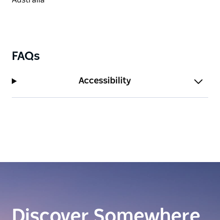
FAQs
Accessibility
Discover Somewhere