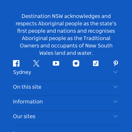
Destination NSW acknowledges and
respects Aboriginal people as the state’s
first people and nations and recognises
Aboriginal people as the Traditional
Owners and occupants of New South
Wales land and water.
Facebook
Twitter
Youtube
Instagram
Tiktok
Pintere
Sydney
Contact Us
On this site
Disclaimer
Destinations
Information
Privacy
Things To Do
Travel Information
Our sites
Cookie Notice
NSW Road Trips
Accessible Sydney
Terms of Use
VisitNSW.com
Events