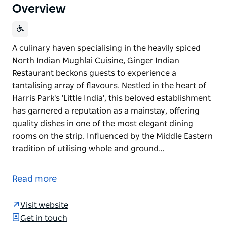
Overview
A culinary haven specialising in the heavily spiced
North Indian Mughlai Cuisine, Ginger Indian
Restaurant beckons guests to experience a
tantalising array of flavours. Nestled in the heart of
Harris Park's 'Little India', this beloved establishment
has garnered a reputation as a mainstay, offering
quality dishes in one of the most elegant dining
rooms on the strip. Influenced by the Middle Eastern
tradition of utilising whole and ground…
A culinary haven specialising in the heavily spiced
North Indian Mughlai Cuisine, Ginger Indian
Read more
Restaurant beckons guests to experience a
tantalising array of flavours. Nestled in the heart of
Visit website
Harris Park's 'Little India', this beloved establishment
Get in touch
has garnered a reputation as a mainstay, offering