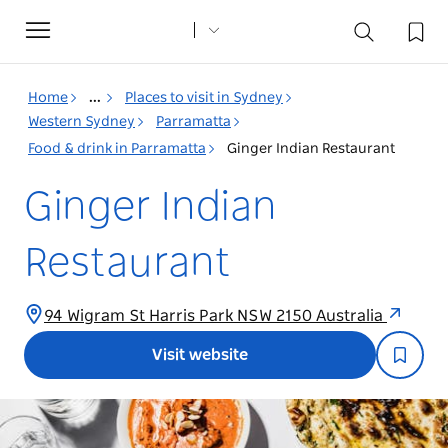
Toggle
navigation
Home
...
Places to visit in Sydney
Western Sydney
Parramatta
Food & drink in Parramatta
Ginger Indian Restaurant
Ginger Indian
Restaurant
94 Wigram St Harris Park NSW 2150 Australia
Visit website