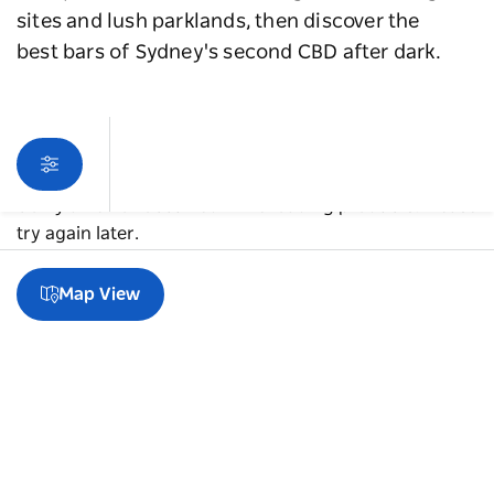
sites and lush parklands, then discover the
best bars of Sydney's second CBD after dark.
Sorry an error occurred while loading products. Please
try again later.
Map View
A guide to Parramatta