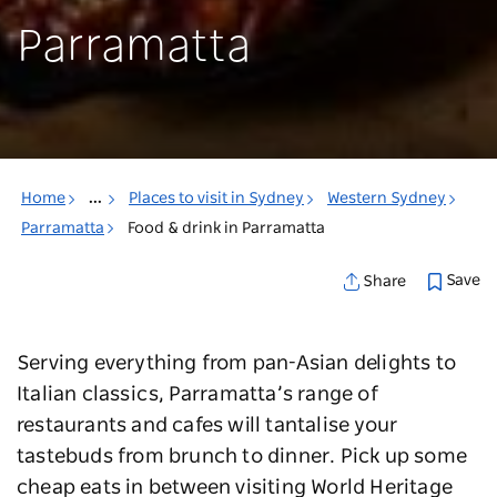
Parramatta
Home
...
Places to visit in Sydney
Western Sydney
Parramatta
Food & drink in Parramatta
Save
Share
Serving everything from pan-Asian delights to
Italian classics, Parramatta’s range of
restaurants and cafes will tantalise your
tastebuds from brunch to dinner. Pick up some
cheap eats in between visiting World Heritage