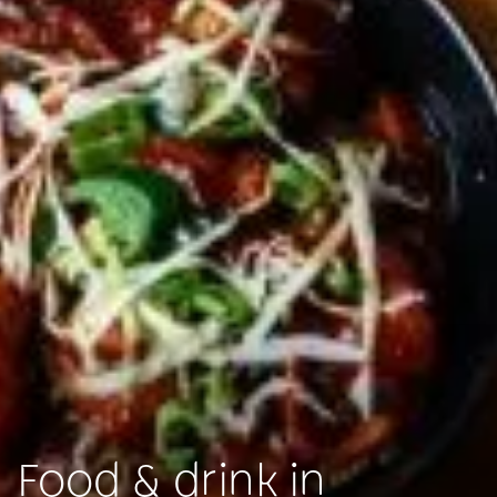
Food & drink in