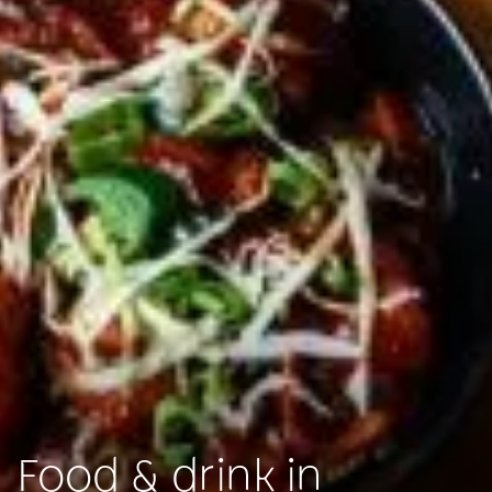
Food & drink in