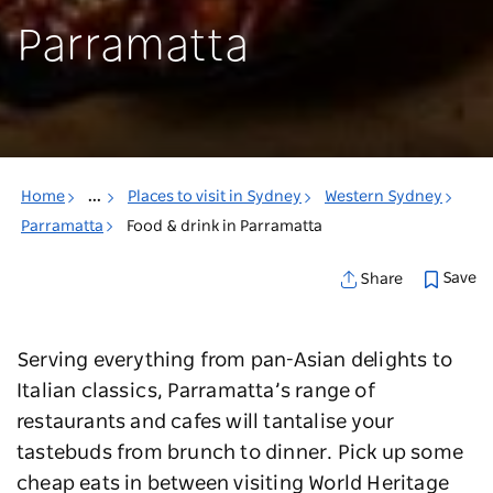
Parramatta
Home
...
Places to visit in Sydney
Western Sydney
Parramatta
Food & drink in Parramatta
Save
Share
Serving everything from pan-Asian delights to
Italian classics, Parramatta’s range of
restaurants and cafes will tantalise your
tastebuds from brunch to dinner. Pick up some
cheap eats in between visiting World Heritage