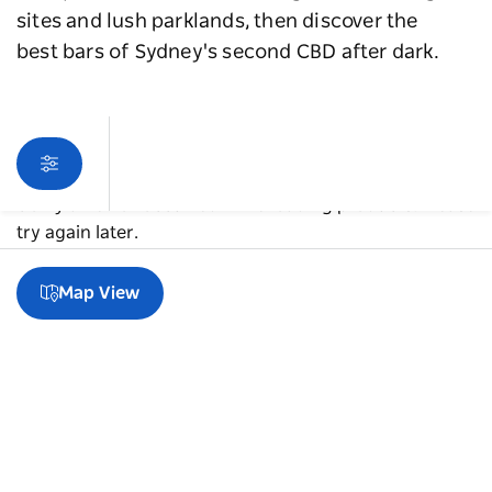
sites and lush parklands, then discover the
best bars of Sydney's second CBD after dark.
Sorry an error occurred while loading products. Please
try again later.
Map View
A guide to Parramatta