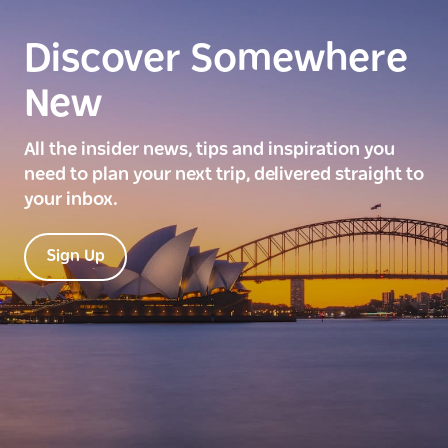
Discover Somewhere
New
All the insider news, tips and inspiration you
need to plan your next trip, delivered straight to
your inbox.
Sign Up