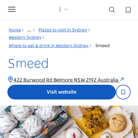
Toggle
navigation
Home
...
Places to visit in Sydney
Western Sydney
Where to eat & drink in Western Sydney
Smeed
Smeed
422 Burwood Rd Belmore NSW 2192 Australia
Visit website