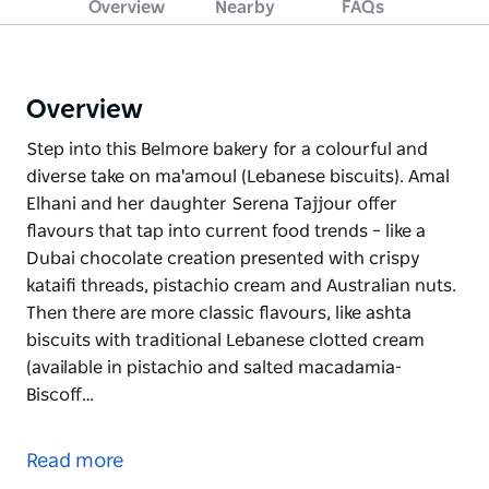
Overview
Nearby
FAQs
Overview
Step into this Belmore bakery for a colourful and
diverse take on ma'amoul (Lebanese biscuits). Amal
Elhani and her daughter Serena Tajjour offer
flavours that tap into current food trends – like a
Dubai chocolate creation presented with crispy
kataifi threads, pistachio cream and Australian nuts.
Then there are more classic flavours, like ashta
biscuits with traditional Lebanese clotted cream
(available in pistachio and salted macadamia-
Biscoff…
Step into this Belmore bakery for a colourful and
diverse take on ma'amoul (Lebanese biscuits). Amal
Read more
Elhani and her daughter Serena Tajjour offer