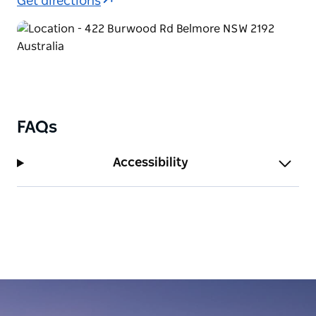
Get directions
FAQs
Accessibility