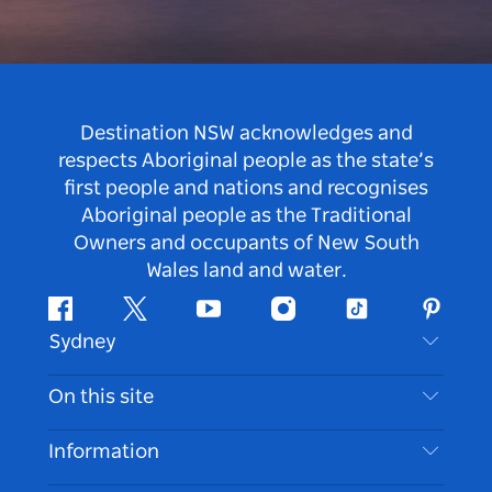
Destination NSW acknowledges and
respects Aboriginal people as the state’s
first people and nations and recognises
Aboriginal people as the Traditional
Owners and occupants of New South
Wales land and water.
Facebook
Twitter
Youtube
Instagram
Tiktok
Pintere
Sydney
Contact Us
On this site
Disclaimer
Destinations
Information
Privacy
Things To Do