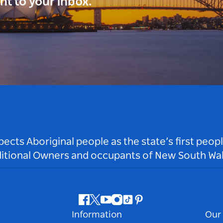
ght to your inbox.
ts Aboriginal people as the state’s first peop
ditional Owners and occupants of New South Wal
Facebook
Twitter
Youtube
Instagram
Tiktok
Pinterest
Information
Our 