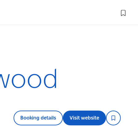
swood
Booking details
Visit website