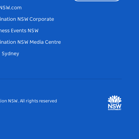
tNSW.com
ination NSW Corporate
ness Events NSW
ination NSW Media Centre
d Sydney
ion NSW. All rights reserved