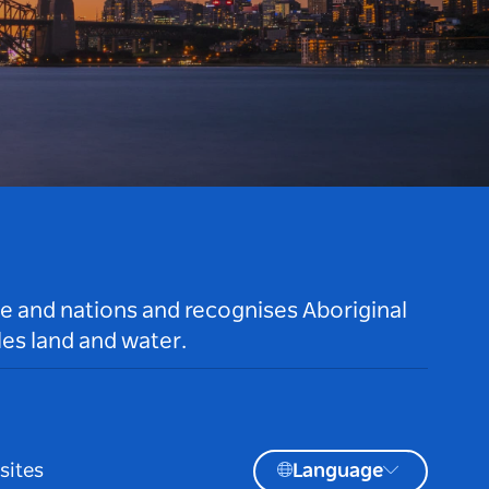
le and nations and recognises Aboriginal
es land and water.
sites
Language