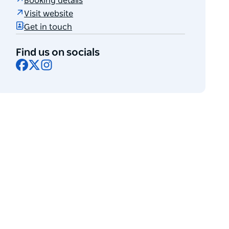
Booking details
Visit website
Get in touch
Find us on socials
Facebook
X
Instagram