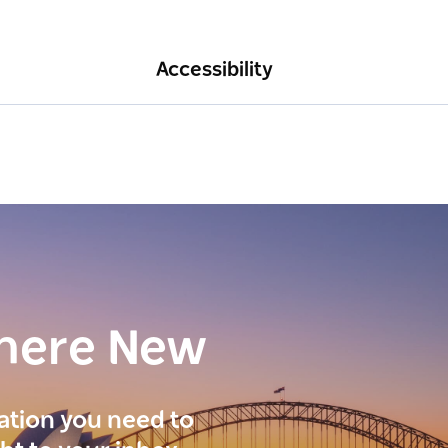
Accessibility
here New
ration you need to