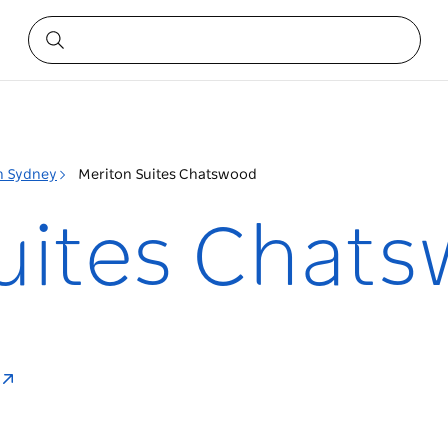
h Sydney
Meriton Suites Chatswood
uites Chat