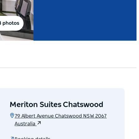
8 photos
Meriton Suites Chatswood
79 Albert Avenue Chatswood NSW 2067
Australia