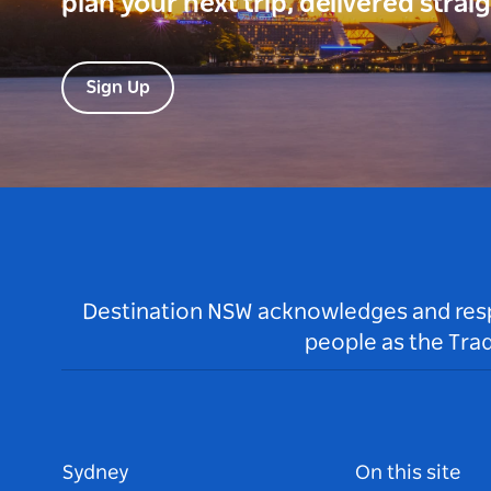
plan your next trip, delivered strai
Sign Up
Destination NSW acknowledges and respec
people as the Tra
Sydney
On this site