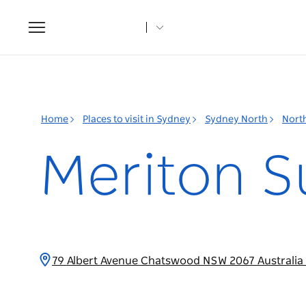
Toggle
navigation
Home
Places to visit in Sydney
Sydney North
Nort
Meriton S
79 Albert Avenue Chatswood NSW 2067 Australia