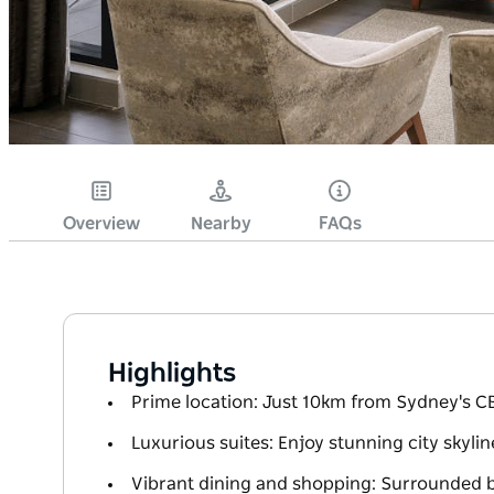
Overview
Nearby
FAQs
Highlights
Prime location: Just 10km from Sydney's CB
Luxurious suites: Enjoy stunning city skyli
Vibrant dining and shopping: Surrounded by