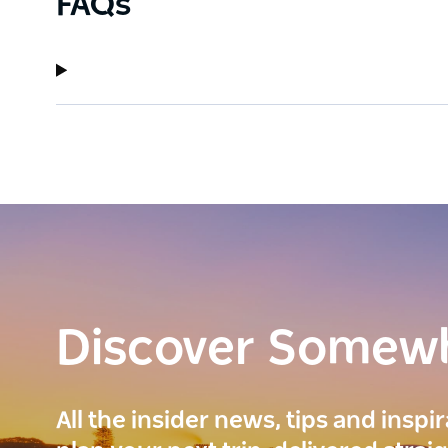
FAQs
Discover Somew
All the insider news, tips and inspi