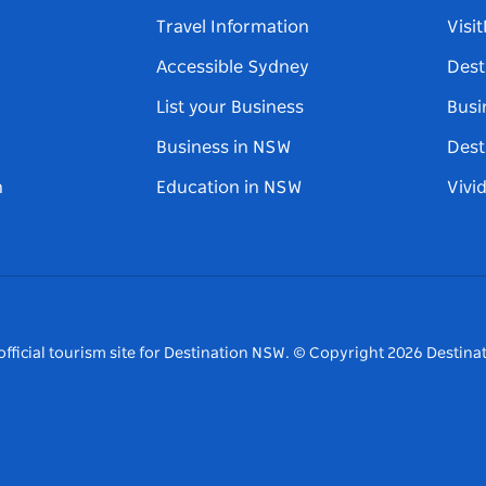
Travel Information
Visi
Accessible Sydney
Dest
List your Business
Busi
Business in NSW
Dest
n
Education in NSW
Vivi
fficial tourism site for Destination NSW.
© Copyright
2026
Destinat