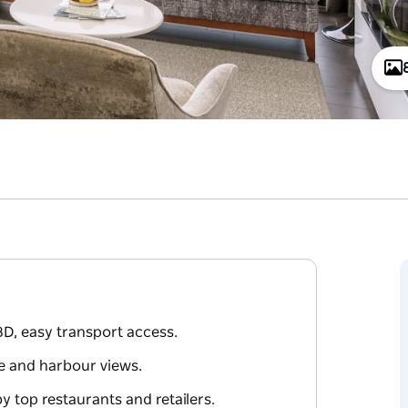
D, easy transport access.
ne and harbour views.
 top restaurants and retailers.