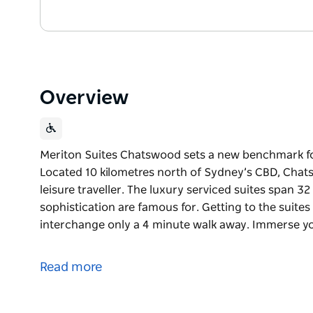
Overview
Meriton Suites Chatswood sets a new benchmark f
Located 10 kilometres north of Sydney’s CBD, Chats
leisure traveller. The luxury serviced suites span 32
sophistication are famous for. Getting to the suites
interchange only a 4 minute walk away. Immerse y
Meriton Suites Chatswood sets a new benchmark f
Located 10 kilometres north of Sydney’s CBD, Chats
Read more
leisure traveller.
The luxury serviced suites span 32 floors high and b