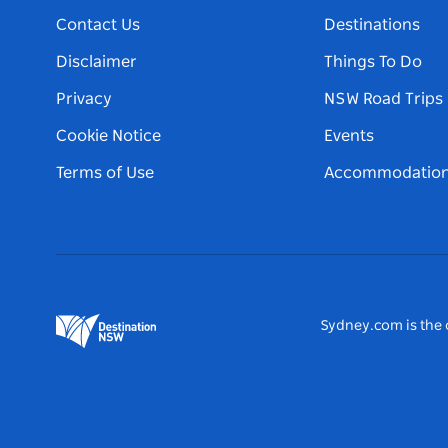
Contact Us
Destinations
Disclaimer
Things To Do
Privacy
NSW Road Trips
Cookie Notice
Events
Terms of Use
Accommodatio
Sydney.com is the o