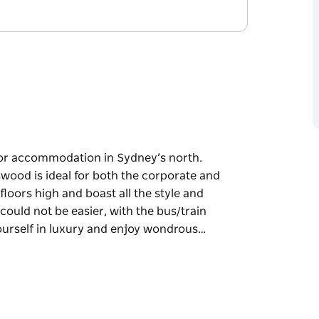
or accommodation in Sydney’s north.
wood is ideal for both the corporate and
 floors high and boast all the style and
 could not be easier, with the bus/train
ourself in luxury and enjoy wondrous…
or accommodation in Sydney’s north.
wood is ideal for both the corporate and
oast all the style and sophistication are