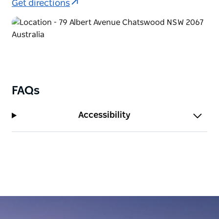
Get directions
FAQs
Accessibility