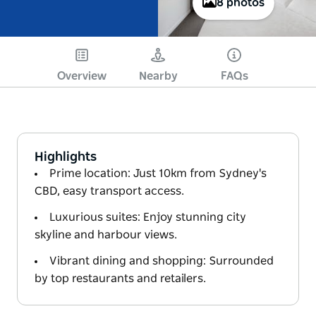
8 photos
Overview
Nearby
FAQs
Highlights
Prime location: Just 10km from Sydney's
CBD, easy transport access.
Luxurious suites: Enjoy stunning city
skyline and harbour views.
Vibrant dining and shopping: Surrounded
by top restaurants and retailers.