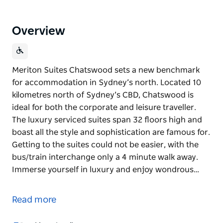
Overview
Meriton Suites Chatswood sets a new benchmark
for accommodation in Sydney’s north. Located 10
kilometres north of Sydney’s CBD, Chatswood is
ideal for both the corporate and leisure traveller.
The luxury serviced suites span 32 floors high and
boast all the style and sophistication are famous for.
Getting to the suites could not be easier, with the
bus/train interchange only a 4 minute walk away.
Immerse yourself in luxury and enjoy wondrous…
Meriton Suites Chatswood sets a new benchmark
for accommodation in Sydney’s north. Located 10
Read more
kilometres north of Sydney’s CBD, Chatswood is
ideal for both the corporate and leisure traveller.