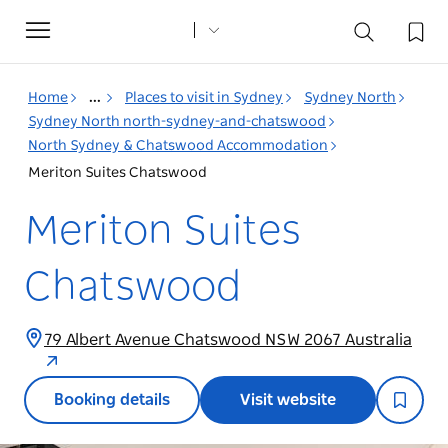
Toggle
navigation
Home
...
Places to visit in Sydney
Sydney North
Sydney North north-sydney-and-chatswood
North Sydney & Chatswood Accommodation
Meriton Suites Chatswood
Meriton Suites
Chatswood
79 Albert Avenue Chatswood NSW 2067 Australia
Booking details
Visit website