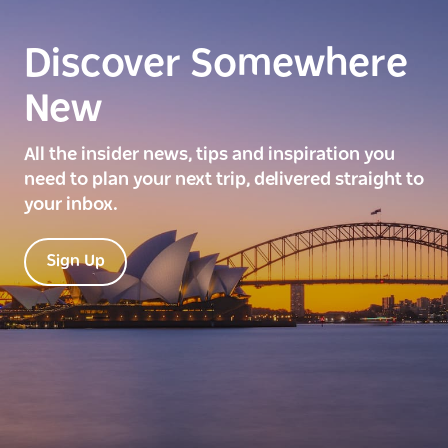
Discover Somewhere
New
All the insider news, tips and inspiration you
need to plan your next trip, delivered straight to
your inbox.
Sign Up