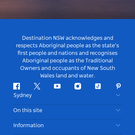
Destination NSW acknowledges and
respects Aboriginal people as the state’s
first people and nations and recognises
Aboriginal people as the Traditional
Owners and occupants of New South
Wales land and water.
Facebook
Twitter
Youtube
Instagram
Tiktok
Pintere
Sydney
Contact Us
On this site
Disclaimer
Destinations
Information
Privacy
Things To Do