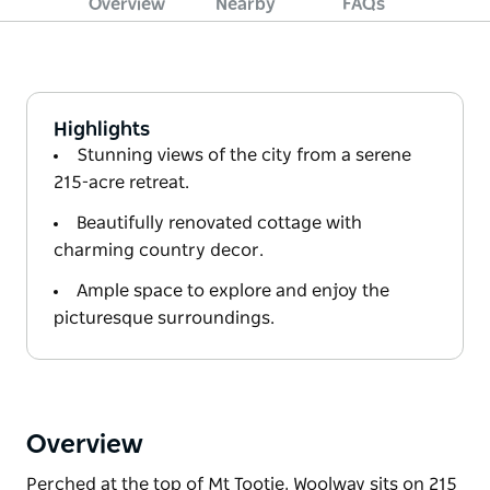
Overview
Nearby
FAQs
Highlights
Stunning views of the city from a serene
215-acre retreat.
Beautifully renovated cottage with
charming country decor.
Ample space to explore and enjoy the
picturesque surroundings.
Overview
Perched at the top of Mt Tootie, Woolway sits on 215