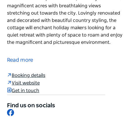
magnificent acres with breathtaking views
stretching out towards the city. Lovingly renovated
and decorated with beautiful country styling, the
cottage will enchant holiday makers looking for a
quiet retreat with plenty of space to roam and enjoy
the magnificent and picturesque environment.
Perched at the top of Mt Tootie, Woolway sits on 215
magnificent acres with breathtaking views
Read more
stretching out towards the city. Lovingly renovated
and decorated with beautiful country styling, the
Booking details
cottage will enchant holiday makers looking for a
Visit website
quiet retreat with plenty of space to roam and enjoy
Get in touch
the magnificent and picturesque environment.
Find us on socials
Facebook