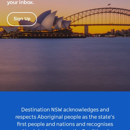
your inbox.
Sign Up
Destination NSW acknowledges and
respects Aboriginal people as the state’s
first people and nations and recognises