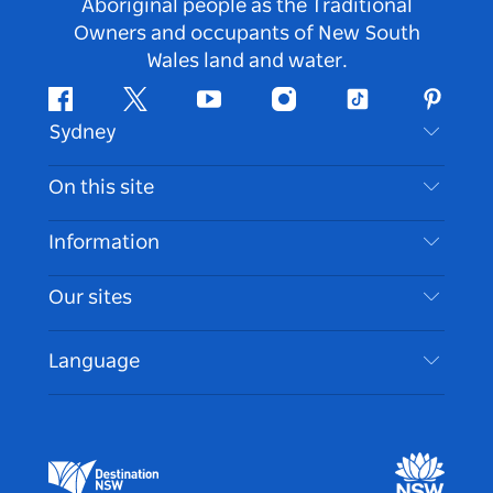
Aboriginal people as the Traditional
Owners and occupants of New South
Wales land and water.
Facebook
Twitter
Youtube
Instagram
Tiktok
Pintere
Sydney
Contact Us
On this site
Disclaimer
Destinations
Information
Privacy
Things To Do
Travel Information
Our sites
Cookie Notice
NSW Road Trips
Accessible Sydney
Terms of Use
VisitNSW.com
Events
Language
List your Business
Destination NSW Corporate
Accommodation
Business in NSW
Business Events NSW
Education in NSW
Destination NSW Media Centre