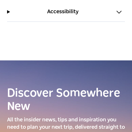
Accessibility
Discover Somewhere
New
All the insider news, tips and inspiration you
need to plan your next trip, delivered straight to