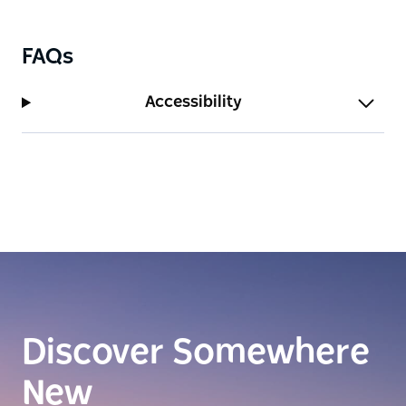
FAQs
Accessibility
Discover Somewhere
New