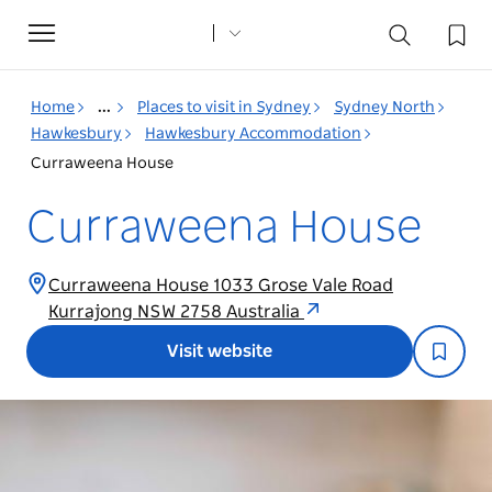
Toggle
navigation
Home
...
Places to visit in Sydney
Sydney North
Hawkesbury
Hawkesbury Accommodation
Curraweena House
Curraweena House
Curraweena House 1033 Grose Vale Road
Kurrajong NSW 2758 Australia
Visit website