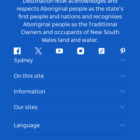
Destination NSW acknowledges and
respects Aboriginal people as the state’s
first people and nations and recognises
Aboriginal people as the Traditional
Owners and occupants of New South
Wales land and water.
Facebook
Twitter
Youtube
Instagram
Tiktok
Pintere
Sydney
Contact Us
On this site
Disclaimer
Destinations
Information
Privacy
Things To Do
Travel Information
Our sites
Cookie Notice
NSW Road Trips
Accessible Sydney
Terms of Use
VisitNSW.com
Events
Language
List your Business
Destination NSW Corporate
Accommodation
Business in NSW