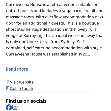
Curraweena House is a retreat venue suitable for
upto 11 guests and includes a yoga barn, fire pit and
massage room. With overflow accommodation next
door for an additional 7 guests. This is a boutique
short stay heritage destination in the lovely rural
village of Kurrajong. It is an ideal weekend away that
is only one hour's drive from Sydney. Self-
contained, self catering accommodation with style.
Curraweena House was established in 1920…
Curraweena House is a retreat venue suitable for
upto 11 guests and includes a yoga barn, fire pit and
Read more
massage room. With overflow accommodation next
door for an additional 7 guests. This is a boutique
Visit website
short stay heritage destination in the lovely rural
Get in touch
village of Kurrajong. It is an ideal weekend away that
is only one hour's drive from Sydney.
Find us on socials
Facebook
Instagram
Self-contained, self catering accommodation with