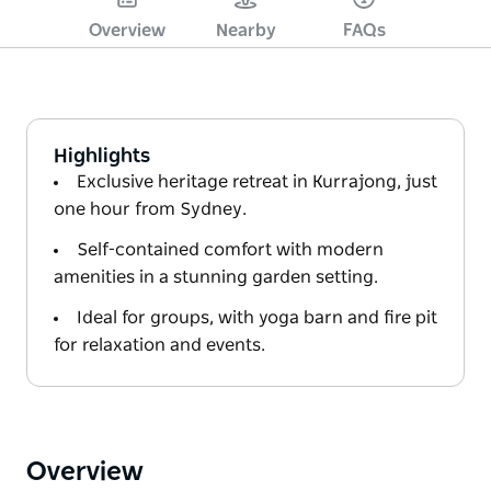
Overview
Nearby
FAQs
Highlights
Exclusive heritage retreat in Kurrajong, just
one hour from Sydney.
Self-contained comfort with modern
amenities in a stunning garden setting.
Ideal for groups, with yoga barn and fire pit
for relaxation and events.
Overview