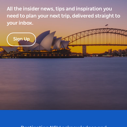
All the insider news, tips and inspiration you
need to plan your next trip, delivered straight to
your inbox.
Sign Up